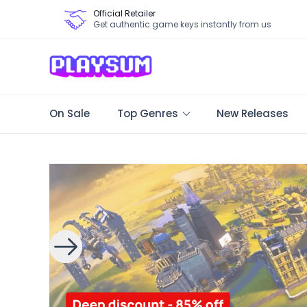
Official Retailer
Get authentic game keys instantly from us
On Sale
Top Genres
New Releases