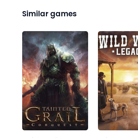
Similar games