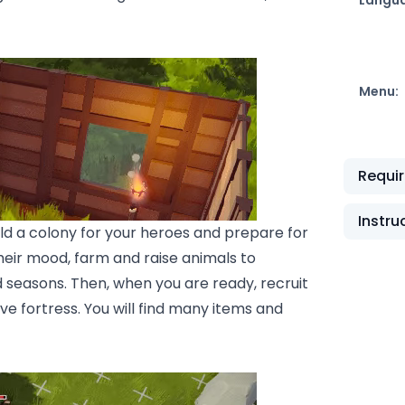
Menu:
Requi
Instru
d a colony for your heroes and prepare for
eir mood, farm and raise animals to
 seasons. Then, when you are ready, recruit
e fortress. You will find many items and