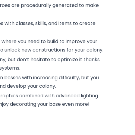
eroes are procedurally generated to make
s with classes, skills, and items to create
 where you need to build to improve your
o unlock new constructions for your colony.
lony, but don’t hesitate to optimize it thanks
 systems.
 bosses with increasing difficulty, but you
nd develop your colony.
 graphics combined with advanced lighting
enjoy decorating your base even more!