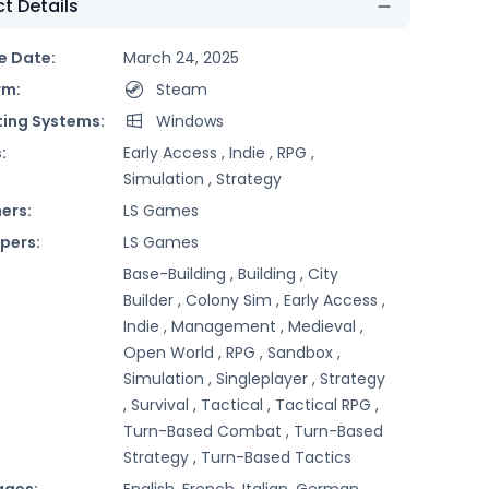
t Details
e Date:
March 24, 2025
rm:
Steam
ing Systems:
Windows
:
Early Access ,
Indie ,
RPG ,
Simulation ,
Strategy
ers:
LS Games
pers:
LS Games
Base-Building ,
Building ,
City
Builder ,
Colony Sim ,
Early Access ,
Indie ,
Management ,
Medieval ,
Open World ,
RPG ,
Sandbox ,
Simulation ,
Singleplayer ,
Strategy
,
Survival ,
Tactical ,
Tactical RPG ,
Turn-Based Combat ,
Turn-Based
Strategy ,
Turn-Based Tactics
ages:
English, French, Italian, German,