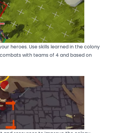
ur heroes. Use skills learned in the colony
d combats with teams of 4 and based on