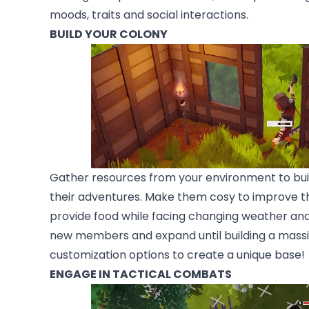
moods, traits and social interactions.
BUILD YOUR COLONY
Gather resources from your environment to buil
their adventures. Make them cosy to improve th
provide food while facing changing weather and
new members and expand until building a massiv
customization options to create a unique base!
ENGAGE IN TACTICAL COMBATS