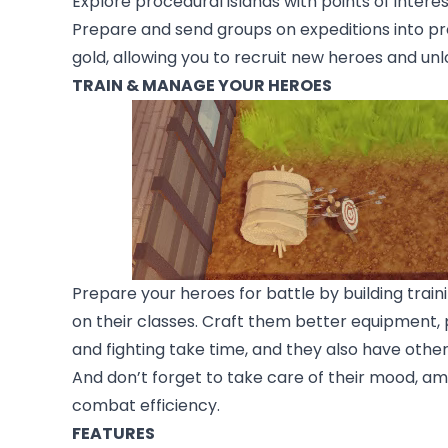
Explore procedural islands with points of inter
Prepare and send groups on expeditions into pr
gold, allowing you to recruit new heroes and un
TRAIN & MANAGE YOUR HEROES
Prepare your heroes for battle by building traini
on their classes. Craft them better equipment, p
and fighting take time, and they also have other
And don’t forget to take care of their mood, am
combat efficiency.
FEATURES