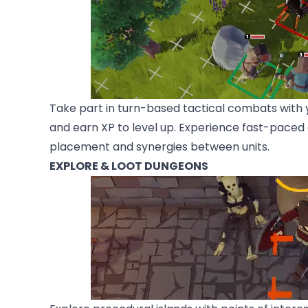
Take part in turn-based tactical combats with yo
and earn XP to level up. Experience fast-pace
placement and synergies between units.
EXPLORE & LOOT DUNGEONS