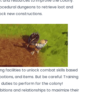
est and resources to improve the colony.
ocedural dungeons to retrieve loot and
lock new constructions.
ng facilities to unlock combat skills based
otions, and items. But be careful: Training
 duties to perform for the colony!
bitions and relationships to maximize their