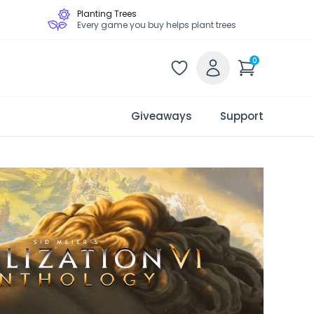
Planting Trees
Every game you buy helps plant trees
0
Giveaways
Support