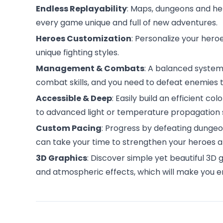
Endless Replayability
: Maps, dungeons and h
every game unique and full of new adventures.
Heroes Customization
: Personalize your heroe
unique fighting styles.
Management & Combats
: A balanced system
combat skills, and you need to defeat enemies t
Accessible & Deep
: Easily build an efficient co
to advanced light or temperature propagation
Custom Pacing
: Progress by defeating dungeon
can take your time to strengthen your heroes a
3D Graphics
: Discover simple yet beautiful 3D
and atmospheric effects, which will make you 