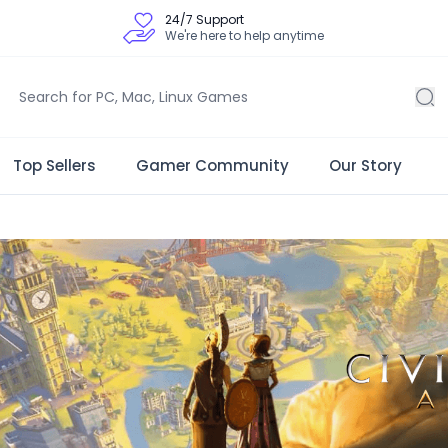
24/7 Support
We're here to help anytime
Top Sellers
Gamer Community
Our Story