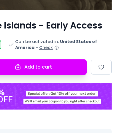
 Islands - Early Access
Can be activated in
:
United States of
America
-
Check
Add to cart