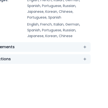
Spanish, Portuguese, Russian,
Japanese, Korean, Chinese,
Portuguese, Spanish
English, French, Italian, German,
Spanish, Portuguese, Russian,
Japanese, Korean, Chinese
rements
ctions