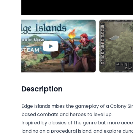
Description
Edge Islands mixes the gameplay of a Colony Si
based combats and heroes to level up.
Inspired by classics of the genre but more acc
landing on a procedural island, and explore dung