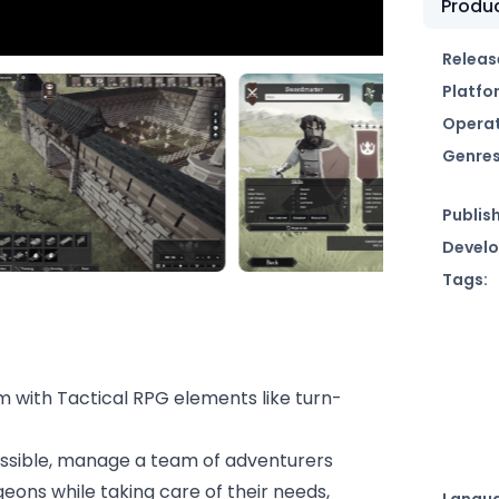
Produc
Releas
Platfo
Operat
Genres
Publish
Develo
Tags:
m with Tactical RPG elements like turn-
essible, manage a team of adventurers
eons while taking care of their needs,
Langu