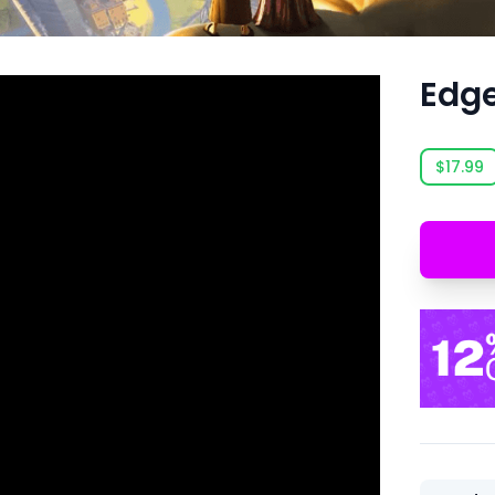
Edge
$17.99