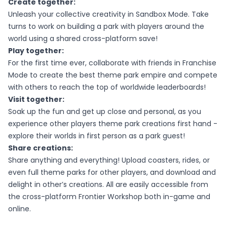
Create together:
Unleash your collective creativity in Sandbox Mode. Take
turns to work on building a park with players around the
world using a shared cross-platform save!
Play together:
For the first time ever, collaborate with friends in Franchise
Mode to create the best theme park empire and compete
with others to reach the top of worldwide leaderboards!
Visit together:
Soak up the fun and get up close and personal, as you
experience other players theme park creations first hand -
explore their worlds in first person as a park guest!
Share creations:
Share anything and everything! Upload coasters, rides, or
even full theme parks for other players, and download and
delight in other’s creations. All are easily accessible from
the cross-platform Frontier Workshop both in-game and
online.