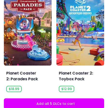
Planet Coaster
Planet Coaster 2:
2: Parades Pack
Toybox Pack
$18.99
$12.99
Add all 5 DLCs to cart