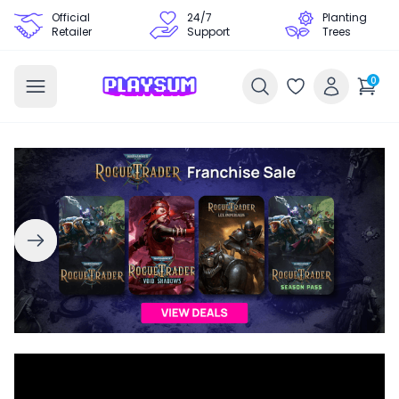
Official
24/7
Planting
Retailer
Support
Trees
0