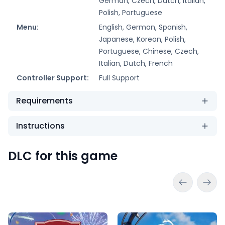
German, Czech, Dutch, Italian,
Polish, Portuguese
Menu:
English, German, Spanish,
Japanese, Korean, Polish,
Portuguese, Chinese, Czech,
Italian, Dutch, French
Controller Support:
Full Support
Requirements
Instructions
DLC for this game