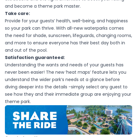
and become a theme park master.
Take care:
Provide for your guests’ health, well-being, and happiness
so your park can thrive. With all-new waterparks comes
the need for shade, sunscreen, lifeguards, changing rooms,
and more to ensure everyone has their best day both in
and out of the pool.
Satisfaction guaranteed:
Understanding the wants and needs of your guests has
never been easier! The new ‘heat maps’ feature lets you
understand the wider park’s needs at a glance before
diving deeper into the details -simply select any guest to
see how they and their immediate group are enjoying your
theme park.