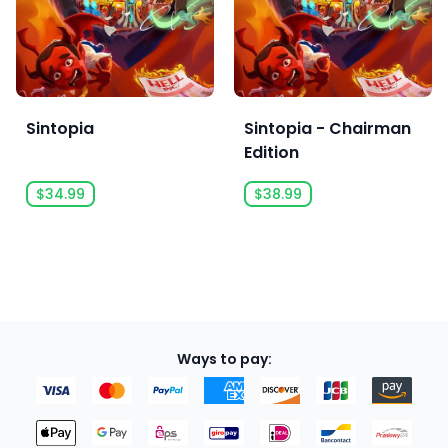
Sintopia
Sintopia - Chairman
Edition
$34.99
$38.99
Ways to pay: