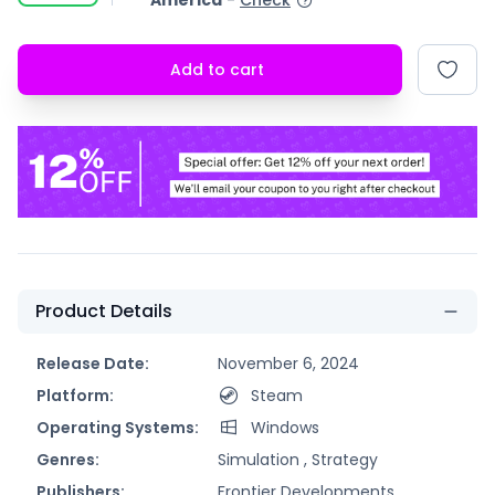
America
-
Check
Add to cart
Product Details
Release Date:
November 6, 2024
Platform:
Steam
Operating Systems:
Windows
Genres:
Simulation ,
Strategy
Publishers:
Frontier Developments