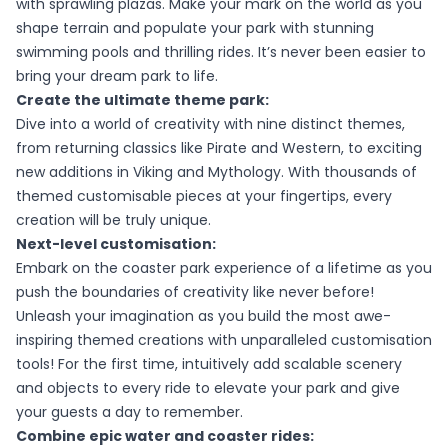
with sprawling plazas. Make your mark on the world as you
shape terrain and populate your park with stunning
swimming pools and thrilling rides. It’s never been easier to
bring your dream park to life.
Create the ultimate theme park:
Dive into a world of creativity with nine distinct themes,
from returning classics like Pirate and Western, to exciting
new additions in Viking and Mythology. With thousands of
themed customisable pieces at your fingertips, every
creation will be truly unique.
Next-level customisation:
Embark on the coaster park experience of a lifetime as you
push the boundaries of creativity like never before!
Unleash your imagination as you build the most awe-
inspiring themed creations with unparalleled customisation
tools! For the first time, intuitively add scalable scenery
and objects to every ride to elevate your park and give
your guests a day to remember.
Combine epic water and coaster rides: