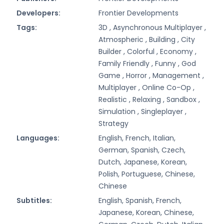
Developers:
Frontier Developments
Tags:
3D ,
Asynchronous Multiplayer ,
Atmospheric ,
Building ,
City
Builder ,
Colorful ,
Economy ,
Family Friendly ,
Funny ,
God
Game ,
Horror ,
Management ,
Multiplayer ,
Online Co-Op ,
Realistic ,
Relaxing ,
Sandbox ,
Simulation ,
Singleplayer ,
Strategy
Languages:
English, French, Italian,
German, Spanish, Czech,
Dutch, Japanese, Korean,
Polish, Portuguese, Chinese,
Chinese
Subtitles:
English, Spanish, French,
Japanese, Korean, Chinese,