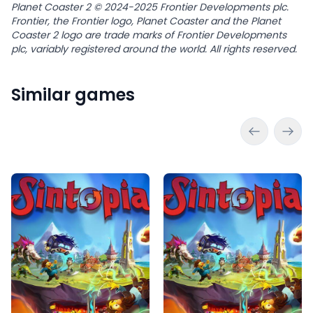
Planet Coaster 2 © 2024-2025 Frontier Developments plc.
Frontier, the Frontier logo, Planet Coaster and the Planet
Coaster 2 logo are trade marks of Frontier Developments
plc, variably registered around the world. All rights reserved.
Similar games