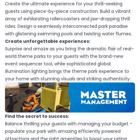
Create the ultimate experience for your thrill-seeking
guests using piece-by-piece construction. Build a vibrant
array of exhilarating rollercoasters and jaw-dropping thrill
rides. Design a seamlessly interconnected park paradise
with glistening swimming pools and twisting water flumes.
Create unforgettable experiences:
Surprise and amaze as you bring the dramatic flair of real-
world theme parks to your guests with the brand-new
event sequencer tool, while sophisticated global
illumination lighting brings the theme park experience to
your home with stunning visuals and striking authenticity.
Find the secret to success:
Balance thrilling your guests with managing your budget -
populate your park with amazing efficiently powered
attractions and the right amenities to boost your rating