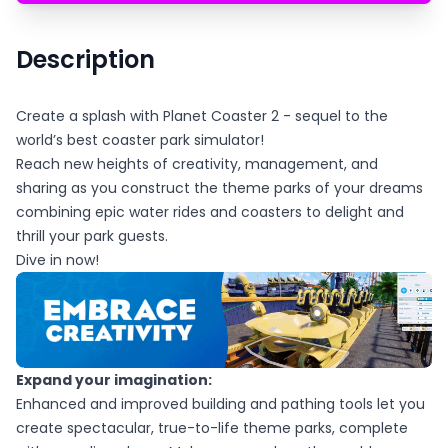
Description
Create a splash with Planet Coaster 2 - sequel to the
world’s best coaster park simulator!
Reach new heights of creativity, management, and
sharing as you construct the theme parks of your dreams
combining epic water rides and coasters to delight and
thrill your park guests.
Dive in now!
Expand your imagination:
Enhanced and improved building and pathing tools let you
create spectacular, true-to-life theme parks, complete