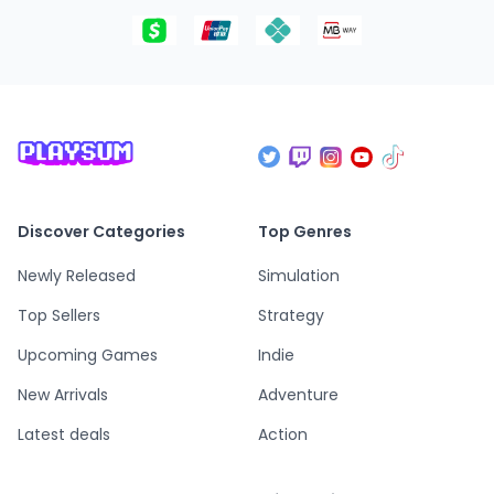
Discover Categories
Top Genres
Newly Released
Simulation
Top Sellers
Strategy
Upcoming Games
Indie
New Arrivals
Adventure
Latest deals
Action