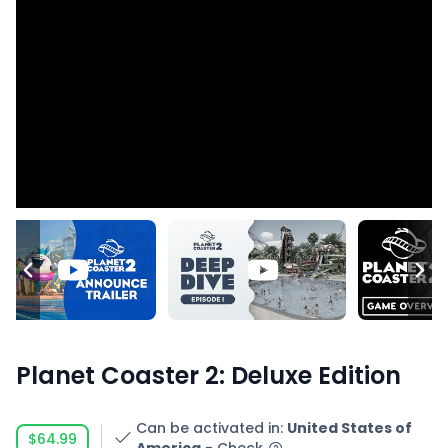
Planet Coaster 2: Deluxe Edition
Can be activated in
:
United States of
$64.99