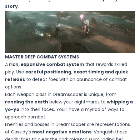
story
.
MASTER DEEP COMBAT SYSTEMS​
A
rich, expansive combat system
that rewards skilled
play. Use
careful positioning, exact timing and quick
reflexes
to defeat foes with an abundance of combat
options.
Each weapon class in Dreamscaper is unique, from
rending the earth
below your nightmares to
whipping a
yo-yo
into their faces. You’ll have a myriad of ways to
approach combat.
Enemies and bosses in Dreamscaper are representations
of Cassidy's
most negative emotions
. Vanquish those
deadly foes to clear the dark miasma surrounding her.