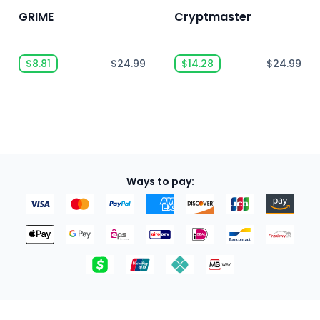
GRIME
Cryptmaster
$8.81
$24.99
$14.28
$24.99
Ways to pay: