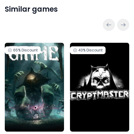
Similar games
65%
Discount
43%
Discount