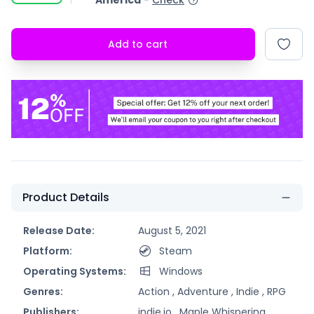
America
-
Check
Add to cart
Product Details
Release Date:
August 5, 2021
Platform:
Steam
Operating Systems:
Windows
Genres:
Action ,
Adventure ,
Indie ,
RPG
Publishers:
indie.io ,
Maple Whispering