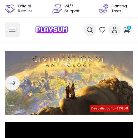
Official
24/7
Planting
Retailer
Support
Trees
0