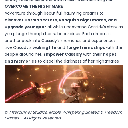
OVERCOME THE NIGHTMARE​
Adventure through beautiful, haunting dreams to
discover untold secrets, vanquish nightmares, and
upgrade your gear
all while uncovering Cassidy’s story as
you plunge through her subconscious. Each dream is
another peek into Cassidy’s memories and experiences.
Live Cassidy's
waking life
and
forge friendships
with the
people around her.
Empower Cassidy
with their
hopes
and memories
to dispel the darkness of her nightmares.
© Afterburner Studios, Maple Whispering Limited & Freedom
Games - All Rights Reserved.