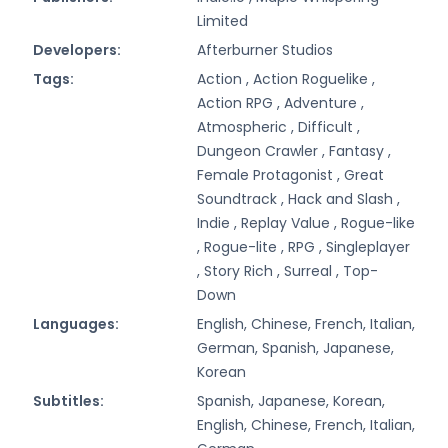
Limited
Developers:
Afterburner Studios
Tags:
Action ,
Action Roguelike ,
Action RPG ,
Adventure ,
Atmospheric ,
Difficult ,
Dungeon Crawler ,
Fantasy ,
Female Protagonist ,
Great
Soundtrack ,
Hack and Slash ,
Indie ,
Replay Value ,
Rogue-like
,
Rogue-lite ,
RPG ,
Singleplayer
,
Story Rich ,
Surreal ,
Top-
Down
Languages:
English, Chinese, French, Italian,
German, Spanish, Japanese,
Korean
Subtitles:
Spanish, Japanese, Korean,
English, Chinese, French, Italian,