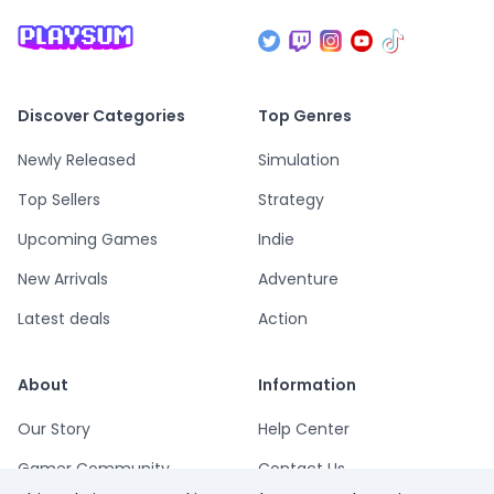
Discover Categories
Top Genres
Newly Released
Simulation
Top Sellers
Strategy
Upcoming Games
Indie
New Arrivals
Adventure
Latest deals
Action
About
Information
Our Story
Help Center
Gamer Community
Contact Us