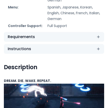
German
Menu:
Spanish, Japanese, Korean,
English, Chinese, French, Italian,
German
Controller Support:
Full Support
Requirements
Instructions
Description
DREAM. DIE. WAKE. REPEAT.