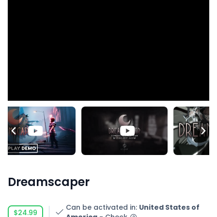
Dreamscaper
Can be activated in
:
United States of
$24.99