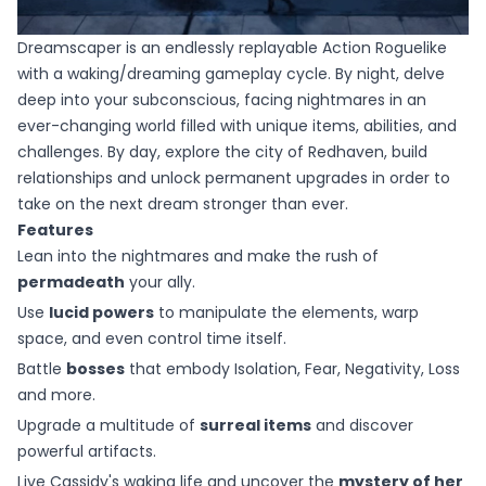
Dreamscaper is an endlessly replayable Action Roguelike
with a waking/dreaming gameplay cycle. By night, delve
deep into your subconscious, facing nightmares in an
ever-changing world filled with unique items, abilities, and
challenges. By day, explore the city of Redhaven, build
relationships and unlock permanent upgrades in order to
take on the next dream stronger than ever.
Features
Lean into the nightmares and make the rush of
permadeath
your ally.
Use
lucid powers
to manipulate the elements, warp
space, and even control time itself.
Battle
bosses
that embody Isolation, Fear, Negativity, Loss
and more.
Upgrade a multitude of
surreal items
and discover
powerful artifacts.
Live Cassidy's waking life and uncover the
mystery of her