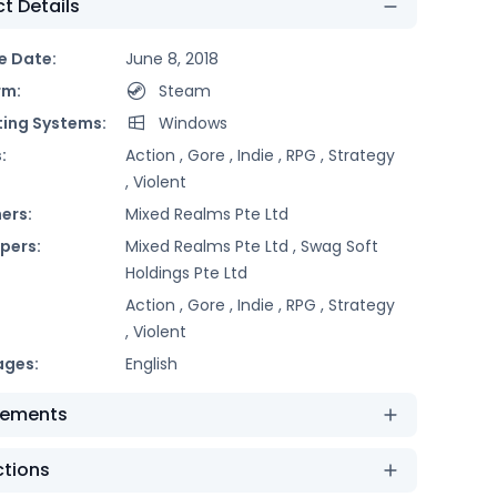
t Details
e Date:
June 8, 2018
rm:
Steam
ing Systems:
Windows
:
Action ,
Gore ,
Indie ,
RPG ,
Strategy
,
Violent
ers:
Mixed Realms Pte Ltd
pers:
Mixed Realms Pte Ltd ,
Swag Soft
Holdings Pte Ltd
Action ,
Gore ,
Indie ,
RPG ,
Strategy
,
Violent
ages:
English
rements
ctions