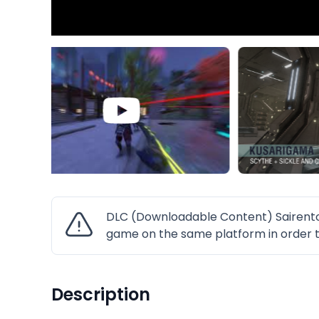
DLC (Downloadable Content) Sairento
game on the same platform in order t
Description