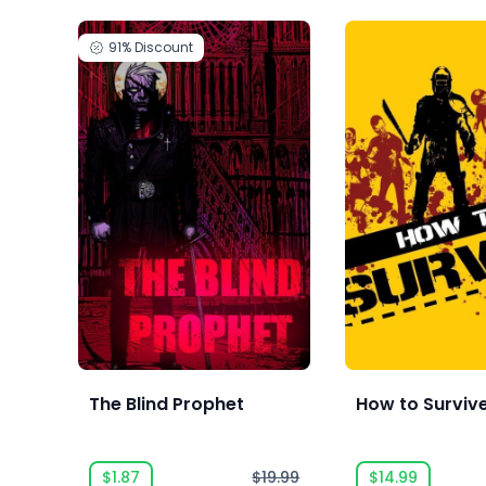
91%
Discount
The Blind Prophet
How to Surviv
$1.87
$19.99
$14.99