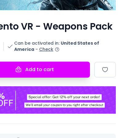
ento VR - Weapons Pack
Can be activated in
:
United States of
America
-
Check
Add to cart