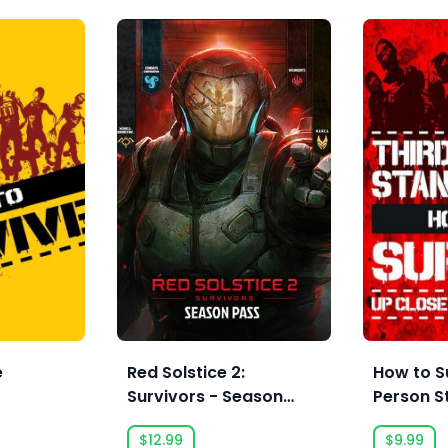
e
Red Solstice 2:
How to S
Survivors - Season
Person S
Pass
$12.99
$9.99