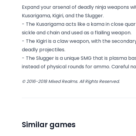
Expand your arsenal of deadly ninja weapons wi
Kusarigama, Kigiri, and the Slugger.
- The Kusarigama acts like a kama in close qua
sickle and chain and used as a flailing weapon.
- The Kigiri is a claw weapon, with the secondar
deadly projectiles.
- The Slugger is a unique SMG that is plasma
instead of physical rounds for ammo. Careful not
© 2016-2018 Mixed Realms. All Rights Reserved.
Similar games