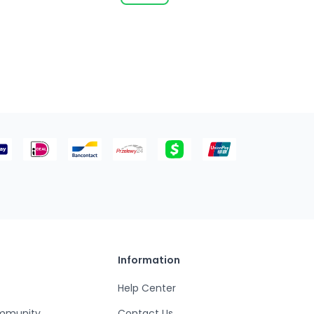
Information
Help Center
mmunity
Contact Us