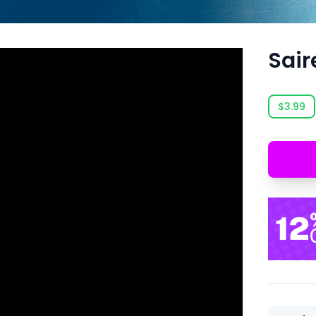
Sair
$3.99