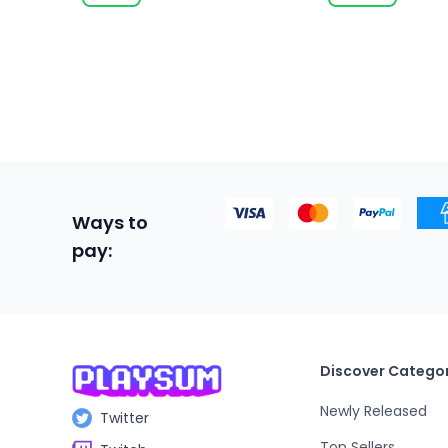
Ways to
pay:
Discover Categor
Newly Released
Twitter
Top Sellers