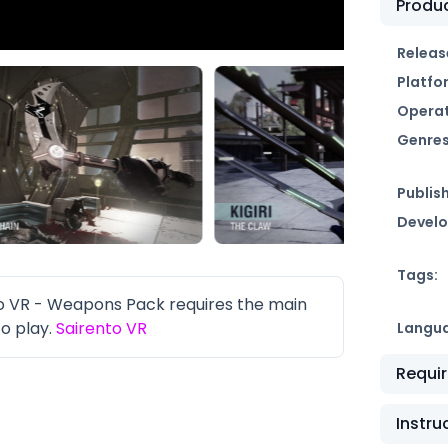
Produc
Releas
Platfo
Operat
Genres
Publish
Develo
Tags:
 VR - Weapons Pack requires the main
o play.
Sairento VR
Langu
Requi
Instru