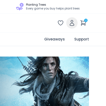
Planting Trees
Every game you buy helps plant trees
0
Giveaways
Support