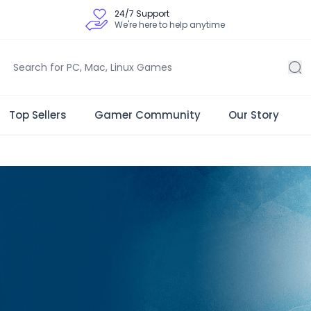
24/7 Support
We're here to help anytime
Top Sellers
Gamer Community
Our Story