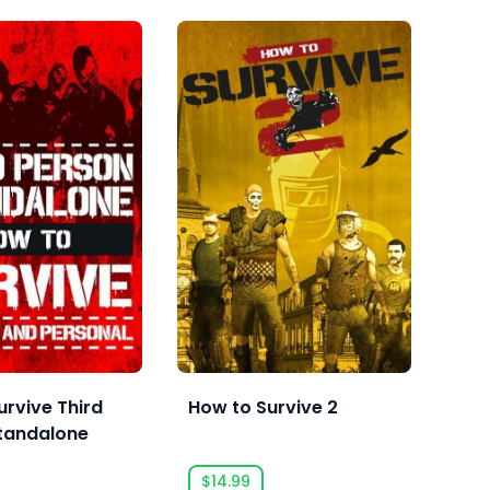
urvive Third
How to Survive 2
Sai
tandalone
$14.99
$2