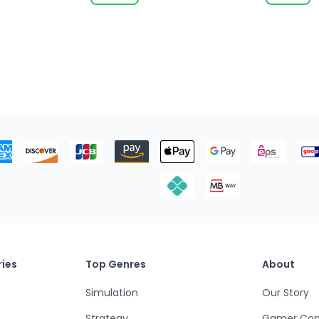
ies
Top Genres
About
Simulation
Our Story
Strategy
Gamer Co