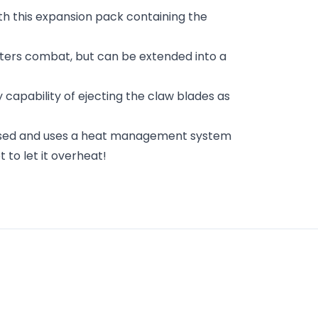
th this expansion pack containing the
rters combat, but can be extended into a
y capability of ejecting the claw blades as
 based and uses a heat management system
 to let it overheat!