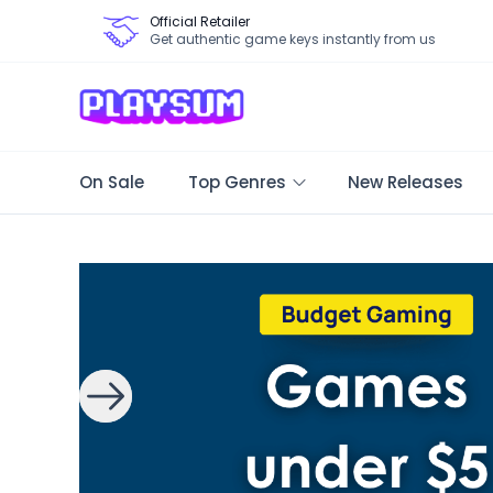
Official Retailer
Get authentic game keys instantly from us
On Sale
Top Genres
New Releases