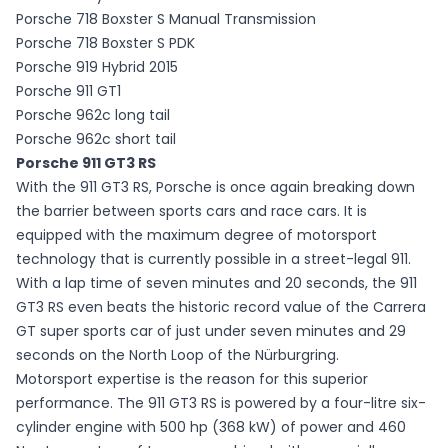
Porsche 718 Boxster S Manual Transmission
Porsche 718 Boxster S PDK
Porsche 919 Hybrid 2015
Porsche 911 GT1
Porsche 962c long tail
Porsche 962c short tail
Porsche 911 GT3 RS
With the 911 GT3 RS, Porsche is once again breaking down
the barrier between sports cars and race cars. It is
equipped with the maximum degree of motorsport
technology that is currently possible in a street-legal 911.
With a lap time of seven minutes and 20 seconds, the 911
GT3 RS even beats the historic record value of the Carrera
GT super sports car of just under seven minutes and 29
seconds on the North Loop of the Nürburgring.
Motorsport expertise is the reason for this superior
performance. The 911 GT3 RS is powered by a four-litre six-
cylinder engine with 500 hp (368 kW) of power and 460