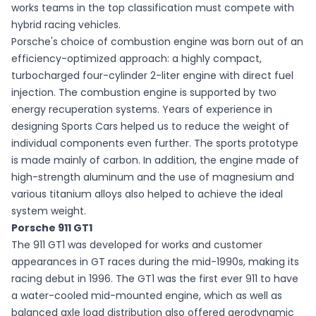
works teams in the top classification must compete with
hybrid racing vehicles.
Porsche's choice of combustion engine was born out of an
efficiency-optimized approach: a highly compact,
turbocharged four-cylinder 2-liter engine with direct fuel
injection. The combustion engine is supported by two
energy recuperation systems. Years of experience in
designing Sports Cars helped us to reduce the weight of
individual components even further. The sports prototype
is made mainly of carbon. In addition, the engine made of
high-strength aluminum and the use of magnesium and
various titanium alloys also helped to achieve the ideal
system weight.
Porsche 911 GT1
The 911 GT1 was developed for works and customer
appearances in GT races during the mid-1990s, making its
racing debut in 1996. The GT1 was the first ever 911 to have
a water-cooled mid-mounted engine, which as well as
balanced axle load distribution also offered aerodynamic