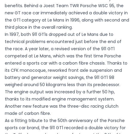
benefits. Behind a Joest Team TWR Porsche WSC 95, the
new GT race car immediately achieved a double victory in
the GT1 category at Le Mans in 1996, along with second and
third place in the overall ranking.
In 1997, both 911 GT1s dropped out of Le Mans due to
technical problems encountered just before the end of
the race. A year later, a revised version of the 911 GT1
competed at Le Mans, which was the first time Porsche
entered a sports car with a carbon fibre chassis. Thanks to
its CFK monocoque, reworked front axle suspension and
battery and generator weight savings, the 911 GT1 98
weighed around 50 kilograms less than its predecessor.
The engine output was increased by a further 50 hp,
thanks to its modified engine management system.
Another new feature was the three-disc racing clutch
made of carbon fibre.
As a fitting tribute to the 50th anniversary of the Porsche
sports car brand, the 911 GT1 recorded a double victory for