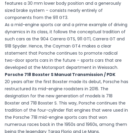
features a 30 mm lower body position and a generously
sized brake system – consists nearly entirely of
components from the 911 GT3.
As a mid-engine sports car and a prime example of driving
dynamics in its class, it follows the conceptual tradition of
such cars as the 904 Carrera GTS, 911 GT1, Carrera GT and
918 Spyder. Hence, the Cayman GT4 makes a clear
statement that Porsche continues to promote radical
two-door sports cars in the future – sports cars that are
developed at the Motorsport department in Weissach.
Porsche 718 Boxster S Manual Transmission / PDK
20 years after the first Boxster made its debut, Porsche has
restructured its mid-engine roadsters in 2016. The
designation for the new generation of models is 718
Boxster and 718 Boxster S. This way, Porsche continues the
tradition of the four-cylinder flat engines that were used in
the Porsche 718 mid-engine sports cars that won
numerous races back in the 1950s and 1960s, among them
being the legendary Targa Florio and Le Mans.