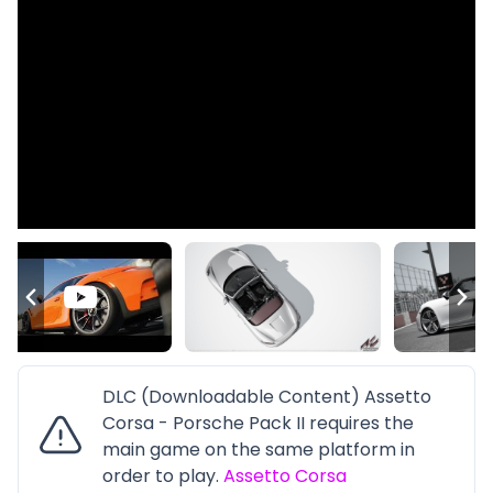
DLC (Downloadable Content) Assetto
Corsa - Porsche Pack II requires the
main game on the same platform in
order to play.
Assetto Corsa