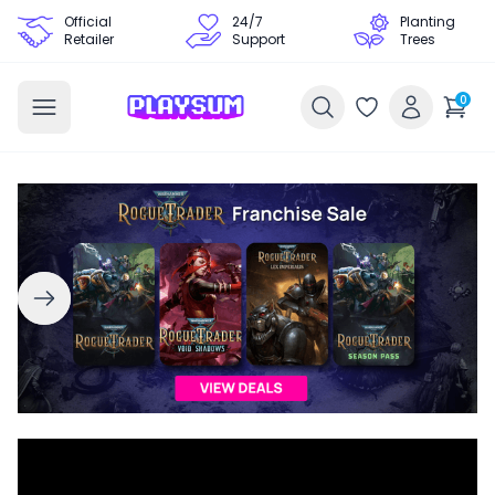
Official
24/7
Planting
Retailer
Support
Trees
0