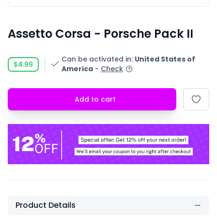
Assetto Corsa - Porsche Pack II
Can be activated in
:
United States of
$4.99
America
-
Check
Add to cart
Product Details