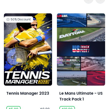
50%
Discount
Tennis Manager 2023
Le Mans Ultimate - US
Track Pack 1