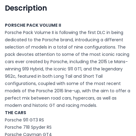
Description
PORSCHE PACK VOLUME II
Porsche Pack Volume II is following the first DLC in being
dedicated to the Porsche brand, introducing a different
selection of models in a total of nine configurations. The
pack devotes attention to some of the most iconic racing
cars ever created by Porsche, including the 2015 Le Mans-
winning 919 Hybrid, the iconic 911 GT1, and the legendary
962c, featured in both Long Tail and Short Tail
configurations, coupled with some of the most recent
models of the Porsche 2016 line-up, with the aim to offer a
perfect mix between road cars, hypercars, as well as
modern and historic GT and racing models.
THE CARS
Porsche 911 GT3 RS
Porsche 718 Spyder RS
Porsche Cayman GT4