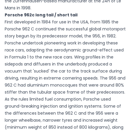
the Zuffenhausen-based manufacturer at the 24h of Le
Mans in 1998.
Porsche 962c long tail / short tail
First developed in 1984 for use in the USA, from 1985 the
Porsche 962 C continued the successful global motorsport
story begun by its predecessor model, the 956, in 1982.
Porsche undertook pioneering work in developing these
race cars, adapting the aerodynamic ground-effect used
in Formula 1 to the new race cars. Wing profiles in the
sidepods and diffusers in the underbody produced a
vacuum that 'sucked' the car to the track surface during
driving, resulting in extreme cornering speeds. The 956 and
962 C had aluminium monocoques that were around 80%
stiffer than the tubular space frame of their predecessors.
As the rules limited fuel consumption, Porsche used
ground-breaking injection and ignition systems. Some of
the differences between the 962 C and the 956 were a
longer wheelbase, narrower tyres and increased weight
(minimum weight of 850 instead of 800 kilograms), along