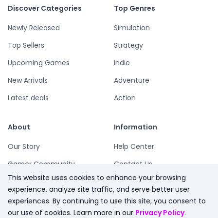
Discover Categories
Top Genres
Newly Released
Simulation
Top Sellers
Strategy
Upcoming Games
Indie
New Arrivals
Adventure
Latest deals
Action
About
Information
Our Story
Help Center
Gamer Community
Contact Us
This website uses cookies to enhance your browsing
Playsum Blog
Terms
experience, analyze site traffic, and serve better user
Partner Program
Privacy
experiences. By continuing to use this site, you consent to
our use of cookies. Learn more in our
Privacy Policy
.
Playsum Merch
Refund Policy