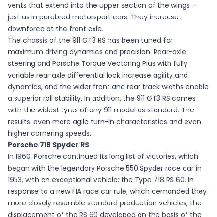
vents that extend into the upper section of the wings –
just as in purebred motorsport cars. They increase
downforce at the front axle.
The chassis of the 911 GT3 RS has been tuned for
maximum driving dynamics and precision. Rear-axle
steering and Porsche Torque Vectoring Plus with fully
variable rear axle differential lock increase agility and
dynamics, and the wider front and rear track widths enable
a superior roll stability. In addition, the 911 GT3 RS comes
with the widest tyres of any 911 model as standard. The
results: even more agile turn-in characteristics and even
higher cornering speeds.
Porsche 718 Spyder RS
In 1960, Porsche continued its long list of victories, which
began with the legendary Porsche 550 Spyder race car in
1953, with an exceptional vehicle: the Type 718 RS 60. In
response to a new FIA race car rule, which demanded they
more closely resemble standard production vehicles, the
displacement of the RS 60 developed on the basis of the