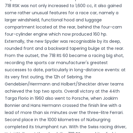
718 RSK was not only increased to 1,600 cc, it also gained
some rather unusual features for a race car, namely a
larger windshield, functional hood and luggage
compartment located at the rear, behind the four-cam
four-cylinder engine which now produced 160 hp.
Externally, the new Spyder was recognisable by its deep,
rounded front and a backward tapering bulge at the rear.
From the outset, the 718 RS 60 became a racing big shot,
recording the sports car manufacturer's greatest
successes to date, particularly in long-distance events: at
its very first outing, the 12h of Sebring, the
Gendebien/Herrmann and Holbert/Sheckter driver teams
achieved the top two spots. Overall victory at the 44th
Targa Florio in 1960 also went to Porsche, when Joakim
Bonnier and Hans Hermann crossed the finish line with a
lead of more than six minutes over the three-litre Ferrari.
Second place in the 1000 kilometres of Nürburgring
completed its triumphant run. With the Swiss racing driver,