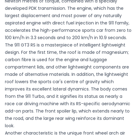
Newton metres of torque, combined with a specially
developed PDK transmission. The engine, which has the
largest displacement and most power of any naturally
aspirated engine with direct fuel injection in the 911 family,
accelerates the high-performance sports car from zero to
100 km/h in 3.3 seconds and to 200 km/h in 10.9 seconds.
The 911 GT3 RS is a masterpiece of intelligent lightweight
design. For the first time, the roof is made of magnesium;
carbon fibre is used for the engine and luggage
compartment lids, and other lightweight components are
made of alternative materials. In addition, the lightweight
roof lowers the sports car's centre of gravity which
improves its excellent lateral dynamics. The body comes
from the 911 Turbo, and it signifies its status as nearly a
race car driving machine with its RS-specific aerodynamic
add-on parts. The front spoiler lip, which extends nearly to
the road, and the large rear wing reinforce its dominant
look.
Another characteristic is the unique front wheel arch air