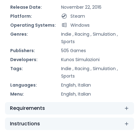
Release Date:
November 22, 2016
Platform:
Steam
Operating Systems:
Windows
Genres:
Indie ,
Racing ,
Simulation ,
Sports
Publishers:
505 Games
Developers:
Kunos Simulazioni
Tags:
Indie ,
Racing ,
Simulation ,
Sports
Languages:
English, Italian
Menu:
English, Italian
Requirements
Instructions