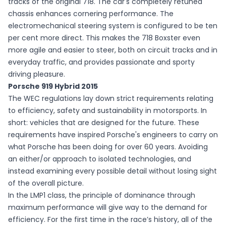
tracks of the original 718. The car's completely retuned
chassis enhances cornering performance. The
electromechanical steering system is configured to be ten
per cent more direct. This makes the 718 Boxster even
more agile and easier to steer, both on circuit tracks and in
everyday traffic, and provides passionate and sporty
driving pleasure.
Porsche 919 Hybrid 2015
The WEC regulations lay down strict requirements relating
to efficiency, safety and sustainability in motorsports. In
short: vehicles that are designed for the future. These
requirements have inspired Porsche's engineers to carry on
what Porsche has been doing for over 60 years. Avoiding
an either/or approach to isolated technologies, and
instead examining every possible detail without losing sight
of the overall picture.
In the LMP1 class, the principle of dominance through
maximum performance will give way to the demand for
efficiency. For the first time in the race’s history, all of the