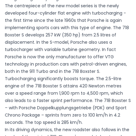
The centrepiece of the new model series is the newly
developed four-cylinder flat engine with turbocharging -
the first time since the late 1960s that Porsche is again
implementing sports cars with this type of engine. The 718
Boxster S develops 257 kW (350 hp) from 2.5 litres of
displacement. In the S-model, Porsche also uses a
turbocharger with variable turbine geometry. In fact
Porsche is now the only manufacturer to offer VTG
technology in production cars with petrol-driven engines,
both in the 911 Turbo and in the 718 Boxster S.
Turbocharging significantly boosts torque. The 2.5-litre
engine of the 718 Boxster S attains 420 Newton metres
over a speed range from 1,900 rpm to 4,500 rpm, which
also leads to a faster sprint performance. The 718 Boxster S
– with Porsche Doppelkupplungsgetriebe (PDK) and Sport
Chrono Package – sprints from zero to 100 km/h in 4.2
seconds. The top speed is 285 km/h.
In its driving dynamics, the new roadster also follows in the