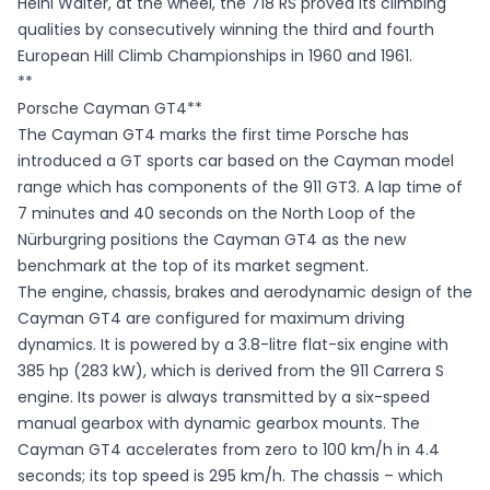
Heini Walter, at the wheel, the 718 RS proved its climbing
qualities by consecutively winning the third and fourth
European Hill Climb Championships in 1960 and 1961.
**
Porsche Cayman GT4**
The Cayman GT4 marks the first time Porsche has
introduced a GT sports car based on the Cayman model
range which has components of the 911 GT3. A lap time of
7 minutes and 40 seconds on the North Loop of the
Nürburgring positions the Cayman GT4 as the new
benchmark at the top of its market segment.
The engine, chassis, brakes and aerodynamic design of the
Cayman GT4 are configured for maximum driving
dynamics. It is powered by a 3.8-litre flat-six engine with
385 hp (283 kW), which is derived from the 911 Carrera S
engine. Its power is always transmitted by a six-speed
manual gearbox with dynamic gearbox mounts. The
Cayman GT4 accelerates from zero to 100 km/h in 4.4
seconds; its top speed is 295 km/h. The chassis – which