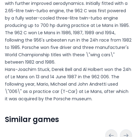
with further improved aerodynamics. Initially fitted with a
2.65-litre twin-turbo engine, the 962 C was first powered
by a fully water-cooled three-litre twin-turbo engine
producing up to 700 hp during practice at Le Mans in 1985.
The 962 C won Le Mans in 1986, 1987, 1989 and 1994,
following the 956's unbeaten run in the 24h race from 1982
to 1985. Porsche won five driver and three manufacturer's
World Championship titles with these \"wing cars\"
between 1982 and 1986.
Hans-Joachim Stuck, Derek Bell and Al Holbert won the 24h
of Le Mans on 13 and 14 June 1987 in the 962 006. The
following year, Mario, Michael and John Andretti used
\"006\" as a practice car (T-Car) at Le Mans, after which
it was acquired by the Porsche museum.
Similar games