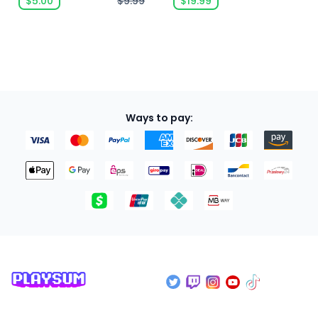
$5.00
$9.99
$19.99
Ways to pay: