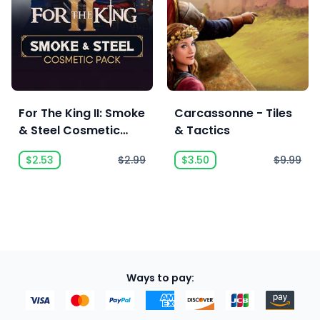
For The King II: Smoke
Carcassonne - Tiles
& Steel Cosmetic
& Tactics
Pack
$2.53
$2.99
$3.50
$9.99
Ways to pay: