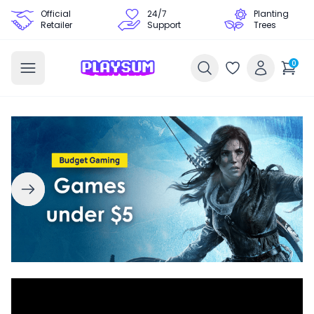
Official
24/7
Planting
Retailer
Support
Trees
0