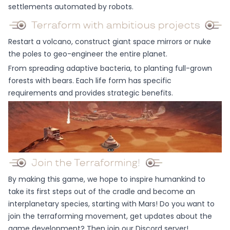
settlements automated by robots.
Restart a volcano, construct giant space mirrors or nuke
the poles to geo-engineer the entire planet.
From spreading adaptive bacteria, to planting full-grown
forests with bears. Each life form has specific
requirements and provides strategic benefits.
By making this game, we hope to inspire humankind to
take its first steps out of the cradle and become an
interplanetary species, starting with Mars! Do you want to
join the terraforming movement, get updates about the
game development? Then join our Discord server!