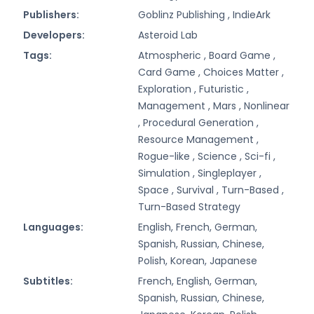
Publishers:
Goblinz Publishing ,
IndieArk
Developers:
Asteroid Lab
Tags:
Atmospheric ,
Board Game ,
Card Game ,
Choices Matter ,
Exploration ,
Futuristic ,
Management ,
Mars ,
Nonlinear
,
Procedural Generation ,
Resource Management ,
Rogue-like ,
Science ,
Sci-fi ,
Simulation ,
Singleplayer ,
Space ,
Survival ,
Turn-Based ,
Turn-Based Strategy
Languages:
English, French, German,
Spanish, Russian, Chinese,
Polish, Korean, Japanese
Subtitles:
French, English, German,
Spanish, Russian, Chinese,