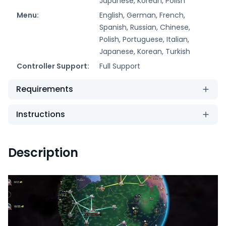
Japanese, Korean, Polish
Menu:
English, German, French,
Spanish, Russian, Chinese,
Polish, Portuguese, Italian,
Japanese, Korean, Turkish
Controller Support:
Full Support
Requirements
Instructions
Description