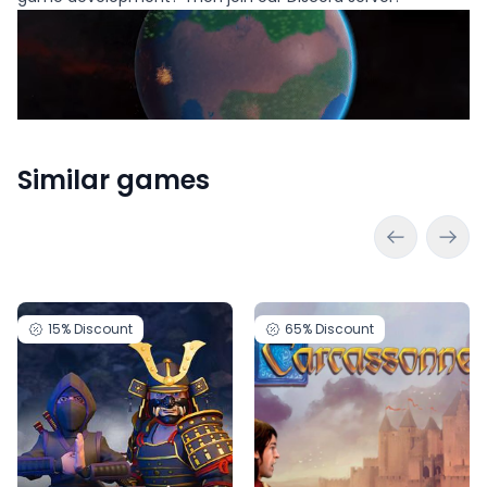
Similar games
15%
Discount
65%
Discount