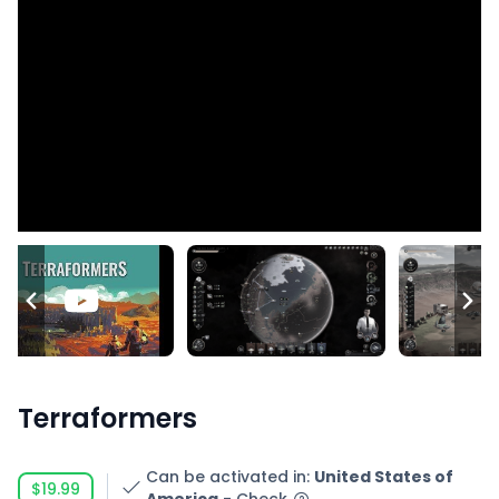
Terraformers
Can be activated in
:
United States of
$19.99