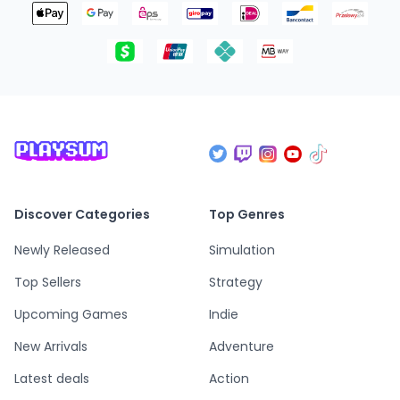
Discover Categories
Top Genres
Newly Released
Simulation
Top Sellers
Strategy
Upcoming Games
Indie
New Arrivals
Adventure
Latest deals
Action