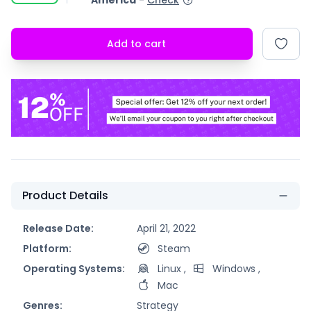
America
-
Check
Add to cart
Product Details
Release Date:
April 21, 2022
Platform:
Steam
Operating Systems:
Linux
,
Windows
,
Mac
Genres:
Strategy