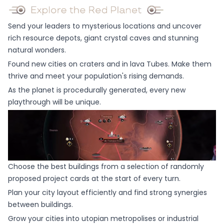
Send your leaders to mysterious locations and uncover
rich resource depots, giant crystal caves and stunning
natural wonders.
Found new cities on craters and in lava Tubes. Make them
thrive and meet your population's rising demands.
As the planet is procedurally generated, every new
playthrough will be unique.
Choose the best buildings from a selection of randomly
proposed project cards at the start of every turn.
Plan your city layout efficiently and find strong synergies
between buildings.
Grow your cities into utopian metropolises or industrial