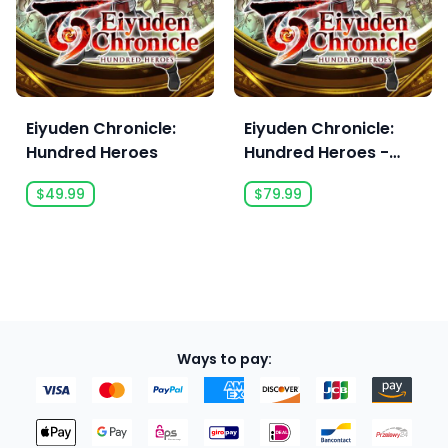
Eiyuden Chronicle:
Eiyuden Chronicle:
Hundred Heroes
Hundred Heroes -
Digital Deluxe Edition
$49.99
$79.99
Ways to pay: