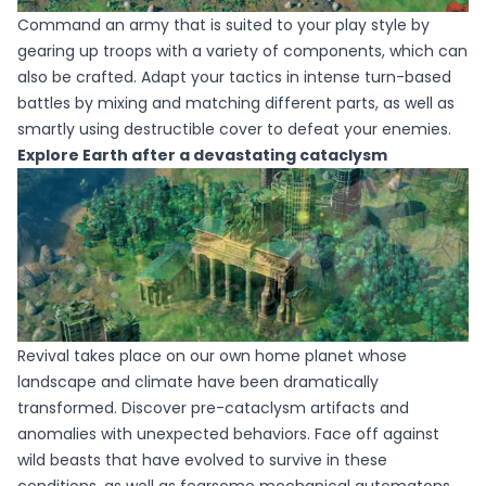
Command an army that is suited to your play style by
gearing up troops with a variety of components, which can
also be crafted. Adapt your tactics in intense turn-based
battles by mixing and matching different parts, as well as
smartly using destructible cover to defeat your enemies.
Explore Earth after a devastating cataclysm
Revival takes place on our own home planet whose
landscape and climate have been dramatically
transformed. Discover pre-cataclysm artifacts and
anomalies with unexpected behaviors. Face off against
wild beasts that have evolved to survive in these
conditions, as well as fearsome mechanical automatons