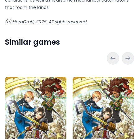
that roam the lands.
(c) HeroCraft, 2026. All rights reserved.
Similar games