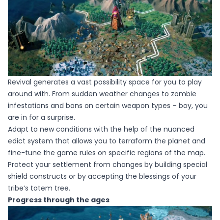
Revival generates a vast possibility space for you to play
around with. From sudden weather changes to zombie
infestations and bans on certain weapon types – boy, you
are in for a surprise.
​Adapt to new conditions with the help of the nuanced
edict system that allows you to terraform the planet and
fine-tune the game rules on specific regions of the map.
Protect your settlement from changes by building special
shield constructs or by accepting the blessings of your
tribe’s totem tree.
Progress through the ages