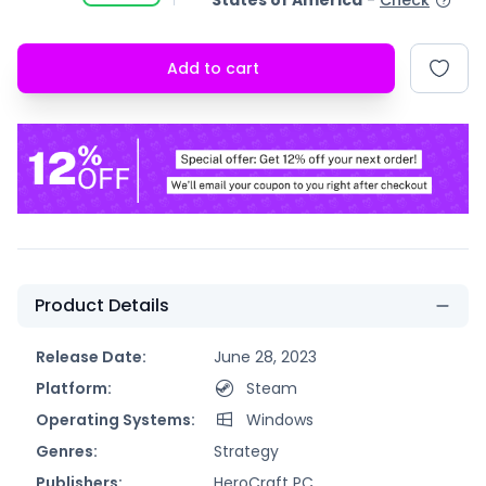
States of America
-
Check
Add to cart
Product Details
Release Date:
June 28, 2023
Platform:
Steam
Operating Systems:
Windows
Genres:
Strategy
Publishers:
HeroCraft PC