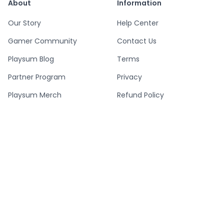
About
Information
Our Story
Help Center
Gamer Community
Contact Us
Playsum Blog
Terms
Partner Program
Privacy
Playsum Merch
Refund Policy