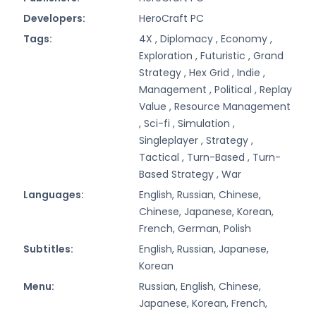
Developers:
HeroCraft PC
Tags:
4X ,
Diplomacy ,
Economy ,
Exploration ,
Futuristic ,
Grand
Strategy ,
Hex Grid ,
Indie ,
Management ,
Political ,
Replay
Value ,
Resource Management
,
Sci-fi ,
Simulation ,
Singleplayer ,
Strategy ,
Tactical ,
Turn-Based ,
Turn-
Based Strategy ,
War
Languages:
English, Russian, Chinese,
Chinese, Japanese, Korean,
French, German, Polish
Subtitles:
English, Russian, Japanese,
Korean
Menu:
Russian, English, Chinese,
Japanese, Korean, French,