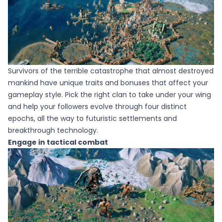
Survivors of the terrible catastrophe that almost destroyed
mankind have unique traits and bonuses that affect your
gameplay style. Pick the right clan to take under your wing
and help your followers evolve through four distinct
epochs, all the way to futuristic settlements and
breakthrough technology.
Engage in tactical combat