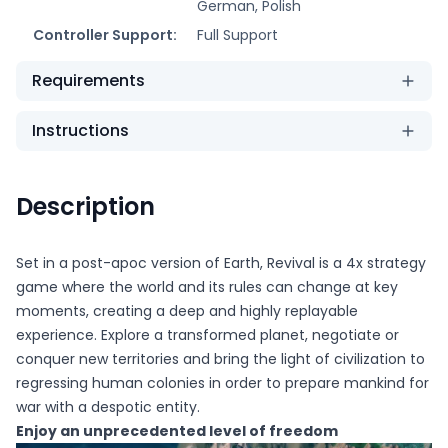
German, Polish
Controller Support:
Full Support
Requirements
Instructions
Description
Set in a post-apoc version of Earth, Revival is a 4x strategy
game where the world and its rules can change at key
moments, creating a deep and highly replayable
experience. Explore a transformed planet, negotiate or
conquer new territories and bring the light of civilization to
regressing human colonies in order to prepare mankind for
war with a despotic entity.
Enjoy an unprecedented level of freedom