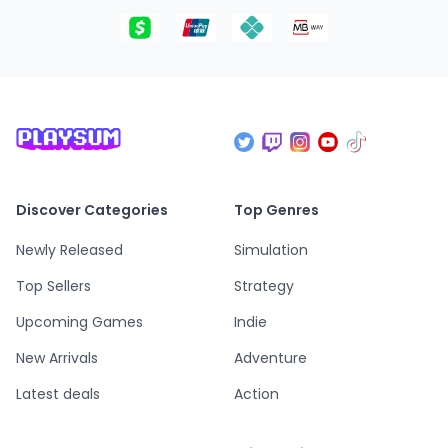
Discover Categories
Top Genres
Newly Released
Simulation
Top Sellers
Strategy
Upcoming Games
Indie
New Arrivals
Adventure
Latest deals
Action