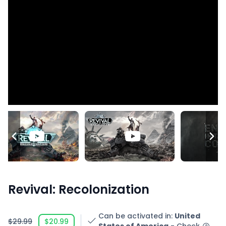
Revival: Recolonization
Can be activated in
:
United
$29.99
$20.99