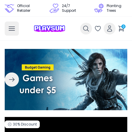
Official
24/7
Planting
Retailer
Support
Trees
0
30%
Discount