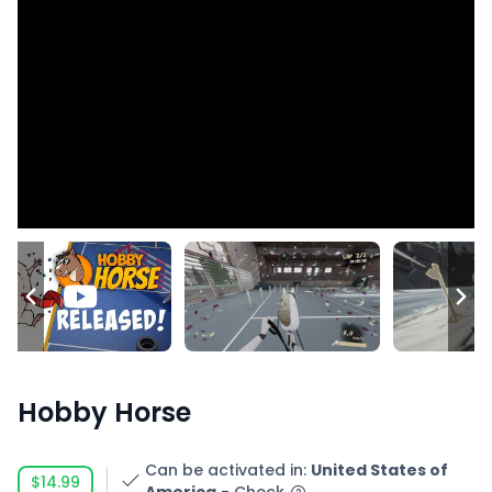
Hobby Horse
Can be activated in
:
United States of
$14.99