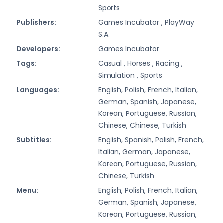
Sports
Publishers:
Games Incubator ,
PlayWay
S.A.
Developers:
Games Incubator
Tags:
Casual ,
Horses ,
Racing ,
Simulation ,
Sports
Languages:
English, Polish, French, Italian,
German, Spanish, Japanese,
Korean, Portuguese, Russian,
Chinese, Chinese, Turkish
Subtitles:
English, Spanish, Polish, French,
Italian, German, Japanese,
Korean, Portuguese, Russian,
Chinese, Turkish
Menu:
English, Polish, French, Italian,
German, Spanish, Japanese,
Korean, Portuguese, Russian,