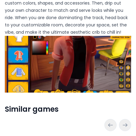
custom colors, shapes, and accessories. Then, drip out
your own character to match and serve looks while you
ride. When you are done dominating the track, head back
to your customizable room, decorate your space, set the
vibe, and make it the ultimate aesthetic crib to chill in!
Similar games