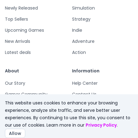
Newly Released
Simulation
Top Sellers
Strategy
Upcoming Games
Indie
New Arrivals
Adventure
Latest deals
Action
About
Information
Our Story
Help Center
Gamer Community
Contact Us
This website uses cookies to enhance your browsing
Playsum Blog
Terms
experience, analyze site traffic, and serve better user
Partner Program
Privacy
experiences. By continuing to use this site, you consent to
our use of cookies. Learn more in our
Privacy Policy
.
Playsum Merch
Refund Policy
Allow