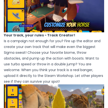
Your track, your rules - Track Creator!
Is a campaign not enough for you? Fire up the editor and
create your own track that will make even the biggest
Sigma sweat! Choose your favorite biome, throw
obstacles, and pump up the action with boosts. Want to
use turbo speed or throw in a double jump? You are
welcome. When you think your track is a real banger,
upload it directly to the Steam Workshop. Let other players
see if they can survive your spot!