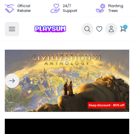
Official
24/7
Planting
Retailer
Support
Trees
0