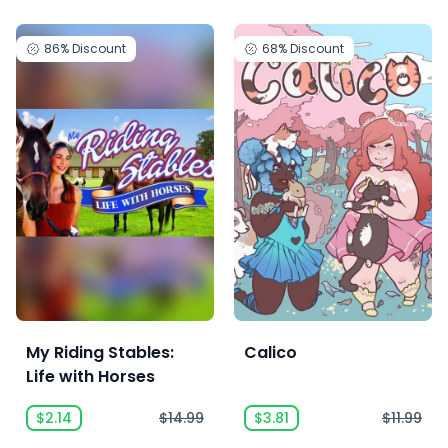
86%
Discount
68%
Discount
My Riding Stables:
Calico
Life with Horses
$2.14
$14.99
$3.81
$11.99