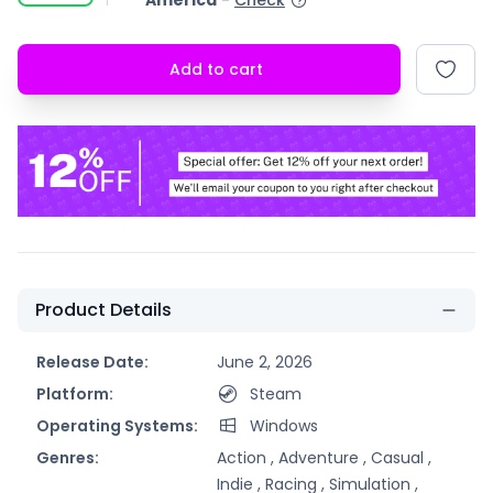
America
-
Check
Add to cart
Product Details
Release Date:
June 2, 2026
Platform:
Steam
Operating Systems:
Windows
Genres:
Action ,
Adventure ,
Casual ,
Indie ,
Racing ,
Simulation ,