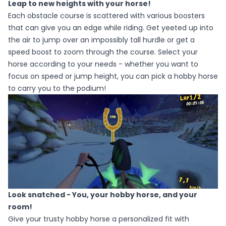
Leap to new heights with your horse!
Each obstacle course is scattered with various boosters
that can give you an edge while riding. Get yeeted up into
the air to jump over an impossibly tall hurdle or get a
speed boost to zoom through the course. Select your
horse according to your needs - whether you want to
focus on speed or jump height, you can pick a hobby horse
to carry you to the podium!
Look snatched - You, your hobby horse, and your
room!
Give your trusty hobby horse a personalized fit with