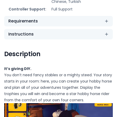
Chinese, Turkish
Controller Support:
Full Support
Requirements
Instructions
Description
It’s giving DIY.
You don’t need fancy stables or a mighty steed. Your story
starts in your room: here, you can create your hobby horse
and plan all of your adventures together. Display the
trophies you will win and become a star hobby horse rider
from the comfort of your own four corners.