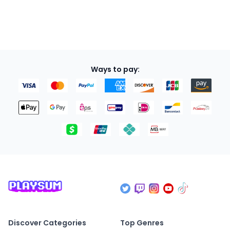
Ways to pay:
Discover Categories
Top Genres