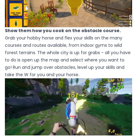
Show them how you cook on the obstacle course.
Grab your hobby horse and flex your skills on the many
courses and routes available, from indoor gyms to wild
forest terrains. The whole city is up for grabs - all you have
to do is open up the map and select where you want to
go! Run and jump over obstacles, level up your skills and
take the W for you and your horse.