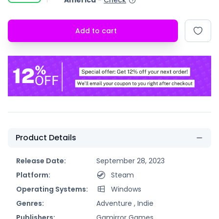
America
-
Check
Add to cart
Product Details
Release Date:
September 28, 2023
Platform:
Steam
Operating Systems:
Windows
Genres:
Adventure ,
Indie
Publishers:
Gamirror Games