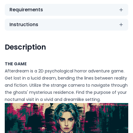
Requirements
Instructions
Description
THE GAME
Afterdream is a 2D psychological horror adventure game.
Get lost in a lucid dream, bending the lines between reality
and fiction. Utilize the strange camera to navigate through
the ghosts' mysterious residence. Find the purpose of your
nocturnal visit in a vivid and dreamlike setting.