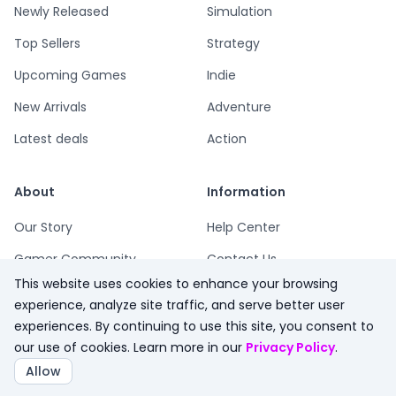
Newly Released
Simulation
Top Sellers
Strategy
Upcoming Games
Indie
New Arrivals
Adventure
Latest deals
Action
About
Information
Our Story
Help Center
Gamer Community
Contact Us
This website uses cookies to enhance your browsing
Playsum Blog
Terms
experience, analyze site traffic, and serve better user
Partner Program
Privacy
experiences. By continuing to use this site, you consent to
our use of cookies. Learn more in our
Privacy Policy
.
Playsum Merch
Refund Policy
Allow