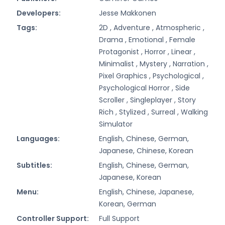
Developers:
Jesse Makkonen
Tags:
2D ,
Adventure ,
Atmospheric ,
Drama ,
Emotional ,
Female
Protagonist ,
Horror ,
Linear ,
Minimalist ,
Mystery ,
Narration ,
Pixel Graphics ,
Psychological ,
Psychological Horror ,
Side
Scroller ,
Singleplayer ,
Story
Rich ,
Stylized ,
Surreal ,
Walking
Simulator
Languages:
English, Chinese, German,
Japanese, Chinese, Korean
Subtitles:
English, Chinese, German,
Japanese, Korean
Menu:
English, Chinese, Japanese,
Korean, German
Controller Support:
Full Support