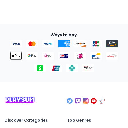
Ways to pay:
Discover Categories
Top Genres