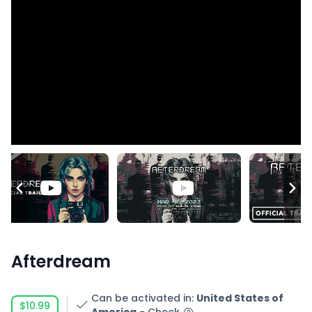
Afterdream
Can be activated in
:
United States of
$10.99