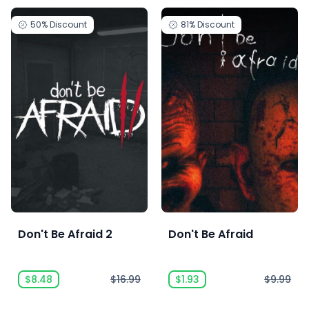
50%
Discount
81%
Discount
Don't Be Afraid 2
Don't Be Afraid
$8.48
$16.99
$1.93
$9.99