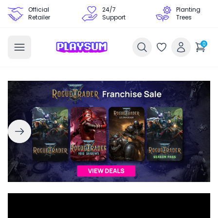
Official
24/7
Planting
Retailer
Support
Trees
0