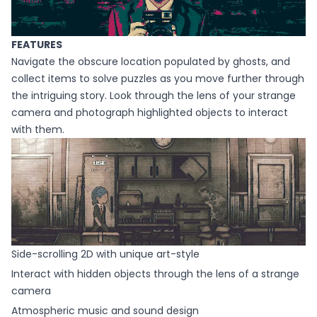
FEATURES
Navigate the obscure location populated by ghosts, and
collect items to solve puzzles as you move further through
the intriguing story. Look through the lens of your strange
camera and photograph highlighted objects to interact
with them.
Side-scrolling 2D with unique art-style
Interact with hidden objects through the lens of a strange
camera
Atmospheric music and sound design