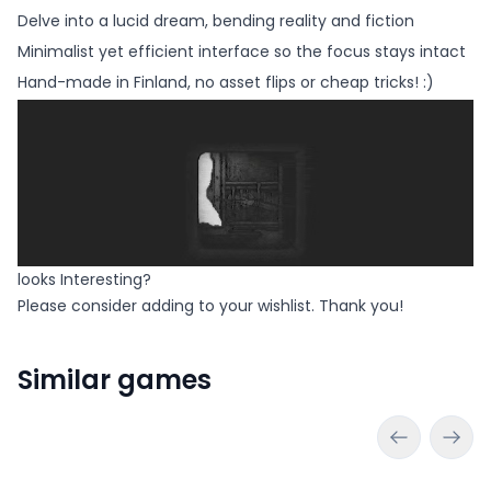
Delve into a lucid dream, bending reality and fiction
Minimalist yet efficient interface so the focus stays intact
Hand-made in Finland, no asset flips or cheap tricks! :)
looks Interesting?
Please consider adding to your wishlist. Thank you!
Similar games