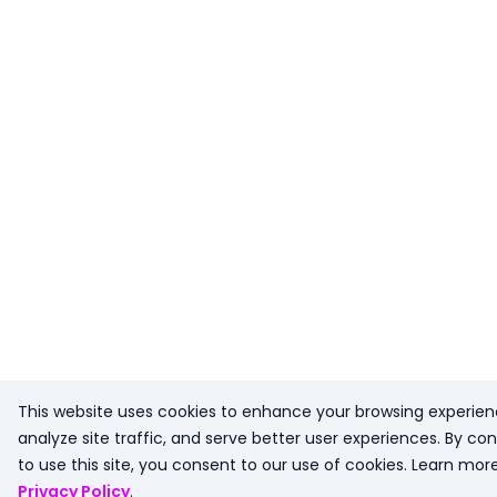
This website uses cookies to enhance your browsing experien
analyze site traffic, and serve better user experiences. By con
to use this site, you consent to our use of cookies. Learn more
Privacy Policy
.