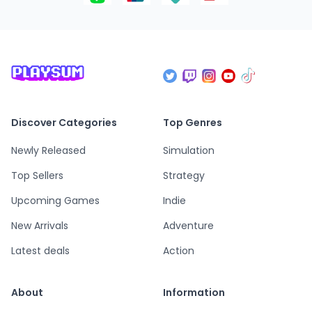
Discover Categories
Top Genres
Newly Released
Simulation
Top Sellers
Strategy
Upcoming Games
Indie
New Arrivals
Adventure
Latest deals
Action
About
Information