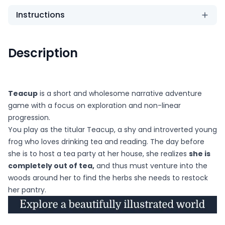
Instructions
Description
Teacup
is a short and wholesome narrative adventure
game with a focus on exploration and non-linear
progression.
You play as the titular Teacup, a shy and introverted young
frog who loves drinking tea and reading. The day before
she is to host a tea party at her house, she realizes
she is
completely out of tea,
and thus must venture into the
woods around her to find the herbs she needs to restock
her pantry.