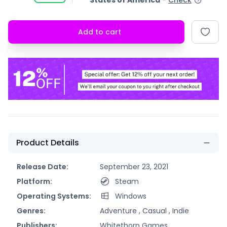
States of America
-
Check
Add to cart
Product Details
Release Date:
September 23, 2021
Platform:
Steam
Operating Systems:
Windows
Genres:
Adventure ,
Casual ,
Indie
Publishers:
Whitethorn Games