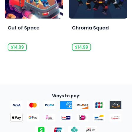
Out of Space
Chroma Squad
$14.99
$14.99
Ways to pay: