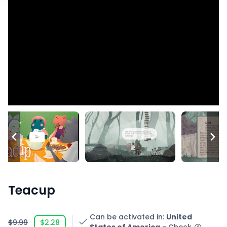
Teacup
Can be activated in
:
United
$9.99
$2.28