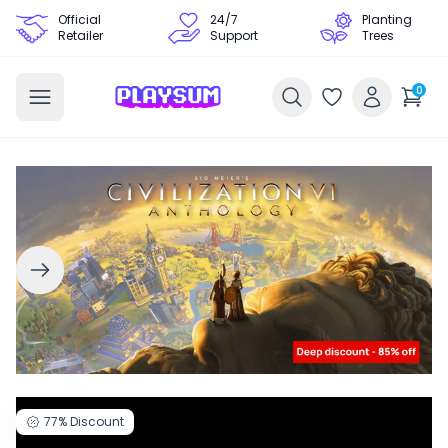
Official
24/7
Planting
Retailer
Support
Trees
0
77%
Discount