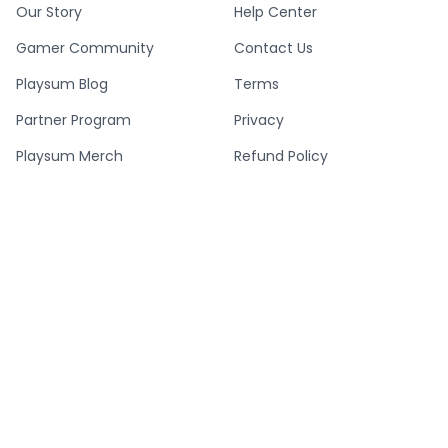
Our Story
Help Center
Gamer Community
Contact Us
Playsum Blog
Terms
Partner Program
Privacy
Playsum Merch
Refund Policy