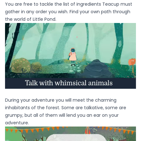
You are free to tackle the list of ingredients Teacup must
gather in any order you wish. Find your own path through
the world of Little Pond.
During your adventure you will meet the charming
inhabitants of the forest. Some are talkative, some are
grumpy, but all of them will lend you an ear on your
adventure.