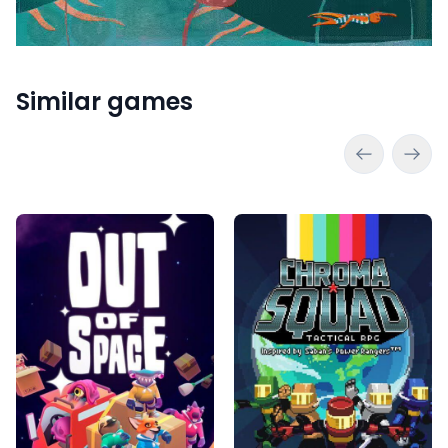
Similar games