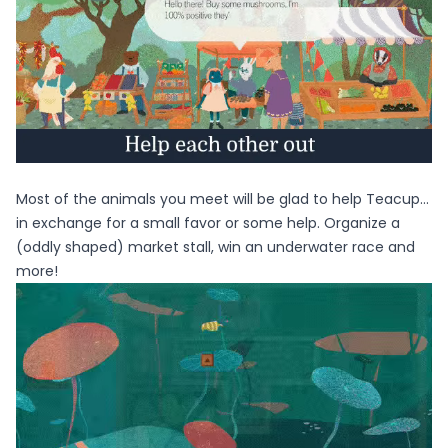
Most of the animals you meet will be glad to help Teacup…
in exchange for a small favor or some help. Organize a
(oddly shaped) market stall, win an underwater race and
more!