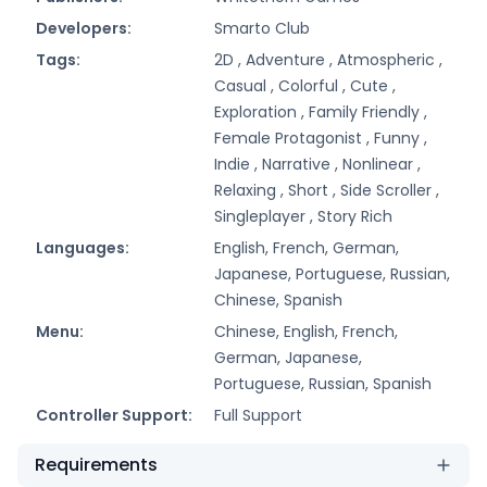
Developers:
Smarto Club
Tags:
2D ,
Adventure ,
Atmospheric ,
Casual ,
Colorful ,
Cute ,
Exploration ,
Family Friendly ,
Female Protagonist ,
Funny ,
Indie ,
Narrative ,
Nonlinear ,
Relaxing ,
Short ,
Side Scroller ,
Singleplayer ,
Story Rich
Languages:
English, French, German,
Japanese, Portuguese, Russian,
Chinese, Spanish
Menu:
Chinese, English, French,
German, Japanese,
Portuguese, Russian, Spanish
Controller Support:
Full Support
Requirements