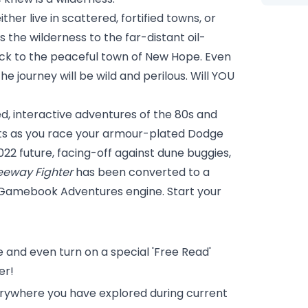
ither live in scattered, fortified towns, or
 the wilderness to the far-distant oil-
back to the peaceful town of New Hope. Even
e journey will be wild and perilous. Will YOU
, interactive adventures of the 80s and
imits as you race your armour-plated Dodge
022 future, facing-off against dune buggies,
eeway Fighter
has been converted to a
 Gamebook Adventures engine. Start your
 and even turn on a special 'Free Read'
er!
erywhere you have explored during current