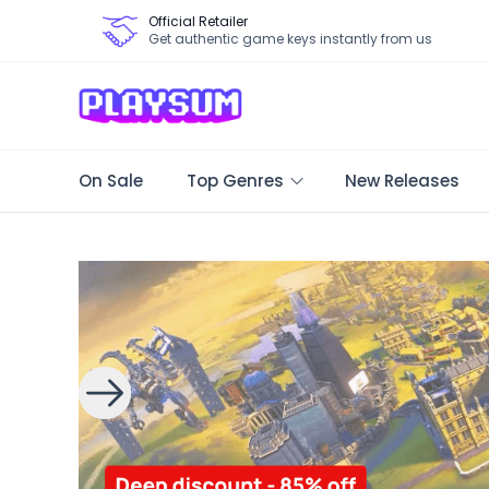
Official Retailer
Get authentic game keys instantly from us
On Sale
Top Genres
New Releases