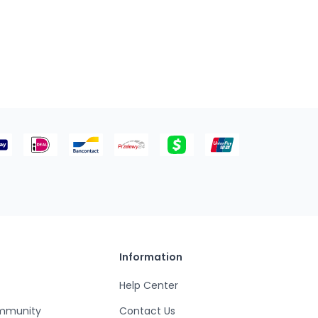
Information
Help Center
mmunity
Contact Us