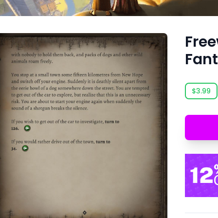
Free
Fant
$3.99