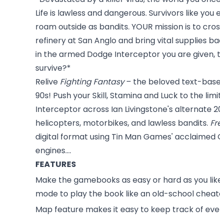
Life is lawless and dangerous. Survivors like you e
roam outside as bandits. YOUR mission is to cross
refinery at San Anglo and bring vital supplies 
in the armed Dodge Interceptor you are given, th
survive?*
Relive
Fighting Fantasy
– the beloved text-based
90s! Push your Skill, Stamina and Luck to the l
Interceptor across Ian Livingstone's alternate 2
helicopters, motorbikes, and lawless bandits.
Fr
digital format using Tin Man Games' acclaimed
engines....
FEATURES
Make the gamebooks as easy or hard as you like
mode to play the book like an old-school cheat
Map feature makes it easy to keep track of ev