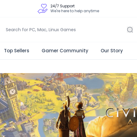
24/7 Support
We're here to help anytime
Top Sellers
Gamer Community
Our Story