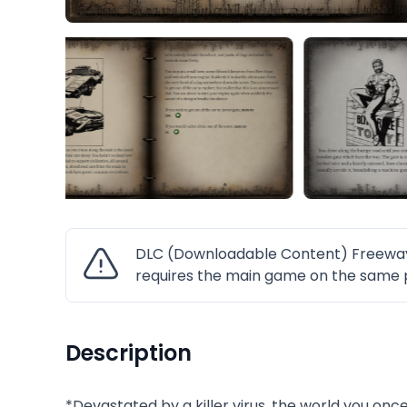
DLC (Downloadable Content) Freeway F
requires the main game on the same p
Description
*Devastated by a killer virus, the world you once