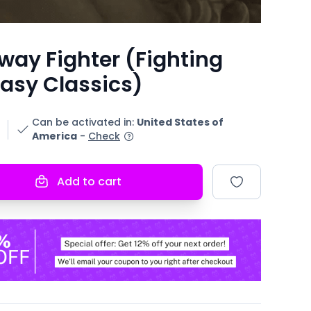
way Fighter (Fighting
asy Classics)
Can be activated in
:
United States of
America
-
Check
Add to cart