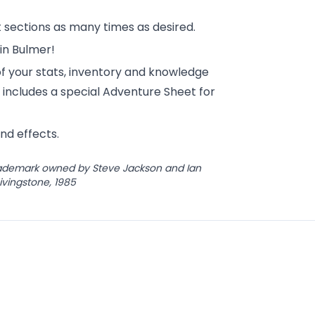
lt sections as many times as desired.
in Bulmer!
 your stats, inventory and knowledge
 includes a special Adventure Sheet for
nd effects.
trademark owned by Steve Jackson and Ian
Livingstone, 1985