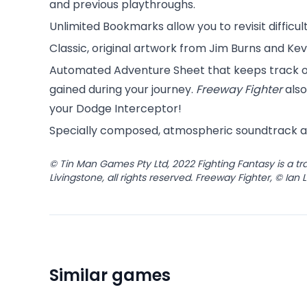
and previous playthroughs.
Unlimited Bookmarks allow you to revisit difficu
Classic, original artwork from Jim Burns and Kev
Automated Adventure Sheet that keeps track of
gained during your journey.
Freeway Fighter
also
your Dodge Interceptor!
Specially composed, atmospheric soundtrack a
© Tin Man Games Pty Ltd, 2022 Fighting Fantasy is a 
Livingstone, all rights reserved. Freeway Fighter, © Ian 
Similar games