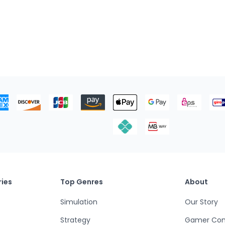
ies
Top Genres
About
Simulation
Our Story
Strategy
Gamer Co