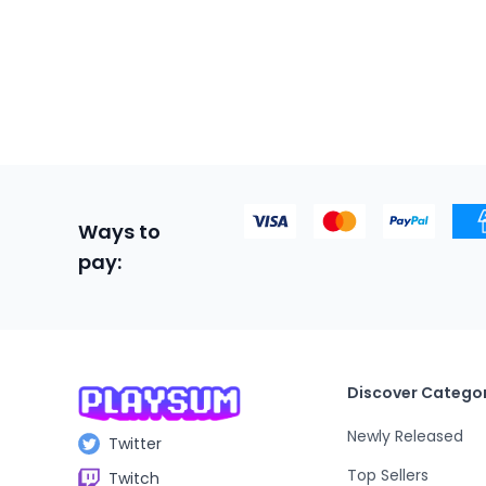
Ways to
pay:
Discover Categor
Newly Released
Twitter
Top Sellers
Twitch