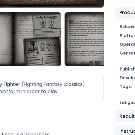
Produc
Releas
Platfo
Operat
Genres
Publish
Develo
ighter (Fighting Fantasy Classics)
Tags:
latform in order to play.
Langu
Requi
Instru
 knew is a wilderness.