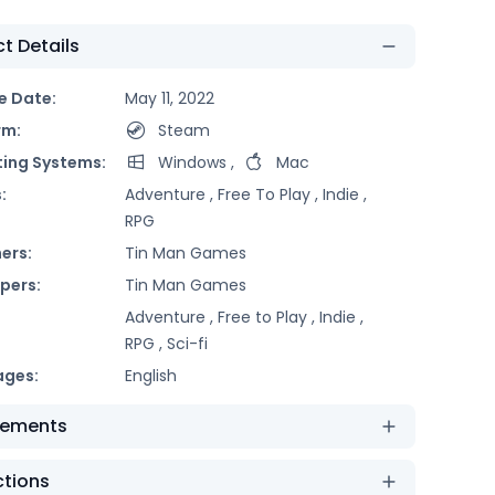
t Details
e Date:
May 11, 2022
rm:
Steam
ing Systems:
Windows
,
Mac
:
Adventure ,
Free To Play ,
Indie ,
RPG
ers:
Tin Man Games
pers:
Tin Man Games
Adventure ,
Free to Play ,
Indie ,
RPG ,
Sci-fi
ages:
English
rements
ctions