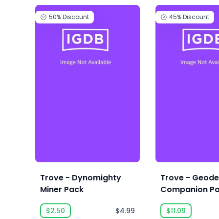
50%
Discount
45%
Discount
Trove - Dynomighty
Trove - Geod
Miner Pack
Companion Pa
$2.50
$4.99
$11.09