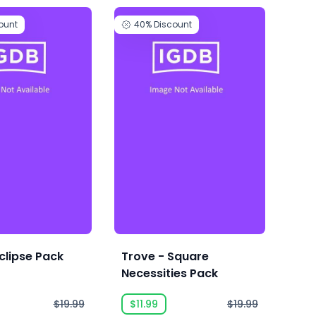
ount
40%
Discount
4
clipse Pack
Trove - Square
Tro
Necessities Pack
Pac
$19.99
$11.99
$19.99
$1