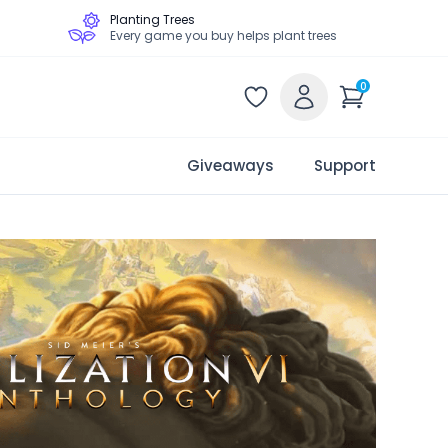
Planting Trees
Every game you buy helps plant trees
0
Giveaways
Support