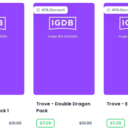
45%
Discount
45%
Disc
e
Trove - Double Dragon
Trove - E
ck 1
Pack
$19.99
$11.09
$19.99
$11.09