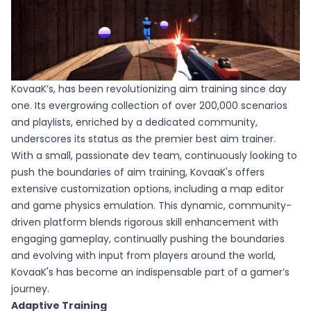
KovaaK’s, has been revolutionizing aim training since day
one. Its evergrowing collection of over 200,000 scenarios
and playlists, enriched by a dedicated community,
underscores its status as the premier best aim trainer.
With a small, passionate dev team, continuously looking to
push the boundaries of aim training, KovaaK's offers
extensive customization options, including a map editor
and game physics emulation. This dynamic, community-
driven platform blends rigorous skill enhancement with
engaging gameplay, continually pushing the boundaries
and evolving with input from players around the world,
KovaaK's has become an indispensable part of a gamer’s
journey.
Adaptive Training