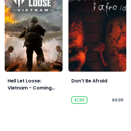
Hell Let Loose:
Don't Be Afraid
Vietnam - Coming
Soon
$1.93
$9.99