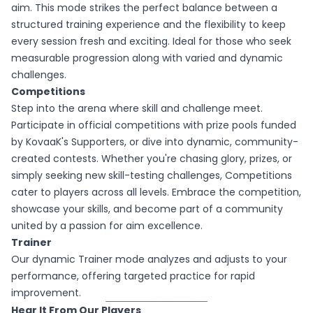
aim. This mode strikes the perfect balance between a
structured training experience and the flexibility to keep
every session fresh and exciting. Ideal for those who seek
measurable progression along with varied and dynamic
challenges.
Competitions
Step into the arena where skill and challenge meet.
Participate in official competitions with prize pools funded
by KovaaK's Supporters, or dive into dynamic, community-
created contests. Whether you're chasing glory, prizes, or
simply seeking new skill-testing challenges, Competitions
cater to players across all levels. Embrace the competition,
showcase your skills, and become part of a community
united by a passion for aim excellence.
Trainer
Our dynamic Trainer mode analyzes and adjusts to your
performance, offering targeted practice for rapid
improvement.
Hear It From Our Players