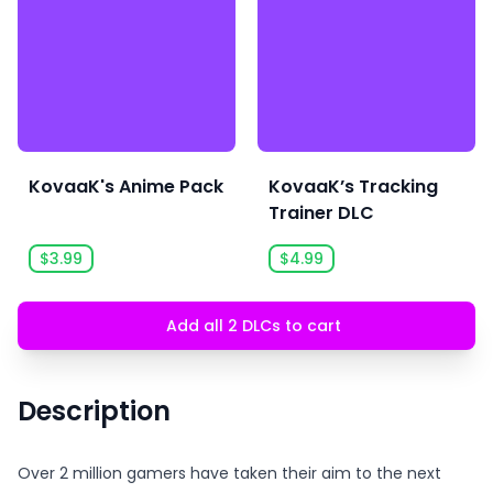
KovaaK's Anime Pack
KovaaK’s Tracking
Trainer DLC
$3.99
$4.99
Add all 2 DLCs to cart
Description
Over 2 million gamers have taken their aim to the next