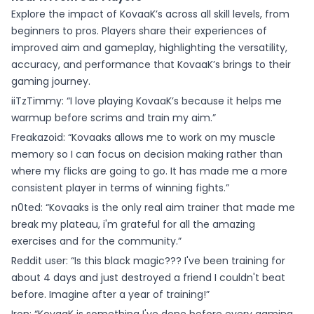
Explore the impact of KovaaK’s across all skill levels, from
beginners to pros. Players share their experiences of
improved aim and gameplay, highlighting the versatility,
accuracy, and performance that KovaaK’s brings to their
gaming journey.
iiTzTimmy: “I love playing KovaaK’s because it helps me
warmup before scrims and train my aim.”
Freakazoid: “Kovaaks allows me to work on my muscle
memory so I can focus on decision making rather than
where my flicks are going to go. It has made me a more
consistent player in terms of winning fights.”
n0ted: “Kovaaks is the only real aim trainer that made me
break my plateau, i'm grateful for all the amazing
exercises and for the community.”
Reddit user: “Is this black magic??? I've been training for
about 4 days and just destroyed a friend I couldn't beat
before. Imagine after a year of training!”