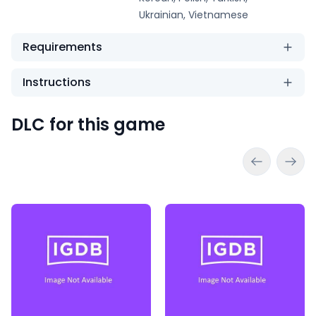
Ukrainian, Vietnamese
Requirements
Instructions
DLC for this game