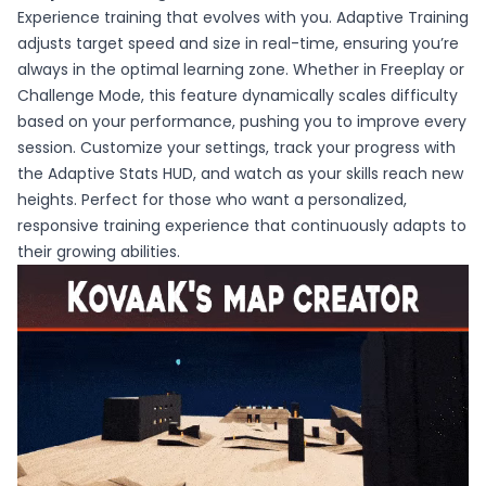
Experience training that evolves with you. Adaptive Training
adjusts target speed and size in real-time, ensuring you’re
always in the optimal learning zone. Whether in Freeplay or
Challenge Mode, this feature dynamically scales difficulty
based on your performance, pushing you to improve every
session. Customize your settings, track your progress with
the Adaptive Stats HUD, and watch as your skills reach new
heights. Perfect for those who want a personalized,
responsive training experience that continuously adapts to
their growing abilities.