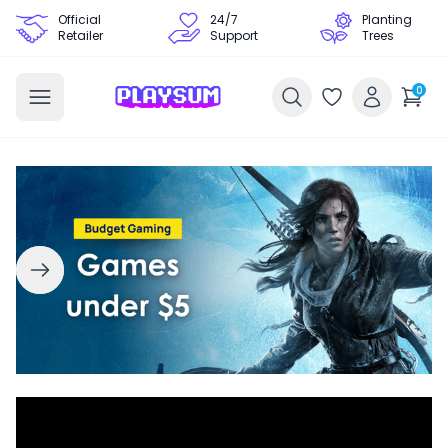
Official
24/7
Planting
Retailer
Support
Trees
0