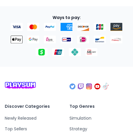
Ways to pay:
Discover Categories
Top Genres
Newly Released
Simulation
Top Sellers
Strategy