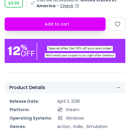
Can be activated in
:
United States of
$9.99
America
-
Check
Add to cart
Product Details
Release Date:
April 3, 2018
Platform:
Steam
Operating Systems:
Windows
Genres:
Action ,
Indie ,
Simulation