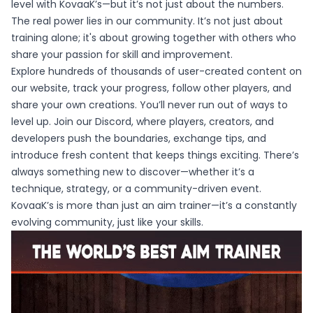
level with KovaaK’s—but it’s not just about the numbers.
The real power lies in our community. It’s not just about
training alone; it's about growing together with others who
share your passion for skill and improvement.
Explore hundreds of thousands of user-created content on
our website, track your progress, follow other players, and
share your own creations. You’ll never run out of ways to
level up. Join our Discord, where players, creators, and
developers push the boundaries, exchange tips, and
introduce fresh content that keeps things exciting. There’s
always something new to discover—whether it’s a
technique, strategy, or a community-driven event.
KovaaK’s is more than just an aim trainer—it’s a constantly
evolving community, just like your skills.