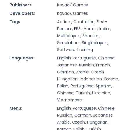
Publishers:
KovaaK Games
Developers:
KovaaK Games
Tags:
Action ,
Controller ,
First-
Person ,
FPS ,
Horror ,
Indie ,
Multiplayer ,
Shooter ,
Simulation ,
Singleplayer ,
Software Training
Languages:
English, Portuguese, Chinese,
Japanese, Russian, French,
German, Arabic, Czech,
Hungarian, Indonesian, Korean,
Polish, Portuguese, Spanish,
Chinese, Turkish, Ukrainian,
Vietnamese
Menu:
English, Portuguese, Chinese,
Russian, German, Japanese,
Arabic, Czech, Hungarian,
Korean, Polish, Turkish,