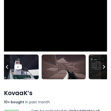
KovaaK’s
10+ bought
in past month