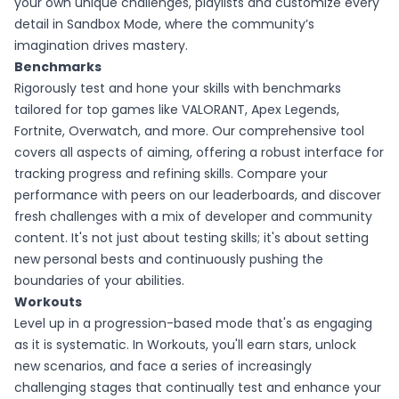
your own unique challenges, playlists and customize every
detail in Sandbox Mode, where the community’s
imagination drives mastery.
Benchmarks
Rigorously test and hone your skills with benchmarks
tailored for top games like VALORANT, Apex Legends,
Fortnite, Overwatch, and more. Our comprehensive tool
covers all aspects of aiming, offering a robust interface for
tracking progress and refining skills. Compare your
performance with peers on our leaderboards, and discover
fresh challenges with a mix of developer and community
content. It's not just about testing skills; it's about setting
new personal bests and continuously pushing the
boundaries of your abilities.
Workouts
Level up in a progression-based mode that's as engaging
as it is systematic. In Workouts, you'll earn stars, unlock
new scenarios, and face a series of increasingly
challenging stages that continually test and enhance your