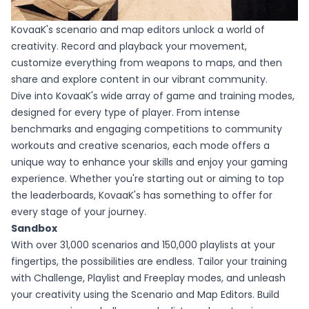
KovaaK's scenario and map editors unlock a world of
creativity. Record and playback your movement,
customize everything from weapons to maps, and then
share and explore content in our vibrant community.
Dive into KovaaK's wide array of game and training modes,
designed for every type of player. From intense
benchmarks and engaging competitions to community
workouts and creative scenarios, each mode offers a
unique way to enhance your skills and enjoy your gaming
experience. Whether you're starting out or aiming to top
the leaderboards, KovaaK's has something to offer for
every stage of your journey.
Sandbox
With over 31,000 scenarios and 150,000 playlists at your
fingertips, the possibilities are endless. Tailor your training
with Challenge, Playlist and Freeplay modes, and unleash
your creativity using the Scenario and Map Editors. Build