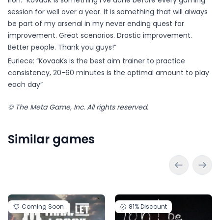
Iron: “KovaaK is something I've done before every gaming
session for well over a year. It is something that will always
be part of my arsenal in my never ending quest for
improvement. Great scenarios. Drastic improvement.
Better people. Thank you guys!”
Euriece: “KovaaKs is the best aim trainer to practice
consistency, 20-60 minutes is the optimal amount to play
each day”
© The Meta Game, Inc. All rights reserved.
Similar games
Coming Soon
81%
Discount