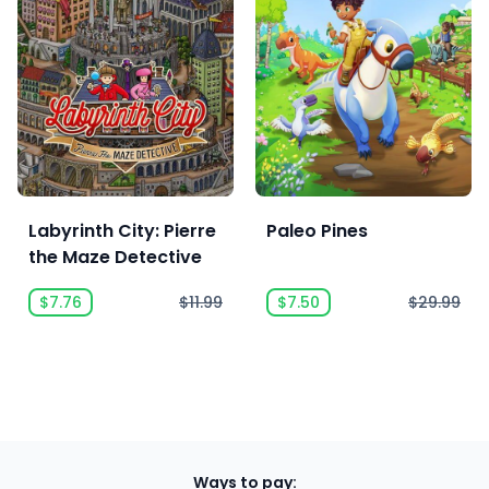
Labyrinth City: Pierre
Paleo Pines
the Maze Detective
$7.76
$11.99
$7.50
$29.99
Ways to pay: