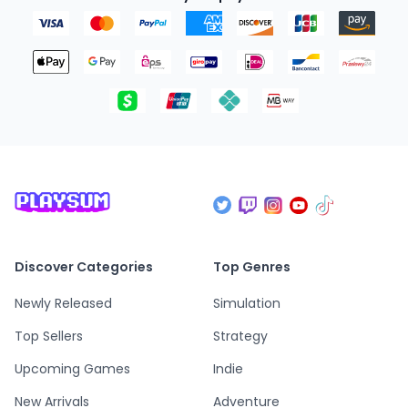
Discover Categories
Top Genres
Newly Released
Simulation
Top Sellers
Strategy
Upcoming Games
Indie
New Arrivals
Adventure