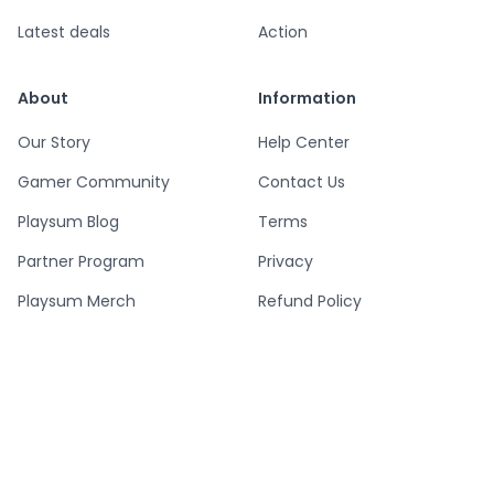
Latest deals
Action
About
Information
Our Story
Help Center
Gamer Community
Contact Us
Playsum Blog
Terms
Partner Program
Privacy
Playsum Merch
Refund Policy