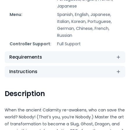
Japanese
Menu:
Spanish, English, Japanese,
Italian, Korean, Portuguese,
German, Chinese, French,
Russian
Controller Support:
Full Support
Requirements
Instructions
Description
When the ancient Calamity re-awakens, who can save the
world? Nobody! (That’s you, you’re Nobody.) Master the art
of transformation to become a Slug, Ghost, Dragon, and