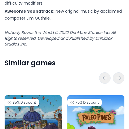
difficulty modifiers.
Awesome Soundtrack:
New original music by acclaimed
composer Jim Guthrie.
Nobody Saves the World © 2022 Drinkbox Studios Inc. All
Rights reserved. Developed and Published by Drinkbox
Studios Inc.
Similar games
35%
Discount
75%
Discount