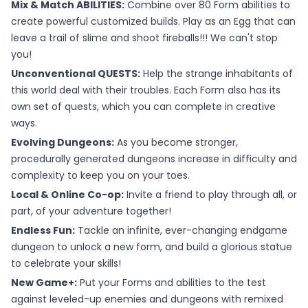
Mix & Match ABILITIES:
Combine over 80 Form abilities to
create powerful customized builds. Play as an Egg that can
leave a trail of slime and shoot fireballs!!! We can't stop
you!
Unconventional QUESTS:
Help the strange inhabitants of
this world deal with their troubles. Each Form also has its
own set of quests, which you can complete in creative
ways.
Evolving Dungeons:
As you become stronger,
procedurally generated dungeons increase in difficulty and
complexity to keep you on your toes.
Local & Online Co-op:
Invite a friend to play through all, or
part, of your adventure together!
Endless Fun:
Tackle an infinite, ever-changing endgame
dungeon to unlock a new form, and build a glorious statue
to celebrate your skills!
New Game+:
Put your Forms and abilities to the test
against leveled-up enemies and dungeons with remixed