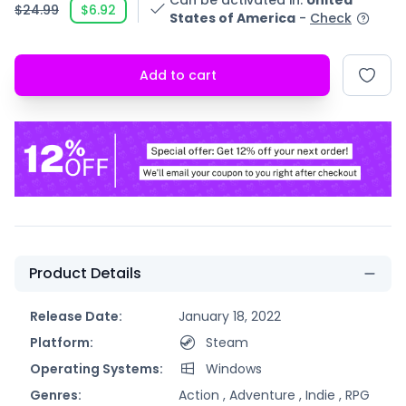
Can be activated in
:
United
$24.99
$6.92
States of America
-
Check
Add to cart
Product Details
Release Date:
January 18, 2022
Platform:
Steam
Operating Systems:
Windows
Genres:
Action ,
Adventure ,
Indie ,
RPG