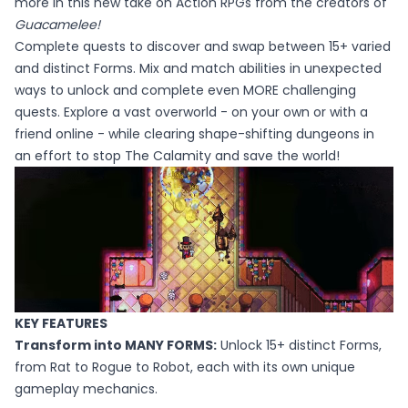
more in this new take on Action RPGs from the creators of
Guacamelee!
Complete quests to discover and swap between 15+ varied
and distinct Forms. Mix and match abilities in unexpected
ways to unlock and complete even MORE challenging
quests. Explore a vast overworld - on your own or with a
friend online - while clearing shape-shifting dungeons in
an effort to stop The Calamity and save the world!
KEY FEATURES
Transform into MANY FORMS:
Unlock 15+ distinct Forms,
from Rat to Rogue to Robot, each with its own unique
gameplay mechanics.