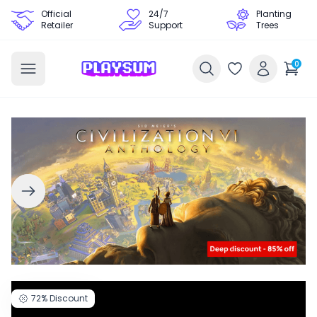
Official
24/7
Planting
Retailer
Support
Trees
0
72%
Discount