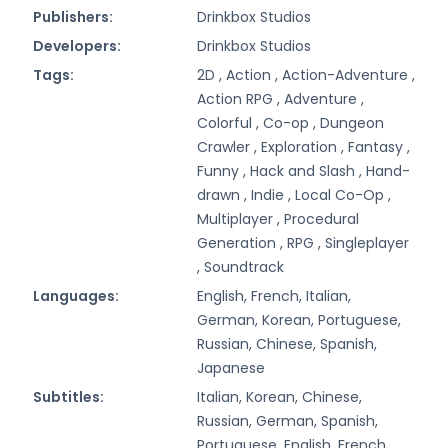
Publishers:
Drinkbox Studios
Developers:
Drinkbox Studios
Tags:
2D ,
Action ,
Action-Adventure ,
Action RPG ,
Adventure ,
Colorful ,
Co-op ,
Dungeon
Crawler ,
Exploration ,
Fantasy ,
Funny ,
Hack and Slash ,
Hand-
drawn ,
Indie ,
Local Co-Op ,
Multiplayer ,
Procedural
Generation ,
RPG ,
Singleplayer
,
Soundtrack
Languages:
English, French, Italian,
German, Korean, Portuguese,
Russian, Chinese, Spanish,
Japanese
Subtitles:
Italian, Korean, Chinese,
Russian, German, Spanish,
Portuguese, English, French,