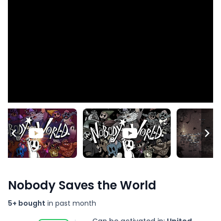
Nobody Saves the World
5+ bought
in past month