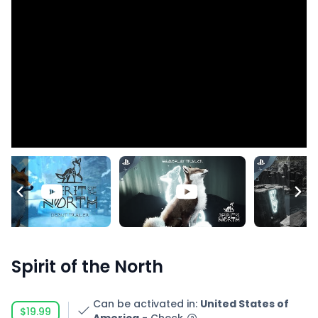
Spirit of the North
Can be activated in
:
United States of
$19.99