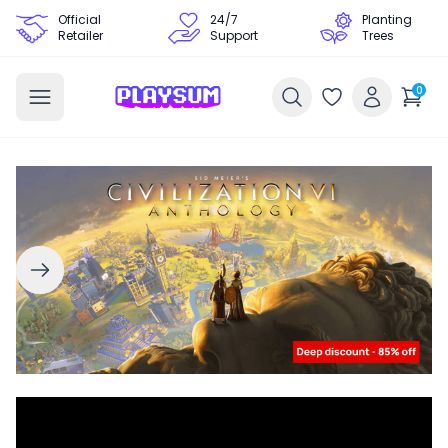
Official
24/7
Planting
Retailer
Support
Trees
0