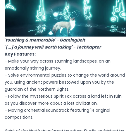
'touching & memorable' - GamingBolt
'[...] a journey well worth taking' - TechRaptor
Key Features:
- Make your way across stunning landscapes, on an
emotionally stirring journey.
- Solve environmental puzzles to change the world around
you, using ancient powers bestowed upon you by the
guardian of the Northern Lights.
- Follow the mysterious Spirit Fox across a land left in ruin
as you discover more about a lost civilization.
- Moving orchestral soundtrack featuring 14 original
compositions.
Spirit of the North developed by Infuse Studio, published by