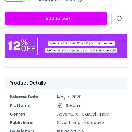
America
-
Check
Add to cart
Product Details
Release Date:
May 7, 2020
Platform:
Steam
Genres:
Adventure ,
Casual ,
Indie
Publishers:
Silver Lining Interactive
Developers:
Infuse Studio