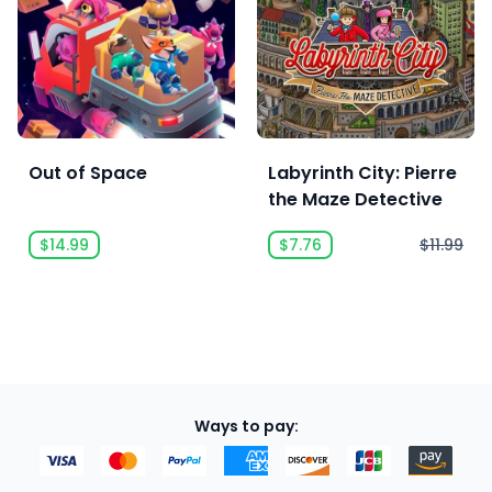
Out of Space
Labyrinth City: Pierre
the Maze Detective
$14.99
$7.76
$11.99
Ways to pay: