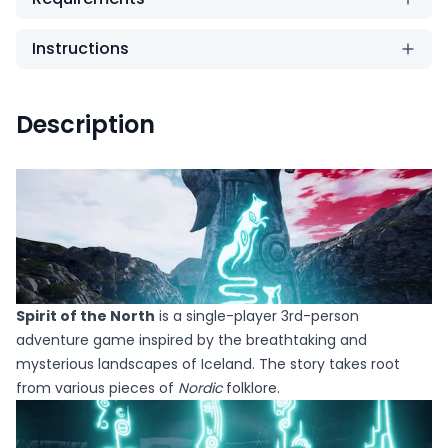
Instructions
Description
Spirit of the North
is a single-player 3rd-person
adventure game inspired by the breathtaking and
mysterious landscapes of Iceland. The story takes root
from various pieces of
Nordic
folklore.