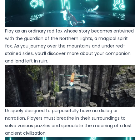
Play as an ordinary red fox whose story becomes entwined
with the guardian of the Northern Lights, a magical spirit
fox. As you journey over the mountains and under red-
stained skies, you’ll discover more about your companion
and land left in ruin.
Uniquely designed to purposefully have no dialog or
narration. Players must breathe in their surroundings to
solve various puzzles and speculate the meaning of a lost
ancient civilization.