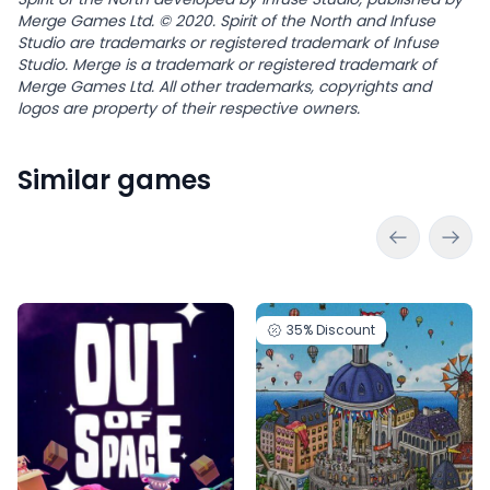
Merge Games Ltd. © 2020. Spirit of the North and Infuse
Studio are trademarks or registered trademark of Infuse
Studio. Merge is a trademark or registered trademark of
Merge Games Ltd. All other trademarks, copyrights and
logos are property of their respective owners.
Similar games
35%
Discount