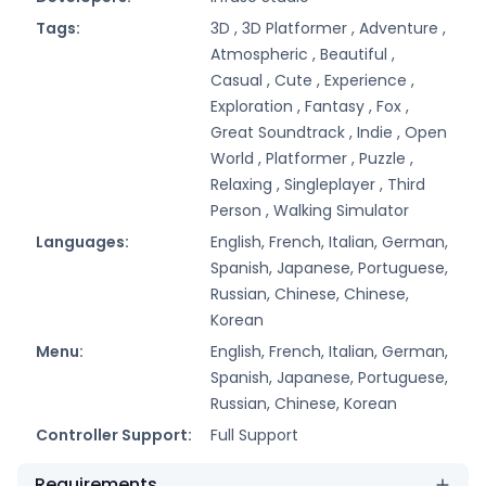
Tags:
3D ,
3D Platformer ,
Adventure ,
Atmospheric ,
Beautiful ,
Casual ,
Cute ,
Experience ,
Exploration ,
Fantasy ,
Fox ,
Great Soundtrack ,
Indie ,
Open
World ,
Platformer ,
Puzzle ,
Relaxing ,
Singleplayer ,
Third
Person ,
Walking Simulator
Languages:
English, French, Italian, German,
Spanish, Japanese, Portuguese,
Russian, Chinese, Chinese,
Korean
Menu:
English, French, Italian, German,
Spanish, Japanese, Portuguese,
Russian, Chinese, Korean
Controller Support:
Full Support
Requirements