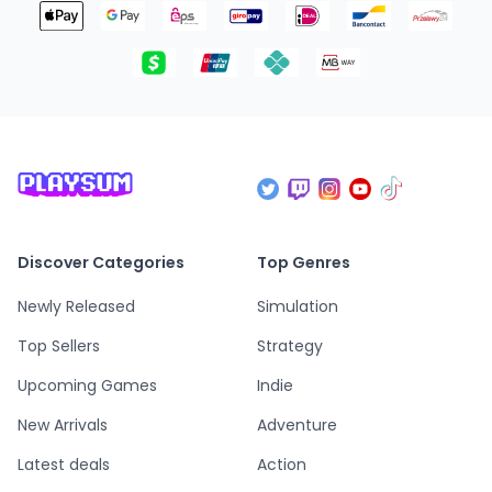
Discover Categories
Top Genres
Newly Released
Simulation
Top Sellers
Strategy
Upcoming Games
Indie
New Arrivals
Adventure
Latest deals
Action