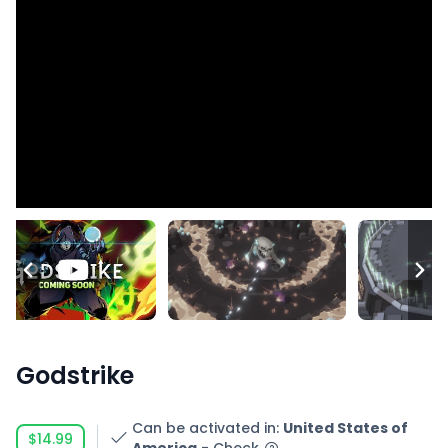
Godstrike
Can be activated in
:
United States of
$14.99