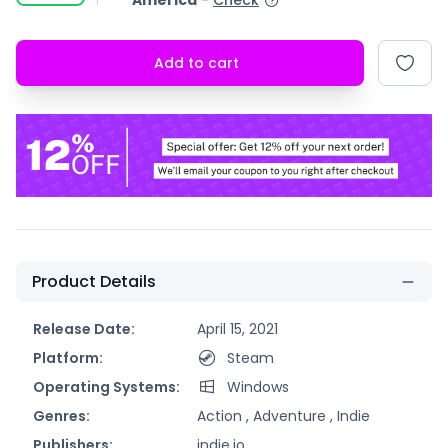
America
-
Check
Add to cart
Product Details
Release Date:
April 15, 2021
Platform:
Steam
Operating Systems:
Windows
Genres:
Action ,
Adventure ,
Indie
Publishers:
indie.io