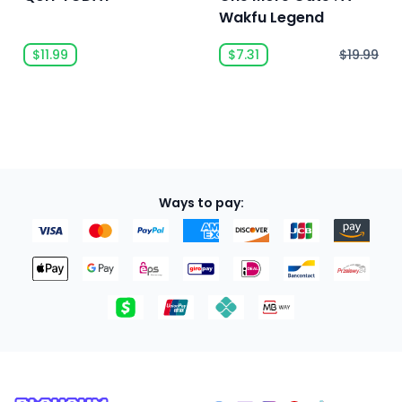
Wakfu Legend
$11.99
$7.31
$19.99
Ways to pay: