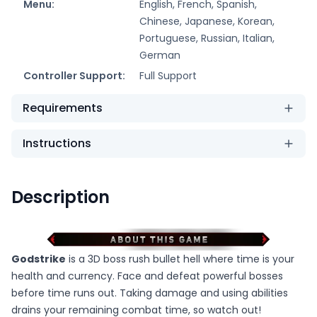
Menu:
English, French, Spanish,
Chinese, Japanese, Korean,
Portuguese, Russian, Italian,
German
Controller Support:
Full Support
Requirements
Instructions
Description
Godstrike
is a 3D boss rush bullet hell where time is your
health and currency. Face and defeat powerful bosses
before time runs out. Taking damage and using abilities
drains your remaining combat time, so watch out!