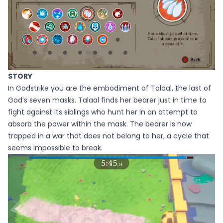
STORY
In Godstrike you are the embodiment of Talaal, the last of
God’s seven masks. Talaal finds her bearer just in time to
fight against its siblings who hunt her in an attempt to
absorb the power within the mask. The bearer is now
trapped in a war that does not belong to her, a cycle that
seems impossible to break.