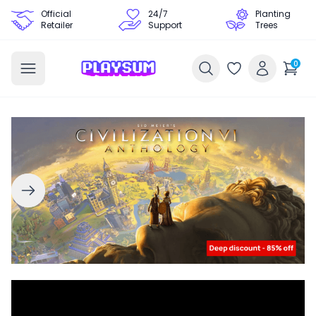
Official
24/7
Planting
Retailer
Support
Trees
0