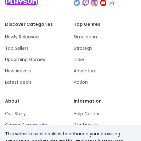
Discover Categories
Top Genres
Newly Released
Simulation
Top Sellers
Strategy
Upcoming Games
Indie
New Arrivals
Adventure
Latest deals
Action
About
Information
Our Story
Help Center
Gamer Community
Contact Us
This website uses cookies to enhance your browsing
Playsum Blog
Terms