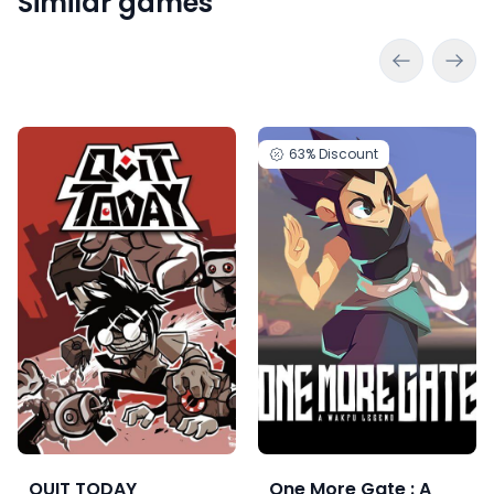
Similar games
63%
Discount
QUIT TODAY
One More Gate : A