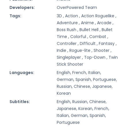
Developers:
OverPowered Team
Tags:
3D ,
Action ,
Action Roguelike ,
Adventure ,
Anime ,
Arcade ,
Boss Rush ,
Bullet Hell ,
Bullet
Time ,
Colorful ,
Combat ,
Controller ,
Difficult ,
Fantasy ,
Indie ,
Rogue-lite ,
Shooter ,
Singleplayer ,
Top-Down ,
Twin
Stick Shooter
Languages:
English, French, Italian,
German, Spanish, Portuguese,
Russian, Chinese, Japanese,
Korean
Subtitles:
English, Russian, Chinese,
Japanese, Korean, French,
Italian, German, Spanish,
Portuguese