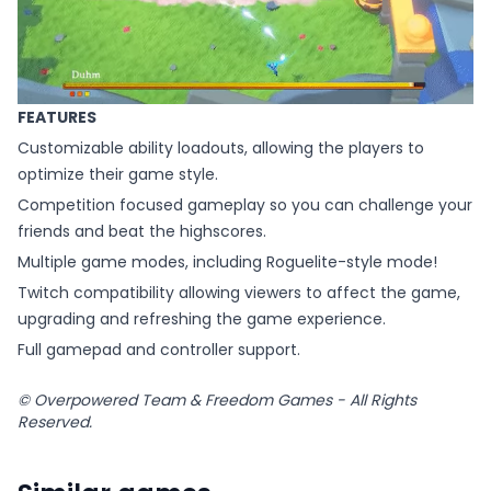
FEATURES
Customizable ability loadouts, allowing the players to
optimize their game style.
Competition focused gameplay so you can challenge your
friends and beat the highscores.
Multiple game modes, including Roguelite-style mode!
Twitch compatibility allowing viewers to affect the game,
upgrading and refreshing the game experience.
Full gamepad and controller support.
© Overpowered Team & Freedom Games - All Rights
Reserved.