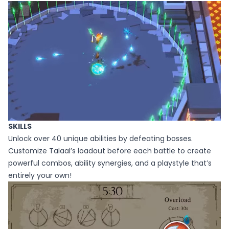
SKILLS
Unlock over 40 unique abilities by defeating bosses.
Customize Talaal’s loadout before each battle to create
powerful combos, ability synergies, and a playstyle that’s
entirely your own!