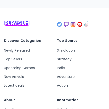
Discover Categories
Top Genres
Newly Released
Simulation
Top Sellers
Strategy
Upcoming Games
Indie
New Arrivals
Adventure
Latest deals
Action
About
Information