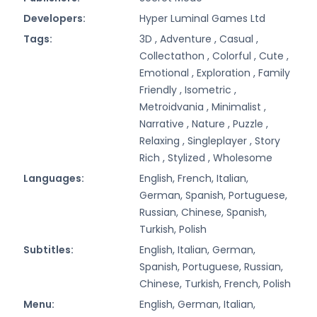
Developers:
Hyper Luminal Games Ltd
Tags:
3D ,
Adventure ,
Casual ,
Collectathon ,
Colorful ,
Cute ,
Emotional ,
Exploration ,
Family
Friendly ,
Isometric ,
Metroidvania ,
Minimalist ,
Narrative ,
Nature ,
Puzzle ,
Relaxing ,
Singleplayer ,
Story
Rich ,
Stylized ,
Wholesome
Languages:
English, French, Italian,
German, Spanish, Portuguese,
Russian, Chinese, Spanish,
Turkish, Polish
Subtitles:
English, Italian, German,
Spanish, Portuguese, Russian,
Chinese, Turkish, French, Polish
Menu:
English, German, Italian,