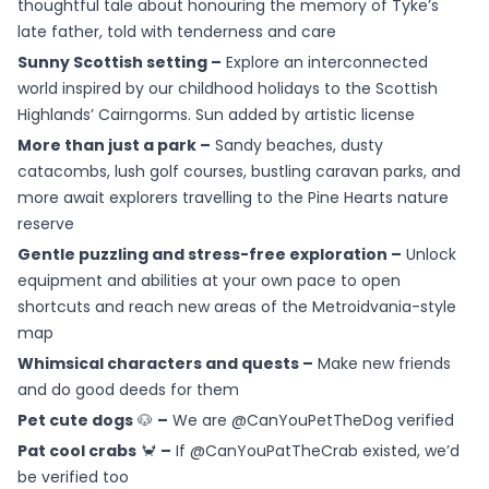
thoughtful tale about honouring the memory of Tyke’s
late father, told with tenderness and care
Sunny Scottish setting –
Explore an interconnected
world inspired by our childhood holidays to the Scottish
Highlands’ Cairngorms. Sun added by artistic license
More than just a park –
Sandy beaches, dusty
catacombs, lush golf courses, bustling caravan parks, and
more await explorers travelling to the Pine Hearts nature
reserve
Gentle puzzling and stress-free exploration –
Unlock
equipment and abilities at your own pace to open
shortcuts and reach new areas of the Metroidvania-style
map
Whimsical characters and quests –
Make new friends
and do good deeds for them
Pet cute dogs
🐶
–
We are @CanYouPetTheDog verified
Pat cool crabs
🦀
–
If @CanYouPatTheCrab existed, we’d
be verified too