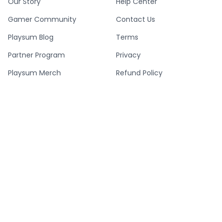
Our Story
Help Center
Gamer Community
Contact Us
Playsum Blog
Terms
Partner Program
Privacy
Playsum Merch
Refund Policy