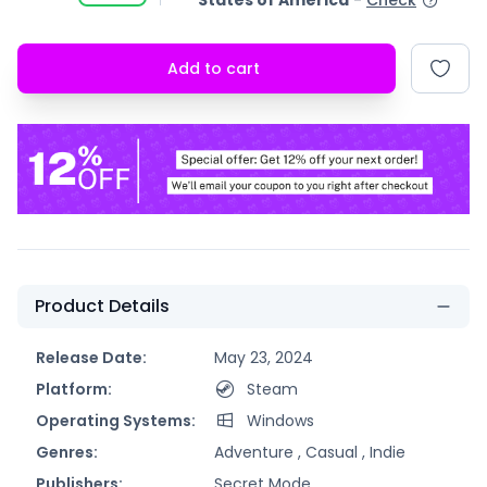
States of America
-
Check
Add to cart
Product Details
Release Date:
May 23, 2024
Platform:
Steam
Operating Systems:
Windows
Genres:
Adventure ,
Casual ,
Indie
Publishers:
Secret Mode