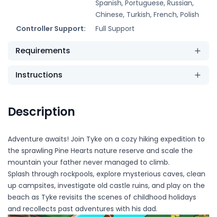
Spanish, Portuguese, Russian,
Chinese, Turkish, French, Polish
Controller Support:
Full Support
Requirements
Instructions
Description
Adventure awaits! Join Tyke on a cozy hiking expedition to
the sprawling Pine Hearts nature reserve and scale the
mountain your father never managed to climb.
Splash through rockpools, explore mysterious caves, clean
up campsites, investigate old castle ruins, and play on the
beach as Tyke revisits the scenes of childhood holidays
and recollects past adventures with his dad.