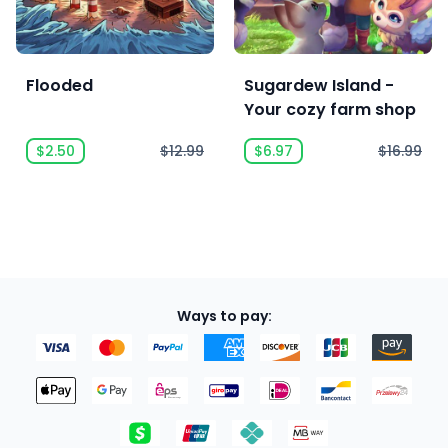
Flooded
Sugardew Island -
Your cozy farm shop
$2.50
$12.99
$6.97
$16.99
Ways to pay: