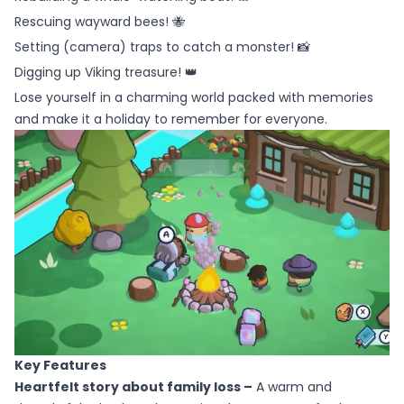
Rescuing wayward bees! 🐝
Setting (camera) traps to catch a monster! 📸
Digging up Viking treasure! 👑
Lose yourself in a charming world packed with memories
and make it a holiday to remember for everyone.
Key Features
Heartfelt story about family loss –
A warm and