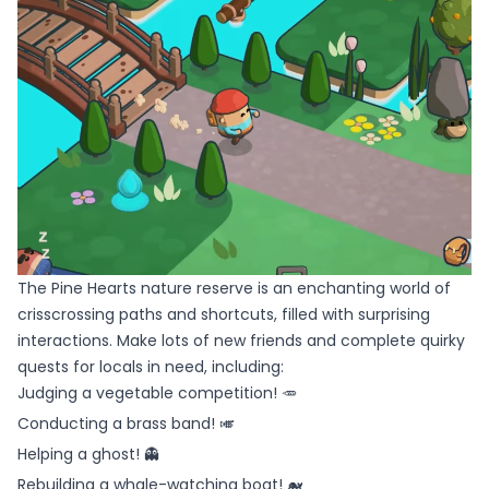
The Pine Hearts nature reserve is an enchanting world of
crisscrossing paths and shortcuts, filled with surprising
interactions. Make lots of new friends and complete quirky
quests for locals in need, including:
Judging a vegetable competition! 🥕
Conducting a brass band! 🎺
Helping a ghost! 👻
Rebuilding a whale-watching boat! 🐋