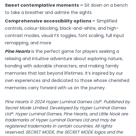
Sweet contemplative moments
–
Sit down on a bench
to take a breather and admire the sights
Comprehensive accessibility options –
Simplified
controls, colour-blocking, black-and-white, and high-
contrast modes, visual FX toggles, font scaling, full input
remapping, and more
Pine Hearts
is the perfect game for players seeking a
relaxing and intuitive adventure about exploring nature,
bonding with adorable characters, and making family
memories that last beyond lifetimes. It’s inspired by our
own experiences and dedicated to those whose cherished
memories carry forward with us on the journey.
Pine Hearts © 2024 Hyper Luminal Games Ltd®. Published by
Secret Mode Limited. Developed by Hyper Luminal Games
Ltd®. Hyper Luminal Games, Pine Hearts, and Little Nook are
trademarks of Hyper Luminal Games Ltd and may be
registered trademarks in certain countries. All rights
reserved. SECRET MODE, the SECRET MODE logos and the