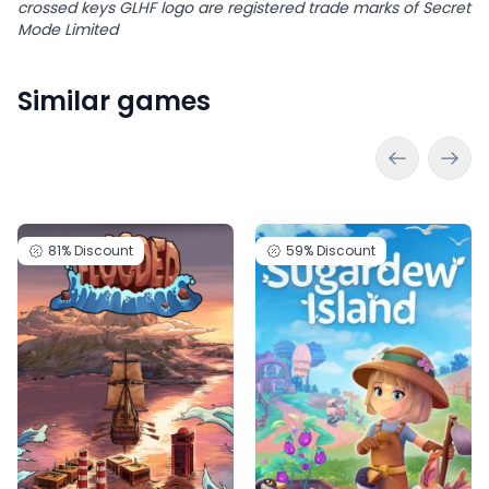
crossed keys GLHF logo are registered trade marks of Secret
Mode Limited
Similar games
81%
Discount
59%
Discount