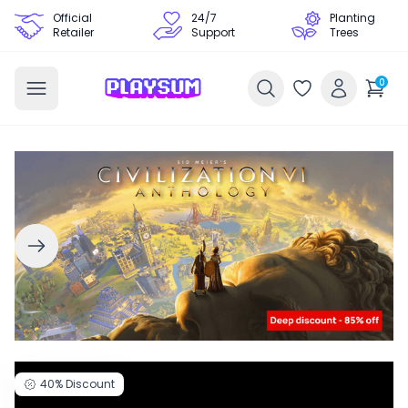
Official
24/7
Planting
Retailer
Support
Trees
0
40%
Discount