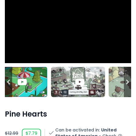
Pine Hearts
Can be activated in
:
United
$12.99
$7.79