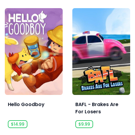
Hello Goodboy
BAFL - Brakes Are
For Losers
$14.99
$9.99