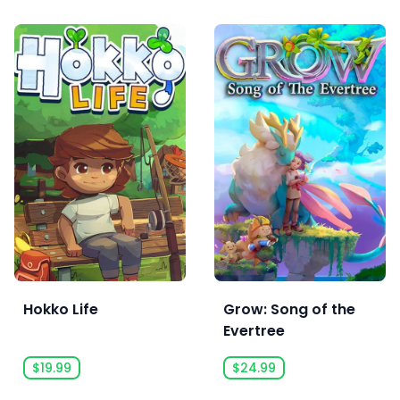
Hokko Life
Grow: Song of the
Evertree
$19.99
$24.99