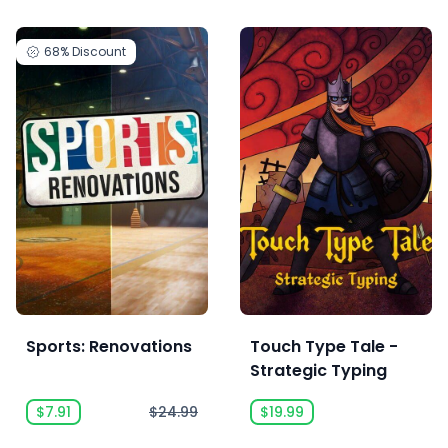
68%
Discount
Sports: Renovations
Touch Type Tale -
Strategic Typing
$7.91
$24.99
$19.99