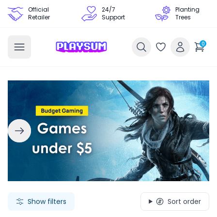
Official
24/7
Planting
Retailer
Support
Trees
0
Search Games - Browse PC Game Keys | Playsum Games
Show filters
Sort order