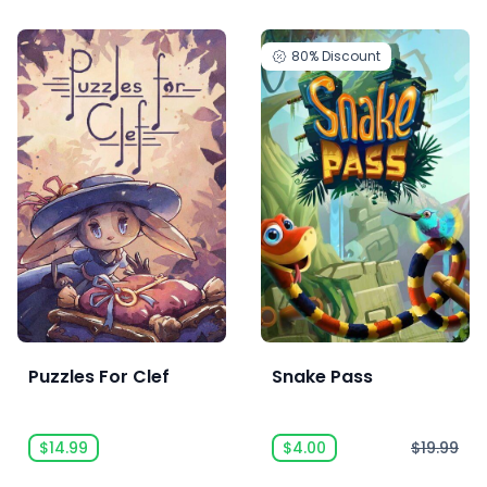
80%
Discount
Puzzles For Clef
Snake Pass
$14.99
$4.00
$19.99