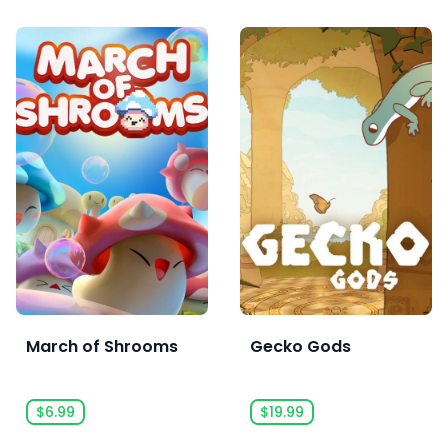
March of Shrooms
Gecko Gods
$6.99
$19.99