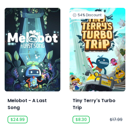
54%
Discount
Melobot - A Last
Tiny Terry's Turbo
Song
Trip
$24.99
$8.30
$17.99