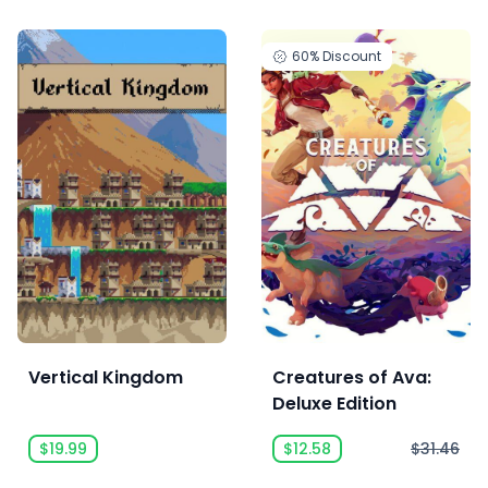
60%
Discount
Vertical Kingdom
Creatures of Ava:
Deluxe Edition
$19.99
$12.58
$31.46