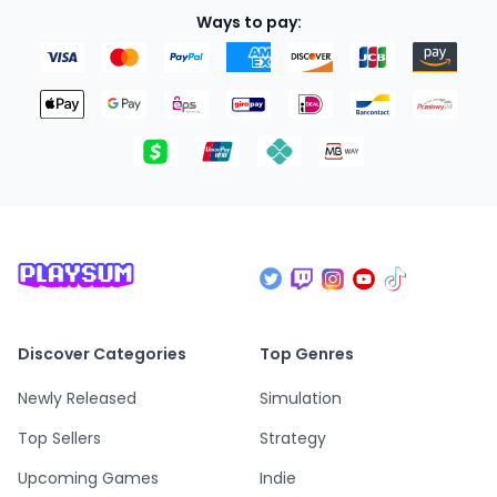
Ways to pay:
Discover Categories
Top Genres
Newly Released
Simulation
Top Sellers
Strategy
Upcoming Games
Indie