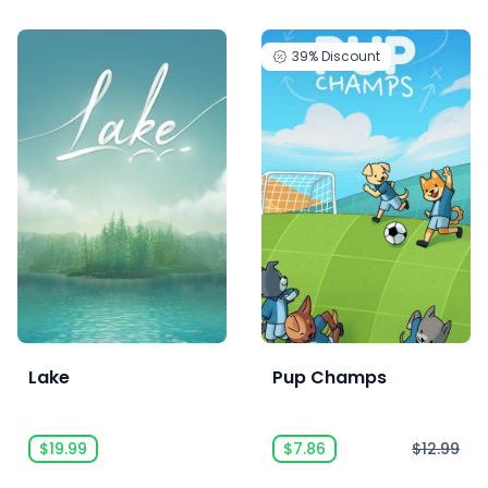
39%
Discount
Lake
Pup Champs
$19.99
$7.86
$12.99