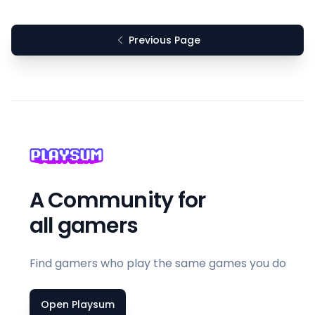
Previous Page
A Community for
all gamers
Find gamers who play the same games you do
Open Playsum