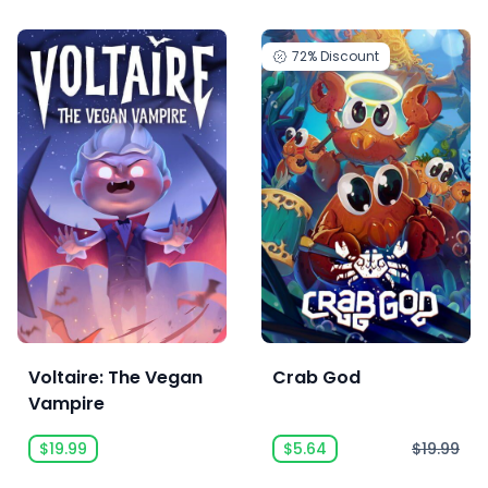
72%
Discount
Voltaire: The Vegan
Crab God
Vampire
$19.99
$5.64
$19.99