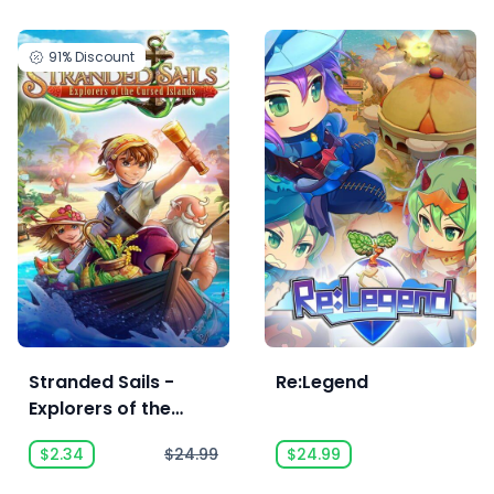
91%
Discount
Stranded Sails -
Re:Legend
Explorers of the
Cursed Islands
$2.34
$24.99
$24.99