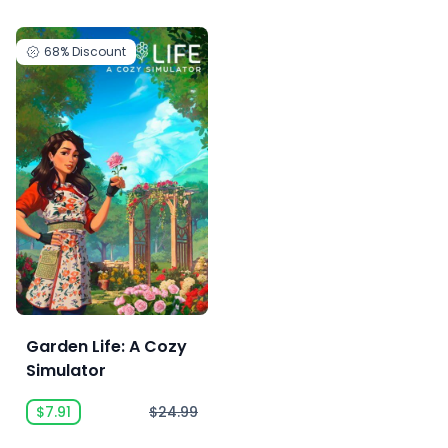
68%
Discount
Garden Life: A Cozy
Simulator
$7.91
$24.99