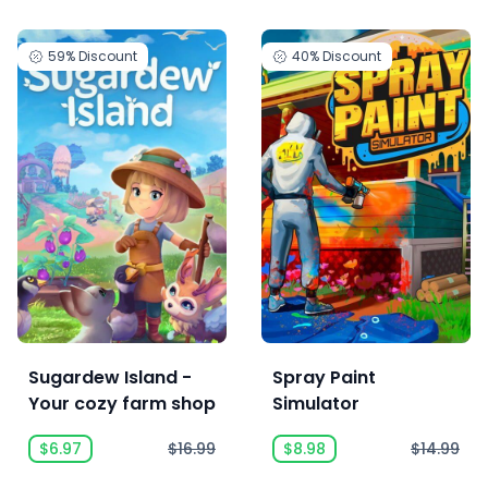
59%
Discount
40%
Discount
Sugardew Island -
Spray Paint
Your cozy farm shop
Simulator
$6.97
$16.99
$8.98
$14.99