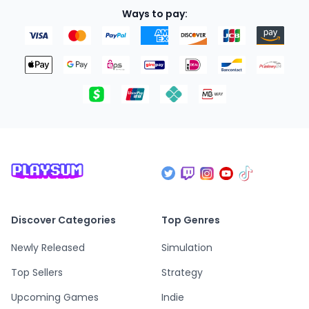
Ways to pay:
Discover Categories
Top Genres
Newly Released
Simulation
Top Sellers
Strategy
Upcoming Games
Indie