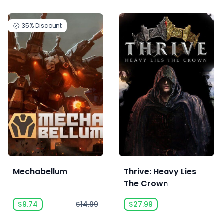
35%
Discount
Mechabellum
Thrive: Heavy Lies
The Crown
$9.74
$14.99
$27.99