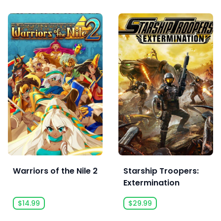
Warriors of the Nile 2
Starship Troopers:
Extermination
$14.99
$29.99