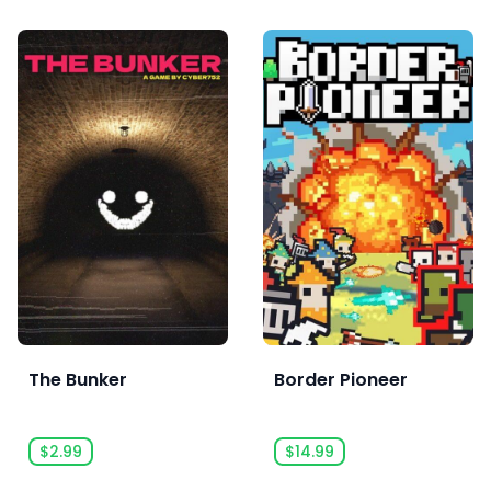
The Bunker
Border Pioneer
$2.99
$14.99