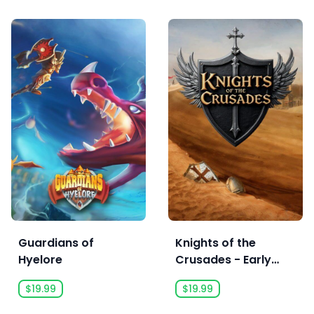
Guardians of
Knights of the
Hyelore
Crusades - Early
Access
$19.99
$19.99