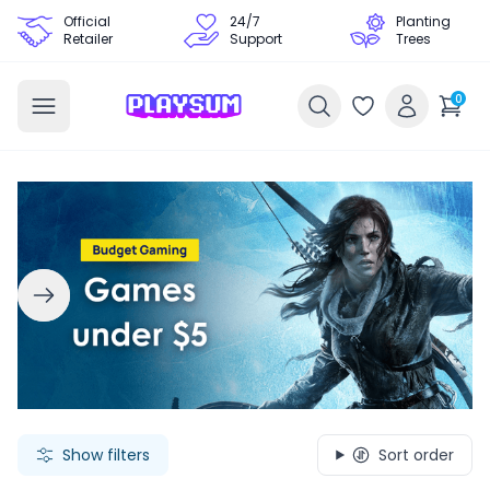
Official
24/7
Planting
Retailer
Support
Trees
0
Search Games - Browse PC Game Keys | Playsum Games
Show filters
Sort order