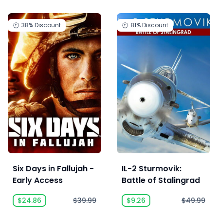
38%
Discount
81%
Discount
Six Days in Fallujah -
IL-2 Sturmovik:
Early Access
Battle of Stalingrad
$24.86
$39.99
$9.26
$49.99