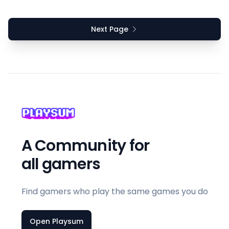
Next Page
A Community for
all gamers
Find gamers who play the same games you do
Open Playsum