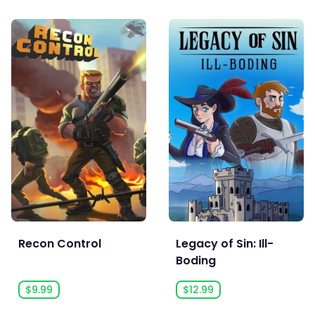
Recon Control
Legacy of Sin: Ill-
Boding
$9.99
$12.99