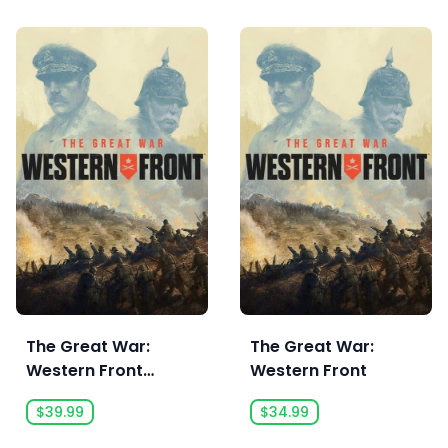
The Great War:
The Great War:
Western Front
Western Front
Victory Edition
$39.99
$34.99