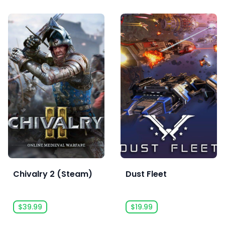
Chivalry 2 (Steam)
Dust Fleet
$39.99
$19.99