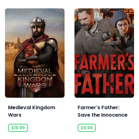
Medieval Kingdom
Farmer's Father:
Wars
Save the Innocence
$19.99
$9.99