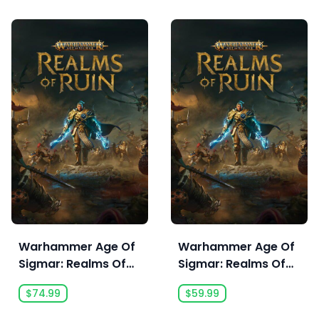
Warhammer Age Of
Warhammer Age Of
Sigmar: Realms Of
Sigmar: Realms Of
Ruin Ultimate Edition
Ruin
$74.99
$59.99