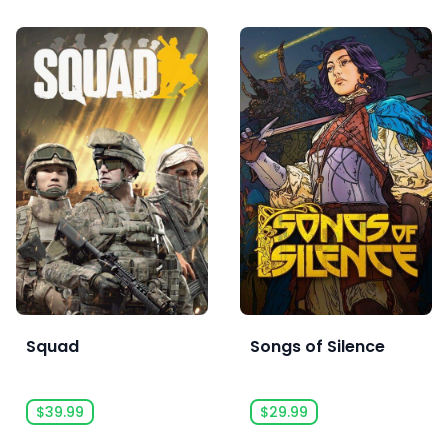
Squad
Songs of Silence
$39.99
$29.99