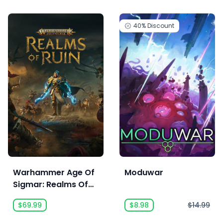
40%
Discount
Warhammer Age Of
Moduwar
Sigmar: Realms Of
Ruin Deluxe Edition
$69.99
$8.98
$14.99