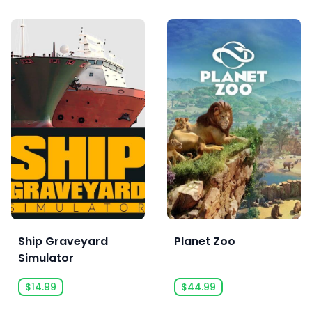
Ship Graveyard
Planet Zoo
Simulator
$14.99
$44.99