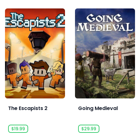
The Escapists 2
Going Medieval
$19.99
$29.99