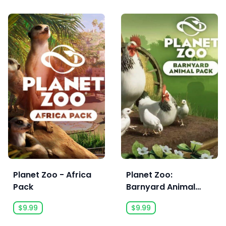
Planet Zoo - Africa
Planet Zoo:
Pack
Barnyard Animal
Pack
$9.99
$9.99