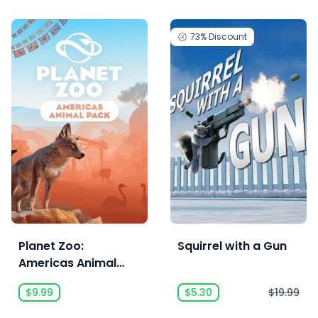
73%
Discount
Planet Zoo:
Squirrel with a Gun
Americas Animal
Pack
$9.99
$5.30
$19.99