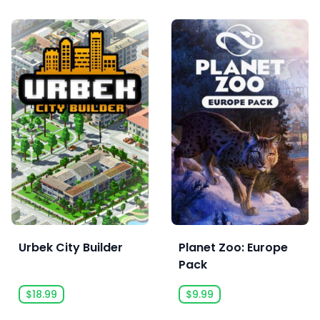
Urbek City Builder
Planet Zoo: Europe
Pack
$18.99
$9.99