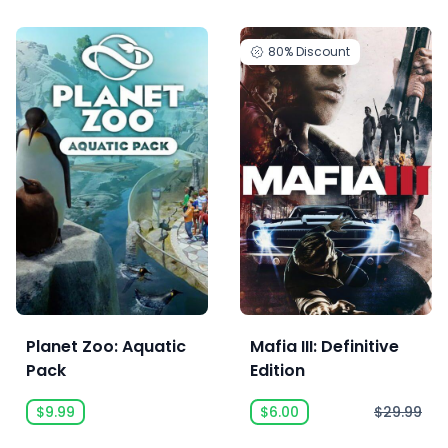
80%
Discount
Planet Zoo: Aquatic
Mafia III: Definitive
Pack
Edition
$9.99
$6.00
$29.99