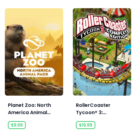
Planet Zoo: North
RollerCoaster
America Animal
Tycoon® 3:
Pack
Complete Edition
$9.99
$19.99