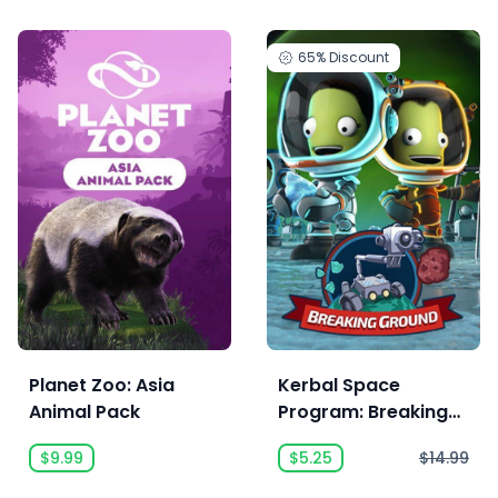
65%
Discount
Planet Zoo: Asia
Kerbal Space
Animal Pack
Program: Breaking
Ground Expansion
$9.99
$5.25
$14.99