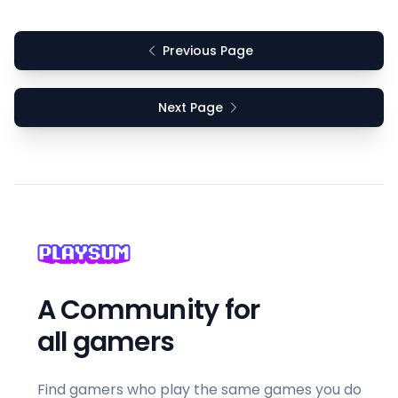
Previous Page
Next Page
A Community for
all gamers
Find gamers who play the same games you do