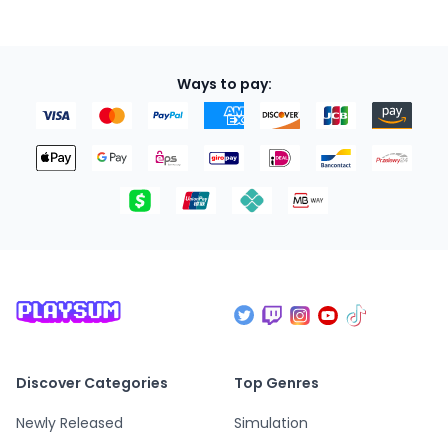
Ways to pay:
Discover Categories
Top Genres
Newly Released
Simulation