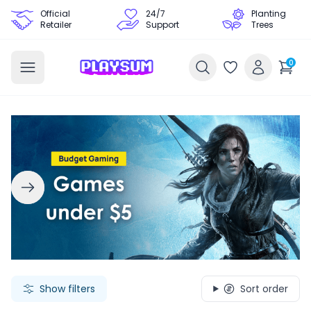
Official
24/7
Planting
Retailer
Support
Trees
0
Search Games - Browse PC Game Keys | Playsum Games
Show filters
Sort order