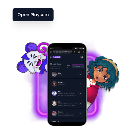
Open Playsum