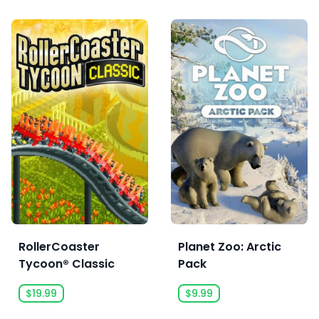
RollerCoaster
Planet Zoo: Arctic
Tycoon® Classic
Pack
$19.99
$9.99