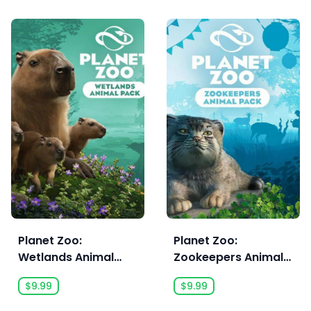
Planet Zoo:
Planet Zoo:
Wetlands Animal
Zookeepers Animal
Pack
Pack
$9.99
$9.99