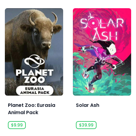
Planet Zoo: Eurasia
Solar Ash
Animal Pack
$9.99
$39.99