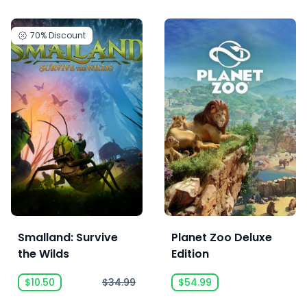
70%
Discount
Smalland: Survive
Planet Zoo Deluxe
the Wilds
Edition
$10.50
$34.99
$54.99