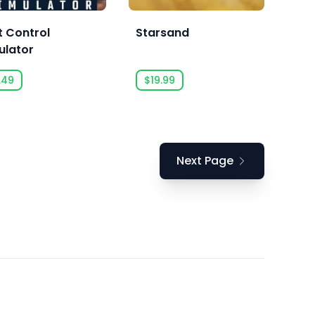
t Control
Starsand
ulator
.49
$19.99
Next Page