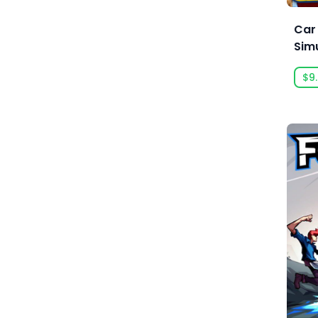
Anarteam
Car
Andrey Chudaev
Sim
Angry Mob Games
$9
Ankama Games
Annapurna Interactive
Anuman Interactive
Anuman Interactive / Microids
Anvil-Soft
Apogee Entertainment
Arc Games
Arc System Works
Argonauts Interactive