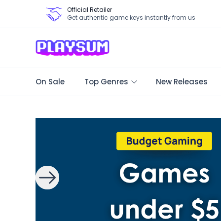
Official Retailer
Get authentic game keys instantly from us
On Sale
Top Genres
New Releases
Search Games - Browse PC Game Keys | Playsum Games