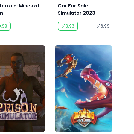
terrain: Mines of
Car For Sale
an
Simulator 2023
9.99
$10.93
$16.99