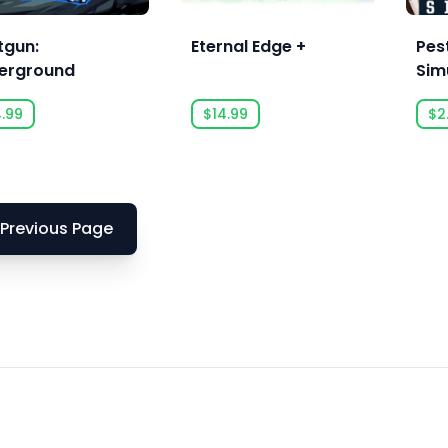
tgun:
Eternal Edge +
Pes
erground
Sim
4.99
$14.99
$2
Previous Page