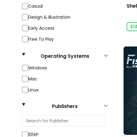
Shel
Casual
Design & Illustration
$1
Early Access
Free To Play
Gore
Operating Systems
Indie
Windows
Massively Multiplayer
Mac
Open World
Linux
Racing
Role Playing
Publishers
RPG
Sexual Content
101XP