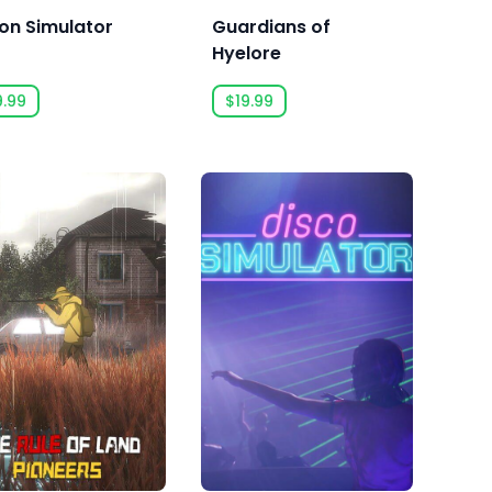
son Simulator
Guardians of
Hyelore
9.99
$19.99