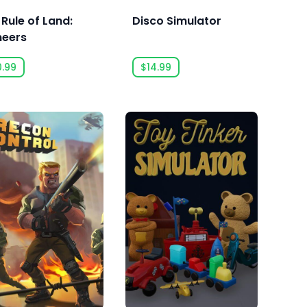
 Rule of Land:
Disco Simulator
neers
0.99
$14.99