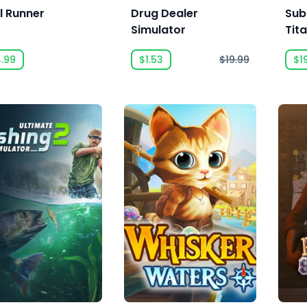
l Runner
Drug Dealer
Sub
Simulator
Tit
4.99
$1.53
$19.99
$1