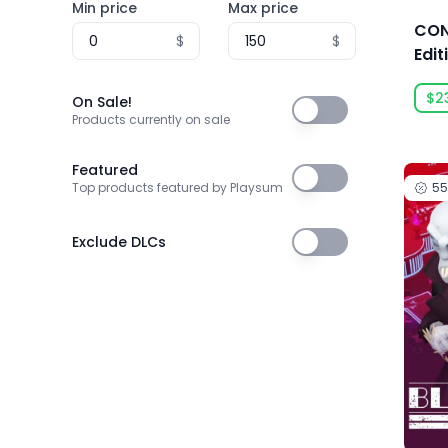
Min price
Max price
3T Labs
CON
$
$
4Happy Studio
Edit
505 Games
$2
On Sale!
On Sale!
505 Games Official
Products currently on sale
505 Pulse
Featured
Featured
5
Top products featured by Playsum
5am Games GmbH
5D Creations
Exclude DLCs
Exclude DLCs
81
91Act
AbhiTechGames
Abiding Bridge
Absolute Power Game Studio
Acclaim, Inc.