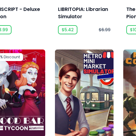
SCRIPT - Deluxe
LIBRITOPIA: Librarian
The
ion
Simulator
Pio
3.99
$5.42
$6.99
$1
5%
Discount