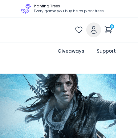
Planting Trees
Every game you buy helps plant trees
0
Giveaways
Support