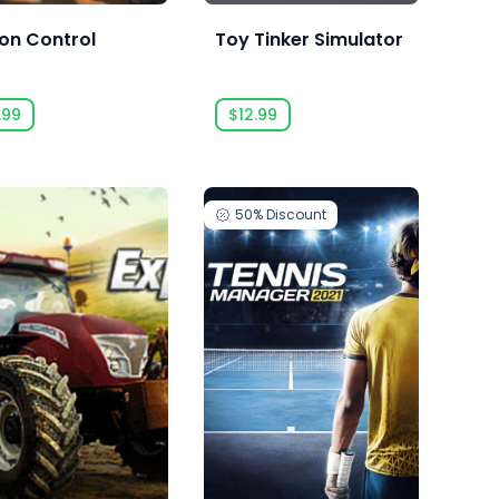
on Control
Toy Tinker Simulator
.99
$12.99
50%
Discount