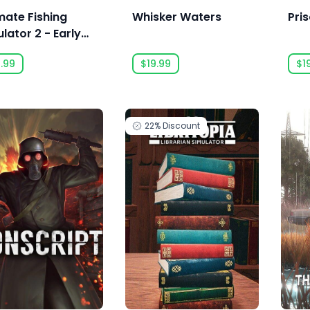
mate Fishing
Whisker Waters
Pri
lator 2 - Early
ess
.99
$19.99
$1
22%
Discount