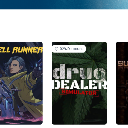
92%
Discount