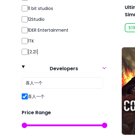
Simulation
Ulti
11 bit studios
Simulator
Simu
12Studio
Acc
Sport
$19
1DER Entertainment
Sports
1TK
Strategy
[2.21]
Survival
24 Entertainment
Violent
Developers
2K
2P Games
2pt Interactive
喜人一个
3DClouds
Price Range
3D Realms
株式会社3goo