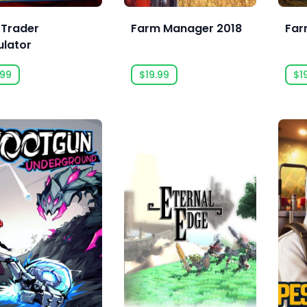
 Trader
Farm Manager 2018
Far
ulator
.99
$19.99
$1