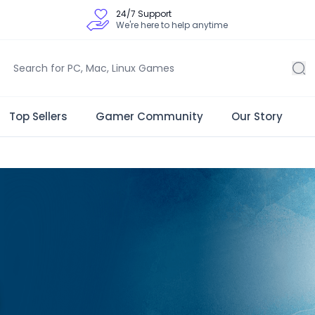
24/7 Support
We're here to help anytime
Top Sellers
Gamer Community
Our Story
 Store