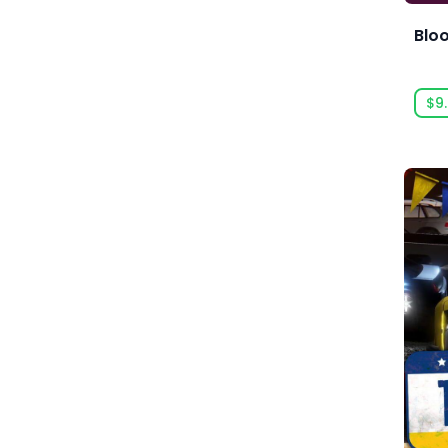
Acid Wizard Studio
Blo
Afterburn
$9
Agate
Akaba Studio
Akatsuki Taiwan Inc.
Akupara Games
Alawar
Alawar Casual
Alawar Premium
Alt Shift
Amaury Hyde
Analgesic Productions