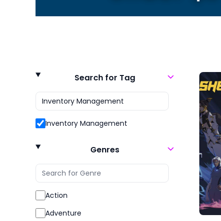
Search for Tag
Inventory Management
Genres
Action
Adventure