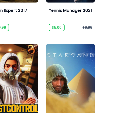
m Expert 2017
Tennis Manager 2021
9.99
$5.00
$9.99