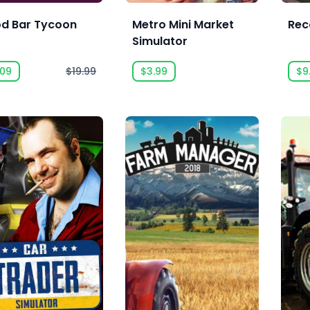
od Bar Tycoon
Metro Mini Market
Rec
Simulator
.09
$19.99
$3.99
$9