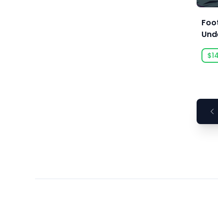
Ars Goetia
ARTE France
Foo
Und
Art Games Studio S.A.
Artificial Disasters
$1
Aspyr
Aspyr (Linux)
Aspyr (Mac)
Aspyr (Mac, Linux)
Aspyr Media
Astrolabe Games
Atari
Auroch Digital
Aurora Punks