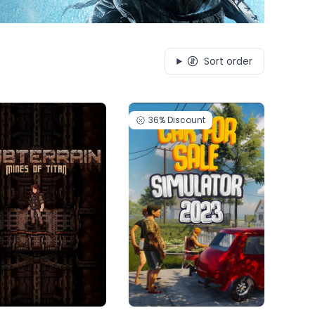
Sort order
36%
Discount