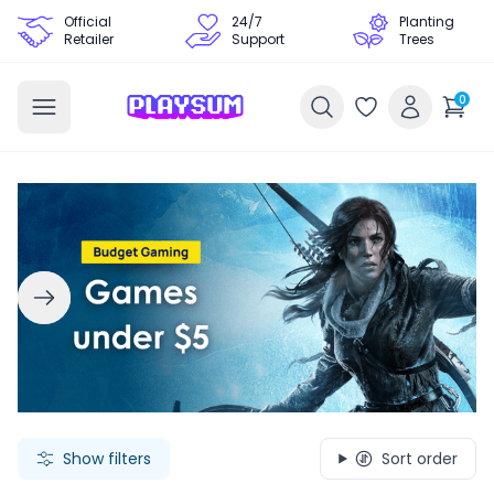
Official
24/7
Planting
Retailer
Support
Trees
0
Search Games - Browse PC Game Keys | Playsum Games
Show filters
Sort order