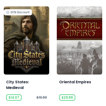
30%
Discount
City States:
Oriental Empires
Medieval
$14.07
$19.99
$29.99