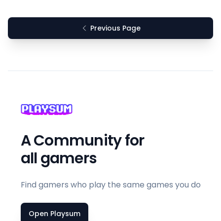
Previous Page
A Community for
all gamers
Find gamers who play the same games you do
Open Playsum