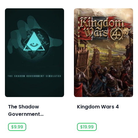
The Shadow
Kingdom Wars 4
Government
Simulator
$9.99
$19.99