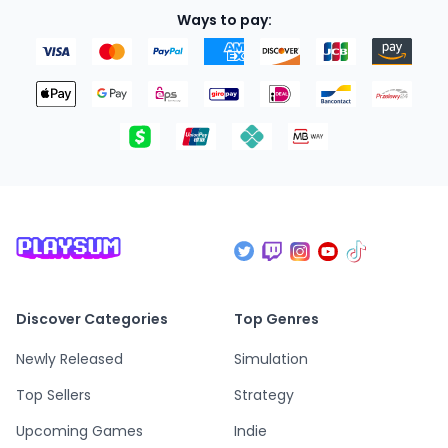
Ways to pay:
Discover Categories
Top Genres
Newly Released
Simulation
Top Sellers
Strategy
Upcoming Games
Indie