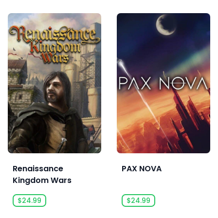
Renaissance
PAX NOVA
Kingdom Wars
$24.99
$24.99