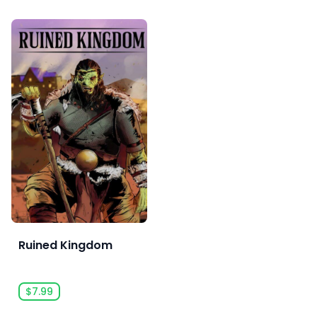
Ruined Kingdom
$7.99