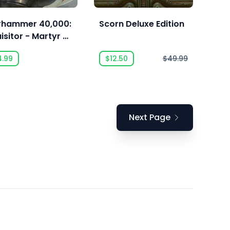
hammer 40,000:
Scorn Deluxe Edition
isitor - Martyr -
oritas Class
4.99
$12.50
$49.99
Next Page