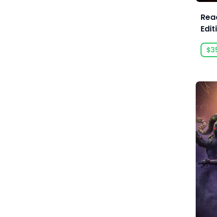
Acid Wizard Studio
Read
Edit
Afterburn
$3
Agate
Akaba Studio
Akatsuki Taiwan Inc.
Akupara Games
Alawar
Alawar Casual
Alawar Premium
Alt Shift
Amaury Hyde
Analgesic Productions