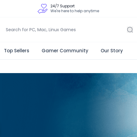
24/7 Support
We're here to help anytime
Top Sellers
Gamer Community
Our Story
 Store