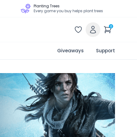
Planting Trees
Every game you buy helps plant trees
0
Giveaways
Support