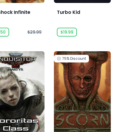
hock Infinite
Turbo Kid
.50
$29.99
$19.99
75%
Discount