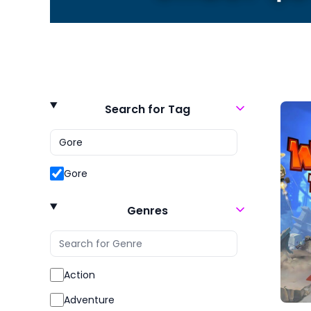
Search for Tag
Gore
Genres
Action
Adventure