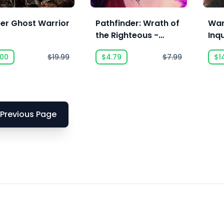
per Ghost Warrior
Pathfinder: Wrath of
War
the Righteous -
Inqu
Commander Pack
Sor
.00
$19.99
$4.79
$7.99
$1
Previous Page