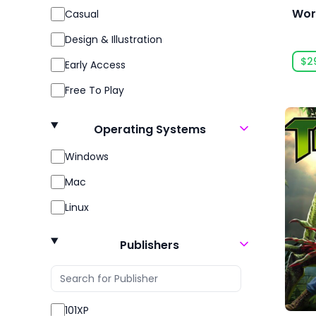
Wor
Casual
Design & Illustration
$2
Early Access
Free To Play
Gore
Operating Systems
Indie
Windows
Massively Multiplayer
Mac
Open World
Linux
Racing
Role Playing
Publishers
RPG
Sexual Content
101XP