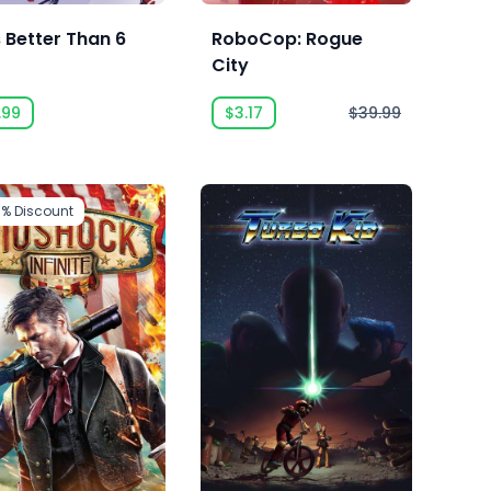
s Better Than 6
RoboCop: Rogue
City
.99
$3.17
$39.99
5%
Discount