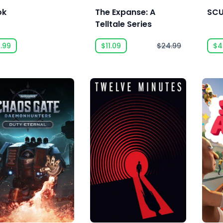
ok
The Expanse: A
SC
Telltale Series
.99
$11.09
$24.99
$4