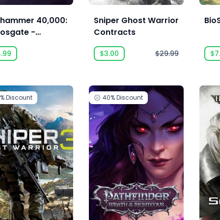
hammer 40,000:
Sniper Ghost Warrior
BioS
osgate -
Contracts
monhunters -
4.99
$3.00
$29.99
$7
cution Force
0%
Discount
40%
Discount