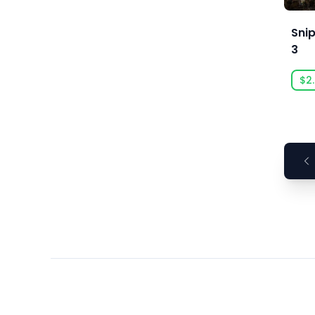
Ars Goetia
ARTE France
Sni
3
Art Games Studio S.A.
Artificial Disasters
$2
Aspyr
Aspyr (Linux)
Aspyr (Mac)
Aspyr (Mac, Linux)
Aspyr Media
Astrolabe Games
Atari
Auroch Digital
Aurora Punks