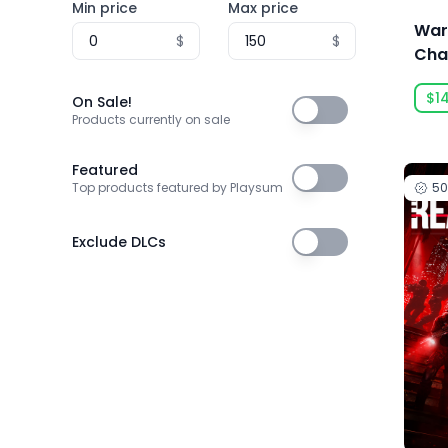
Min price
Max price
3T Labs
War
$
$
4Happy Studio
Cha
Dae
505 Games
$1
Duty
On Sale!
On Sale!
505 Games Official
Products currently on sale
505 Pulse
Featured
Featured
5
Top products featured by Playsum
5am Games GmbH
5D Creations
Exclude DLCs
Exclude DLCs
81
91Act
AbhiTechGames
Abiding Bridge
Absolute Power Game Studio
Acclaim, Inc.