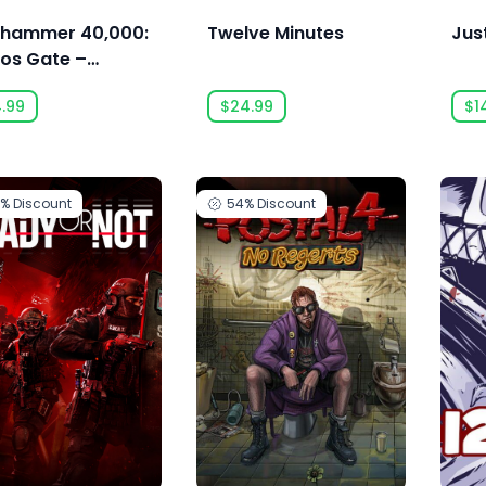
hammer 40,000:
Twelve Minutes
Jus
os Gate –
monhunters -
4.99
$24.99
$1
 Eternal
0%
Discount
54%
Discount