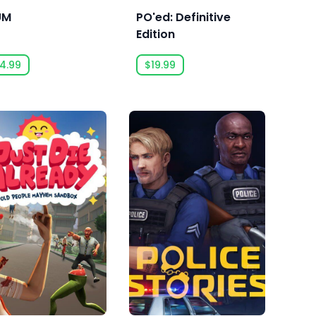
UM
PO'ed: Definitive
Edition
4.99
$19.99