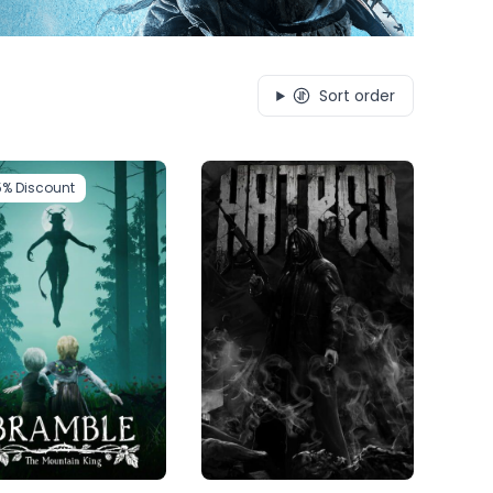
Sort order
5%
Discount