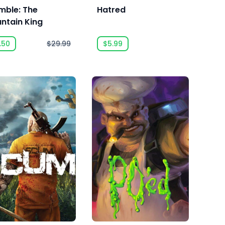
mble: The
Hatred
ntain King
.50
$29.99
$5.99