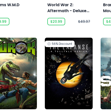
ms W.M.D
World War Z:
Bra
Aftermath - Deluxe
Mou
Edition
9.99
$20.99
$49.97
$4
56%
Discount