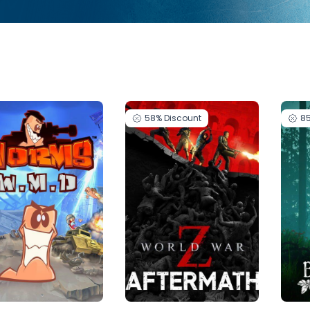
58%
Discount
8