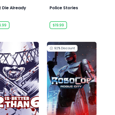
t Die Already
Police Stories
4.99
$19.99
92%
Discount