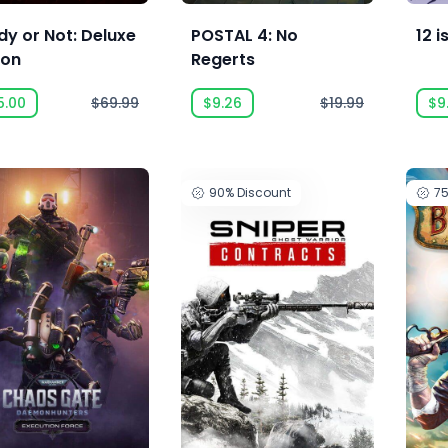
y or Not: Deluxe
POSTAL 4: No
12 i
ion
Regerts
5.00
$69.99
$9.26
$19.99
$9
90%
Discount
7