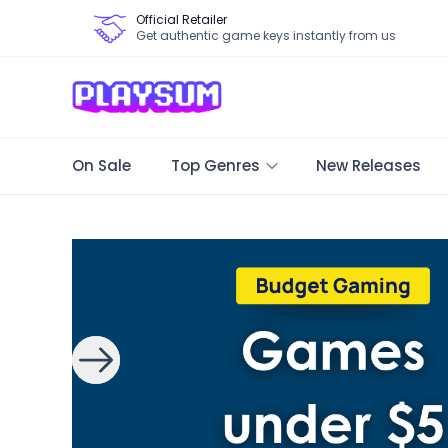
Official Retailer
Get authentic game keys instantly from us
On Sale
Top Genres
New Releases
Search Games - Browse PC Game Keys | Playsum Games