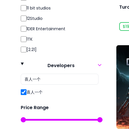
Simulation
Tur
11 bit studios
Simulator
12Studio
Sport
$19
1DER Entertainment
Sports
1TK
Strategy
[2.21]
Survival
24 Entertainment
Violent
Developers
2K
2P Games
2pt Interactive
喜人一个
3DClouds
Price Range
3D Realms
株式会社3goo