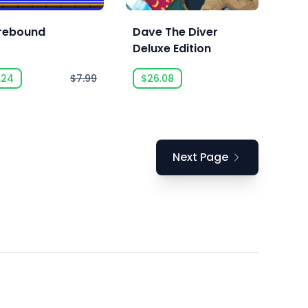
rebound
Dave The Diver
Deluxe Edition
.24
$7.99
$26.08
Next Page