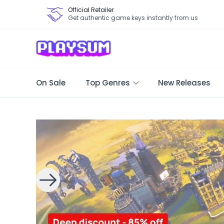
Official Retailer
Get authentic game keys instantly from us
On Sale
Top Genres
New Releases
Search Games - Browse PC Game Keys | Playsum Games