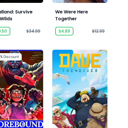
lland: Survive
We Were Here
 Wilds
Together
0.50
$34.99
$4.89
$12.99
2%
Discount