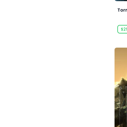
Acid Wizard Studio
Tor
Afterburn
$2
Agate
Akaba Studio
Akatsuki Taiwan Inc.
Akupara Games
Alawar
Alawar Casual
Alawar Premium
Alt Shift
Amaury Hyde
Analgesic Productions