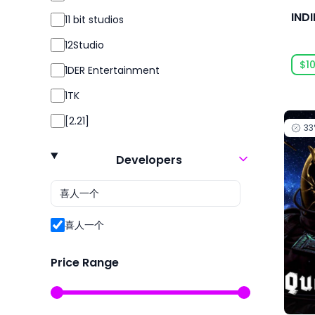
Simulation
IND
11 bit studios
Simulator
12Studio
Sport
$10
1DER Entertainment
Sports
1TK
Strategy
[2.21]
3
Survival
24 Entertainment
Violent
Developers
2K
2P Games
2pt Interactive
喜人一个
3DClouds
Price Range
3D Realms
株式会社3goo