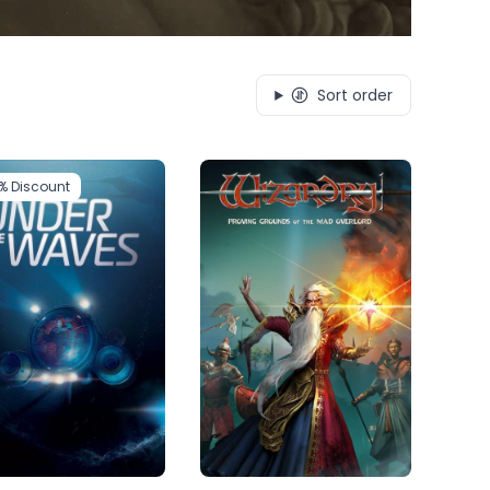
Sort order
1%
Discount