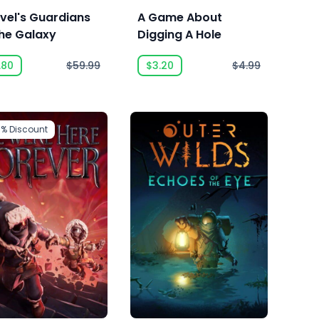
vel's Guardians
A Game About
the Galaxy
Digging A Hole
.80
$59.99
$3.20
$4.99
3%
Discount