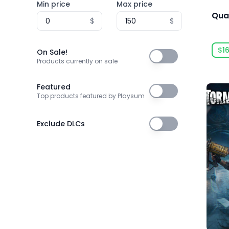
Min price
Max price
3T Labs
Qua
$
$
4Happy Studio
505 Games
$1
On Sale!
On Sale!
505 Games Official
Products currently on sale
505 Pulse
Featured
Featured
Top products featured by Playsum
5am Games GmbH
5D Creations
Exclude DLCs
Exclude DLCs
81
91Act
AbhiTechGames
Abiding Bridge
Absolute Power Game Studio
Acclaim, Inc.