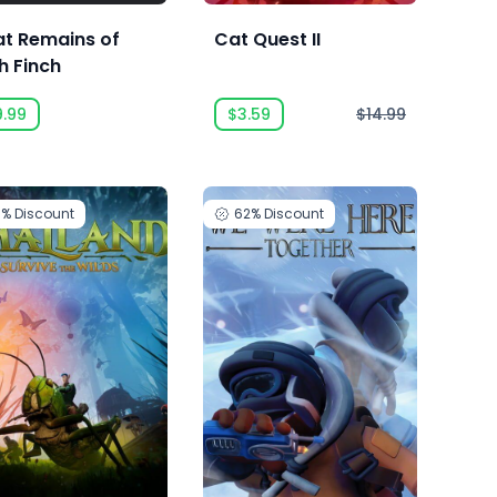
t Remains of
Cat Quest II
h Finch
9.99
$3.59
$14.99
0%
Discount
62%
Discount