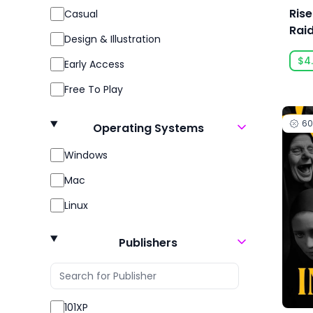
Ris
Casual
Rai
Design & Illustration
Cel
$4
Early Access
Free To Play
Gore
6
Operating Systems
Indie
Windows
Massively Multiplayer
Mac
Open World
Linux
Racing
Role Playing
Publishers
RPG
Sexual Content
101XP