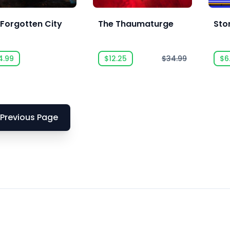
 Forgotten City
The Thaumaturge
Sto
4.99
$12.25
$34.99
$6
Previous Page