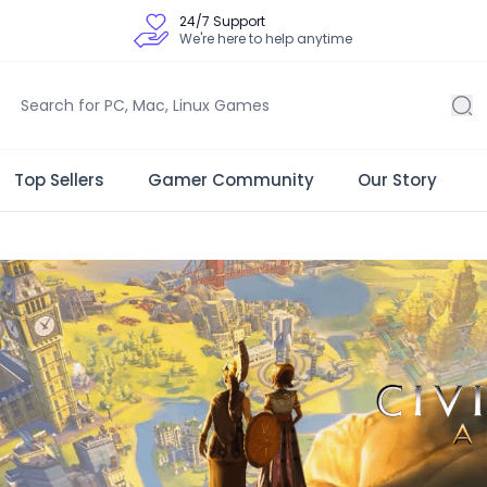
24/7 Support
We're here to help anytime
Top Sellers
Gamer Community
Our Story
 Store