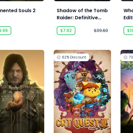
mented Souls 2
Shadow of the Tomb
Wha
Raider: Definitive
Edit
Edition
9.99
$7.92
$39.60
$1
62%
Discount
7