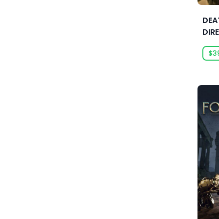
Anarteam
DEA
Andrey Chudaev
DIR
Angry Mob Games
$3
Ankama Games
Annapurna Interactive
Anuman Interactive
Anuman Interactive / Microids
Anvil-Soft
Apogee Entertainment
Arc Games
Arc System Works
Argonauts Interactive