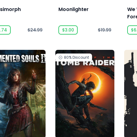
simorph
Moonlighter
We 
For
6.74
$24.99
$3.00
$19.99
$6
80%
Discount