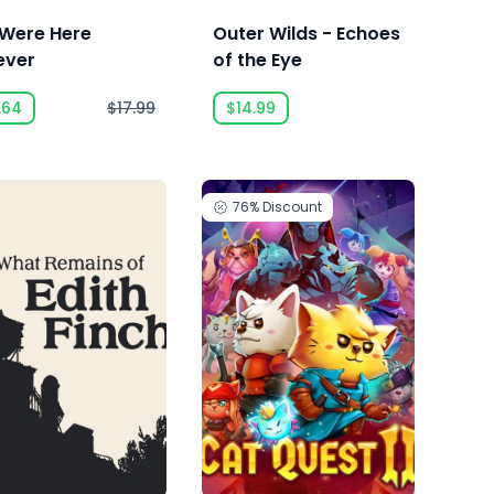
Were Here
Outer Wilds - Echoes
ever
of the Eye
.64
$17.99
$14.99
76%
Discount