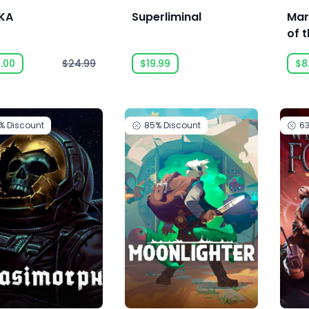
IKA
Superliminal
Mar
of 
.00
$24.99
$19.99
$8
3%
Discount
85%
Discount
6