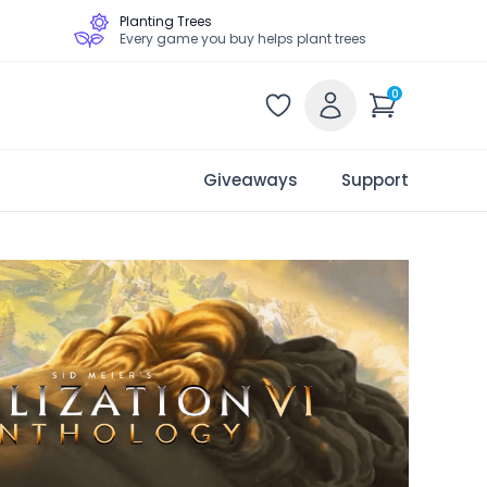
Planting Trees
Every game you buy helps plant trees
0
Giveaways
Support