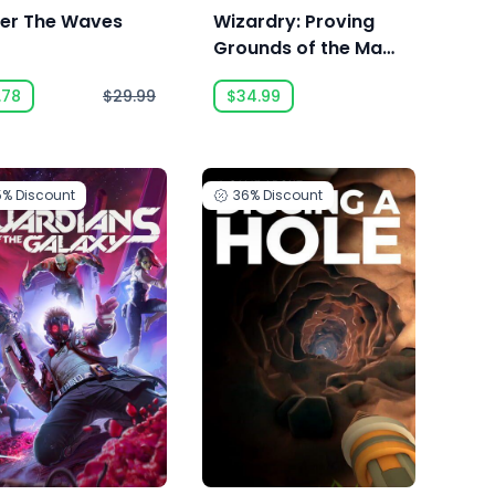
er The Waves
Wizardry: Proving
Grounds of the Mad
Overlord
.78
$29.99
$34.99
5%
Discount
36%
Discount