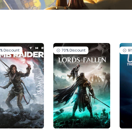
5%
Discount
70%
Discount
9