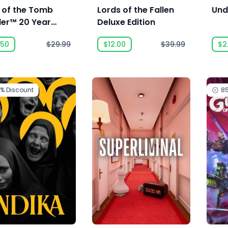
e of the Tomb
Lords of the Fallen
Und
der™ 20 Year
Deluxe Edition
ebration
.50
$29.99
$12.00
$39.99
$2
0%
Discount
8