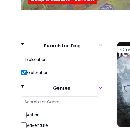
Search for Tag
8
Exploration
Genres
Action
Adventure