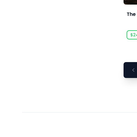
Ars Goetia
ARTE France
The
Art Games Studio S.A.
Artificial Disasters
$2
Aspyr
Aspyr (Linux)
Aspyr (Mac)
Aspyr (Mac, Linux)
Aspyr Media
Astrolabe Games
Atari
Auroch Digital
Aurora Punks