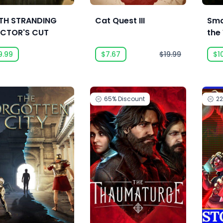
TH STRANDING
Cat Quest III
Sma
ECTOR'S CUT
the
9.99
$7.67
$19.99
$1
65%
Discount
2