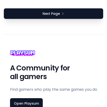
Next Page
A Community for
all gamers
Find gamers who play the same games you do
Open Playsum