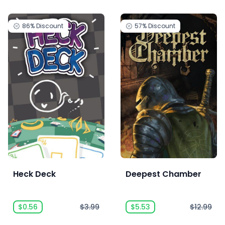
86%
Discount
57%
Discount
Heck Deck
Deepest Chamber
$0.56
$3.99
$5.53
$12.99