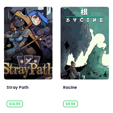
Stray Path
Racine
$14.99
$9.99