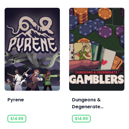
Pyrene
Dungeons &
Degenerate
Gamblers
$14.99
$14.99