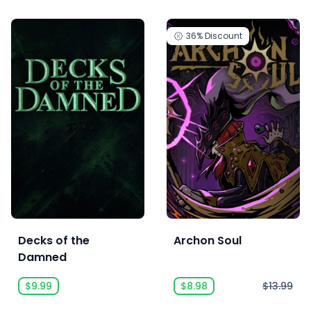
36%
Discount
Decks of the
Archon Soul
Damned
$9.99
$8.98
$13.99