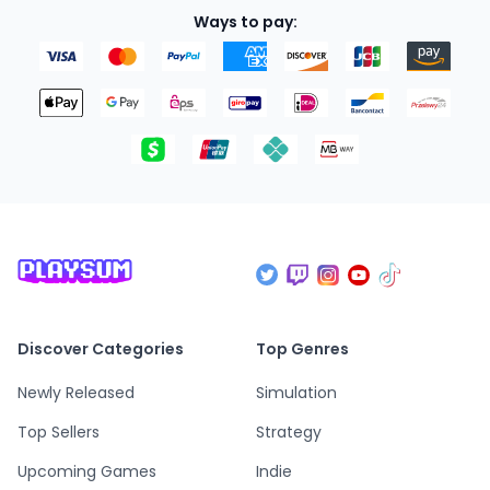
Ways to pay:
Discover Categories
Top Genres
Newly Released
Simulation
Top Sellers
Strategy
Upcoming Games
Indie