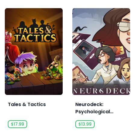
Tales & Tactics
Neurodeck:
Psychological
Deckbuilder
$17.99
$13.99