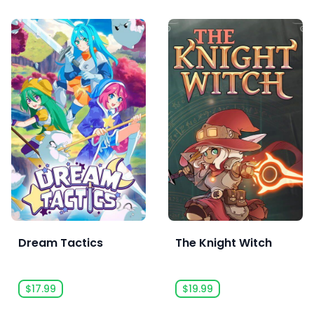
Dream Tactics
The Knight Witch
$17.99
$19.99