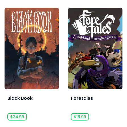
Black Book
Foretales
$24.99
$19.99