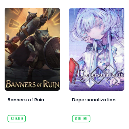
Banners of Ruin
Depersonalization
$19.99
$19.99