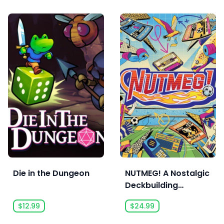
Die in the Dungeon
NUTMEG! A Nostalgic
Deckbuilding
Football Manager
$12.99
$24.99