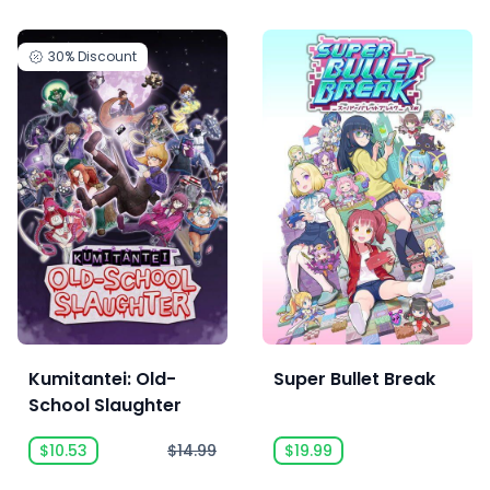
30%
Discount
Kumitantei: Old-
Super Bullet Break
School Slaughter
$10.53
$14.99
$19.99