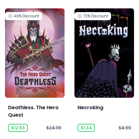
49%
Discount
73%
Discount
Deathless. The Hero
Necroking
Quest
$12.63
$24.99
$1.34
$4.99