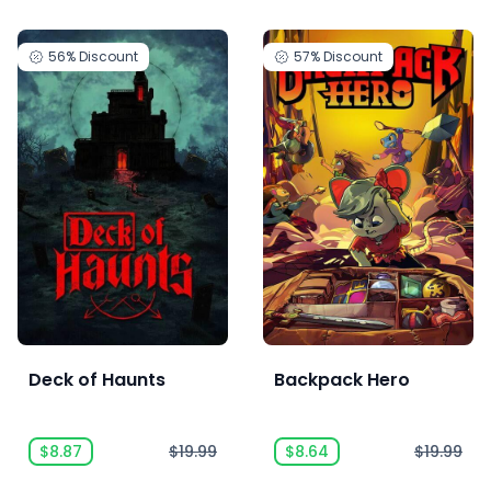
56%
Discount
57%
Discount
Deck of Haunts
Backpack Hero
$8.87
$19.99
$8.64
$19.99