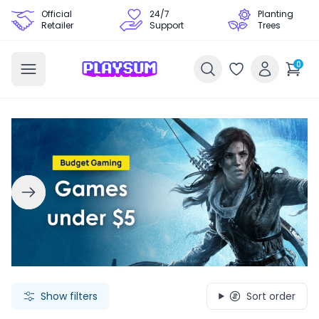
Official
24/7
Planting
Retailer
Support
Trees
0
Search Games - Browse PC Game Keys | Playsum Games
Show filters
Sort order