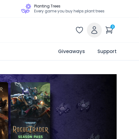
Planting Trees
Every game you buy helps plant trees
0
Giveaways
Support