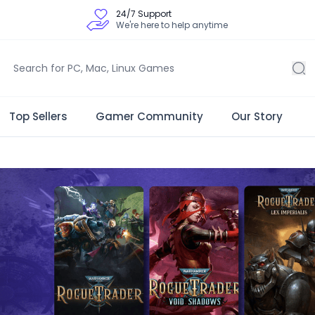
24/7 Support
We're here to help anytime
Top Sellers
Gamer Community
Our Story
 Store