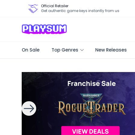
Official Retailer
Get authentic game keys instantly from us
On Sale
Top Genres
New Releases
Search Games - Browse PC Game Keys | Playsum Games