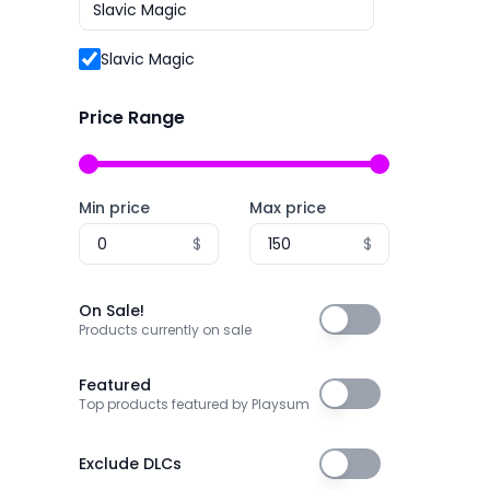
2P Games
Archery
2pt Interactive
Slavic Magic
Arena Shooter
3DClouds
Artificial Intelligence
Price Range
3D Realms
Assassin
株式会社3goo
Assassins
Min price
Max price
3T Labs
Asynchronous Multiplayer
$
$
4Happy Studio
Atmospheric
505 Games
Audio Production
On Sale!
On Sale!
505 Games Official
Products currently on sale
Auto Battler
505 Pulse
Automation
Featured
Featured
Top products featured by Playsum
5am Games GmbH
Automobile Sim
5D Creations
Baseball
Exclude DLCs
Exclude DLCs
81