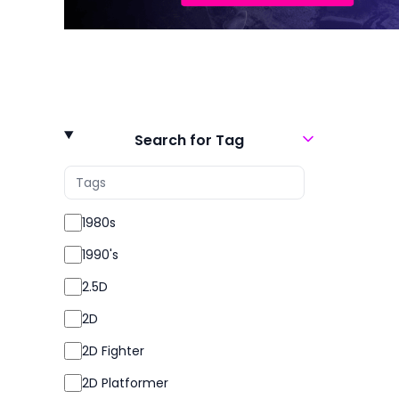
Search for Tag
1980s
1990's
2.5D
2D
2D Fighter
2D Platformer