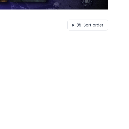
Sort order