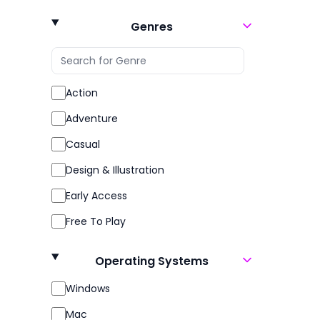
360 Video
Genres
3D
3D Fighter
3D Platformer
Action
3D Vision
Adventure
4 Player Local
Casual
4X
Design & Illustration
6DOF
Early Access
Abstract
Free To Play
Action
Gore
Operating Systems
Action-Adventure
Indie
Windows
Action Roguelike
Massively Multiplayer
Mac