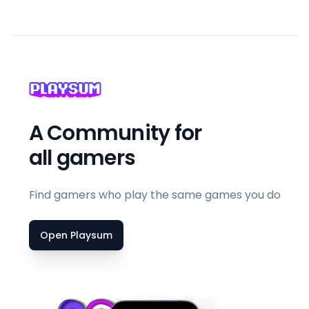
A Community for
all gamers
Find gamers who play the same games you do
Open Playsum