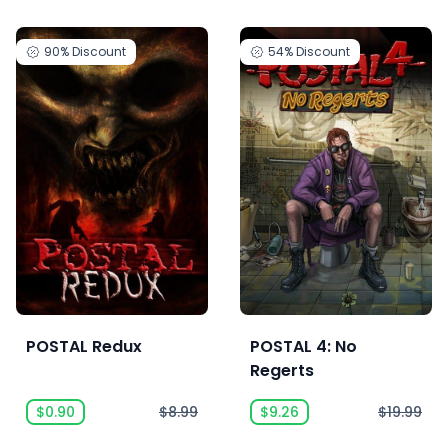
90%
Discount
54%
Discount
POSTAL Redux
POSTAL 4: No
Regerts
$0.90
$8.99
$9.26
$19.99