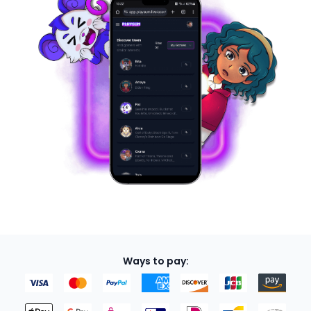
Ways to pay: