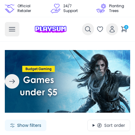
Official
24/7
Planting
Retailer
Support
Trees
0
Search Games - Browse PC Game Keys | Playsum Games
Show filters
Sort order