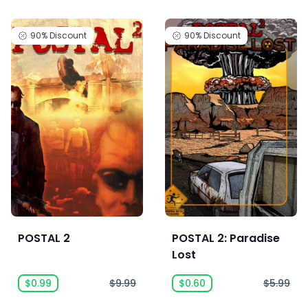
90%
Discount
90%
Discount
POSTAL 2
POSTAL 2: Paradise
Lost
$0.99
$9.99
$0.60
$5.99