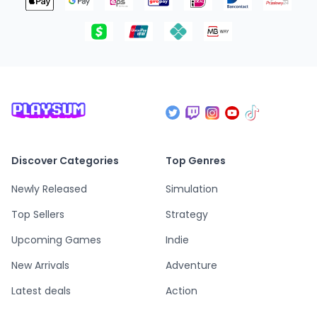
Discover Categories
Top Genres
Newly Released
Simulation
Top Sellers
Strategy
Upcoming Games
Indie
New Arrivals
Adventure
Latest deals
Action