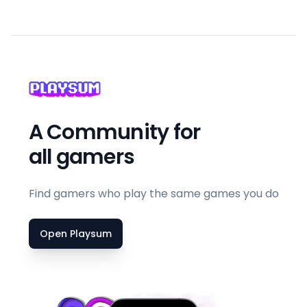
A Community for
all gamers
Find gamers who play the same games you do
Open Playsum