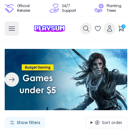
Official
24/7
Planting
Retailer
Support
Trees
0
Search Games - Browse PC Game Keys | Playsum Games
Show filters
Sort order