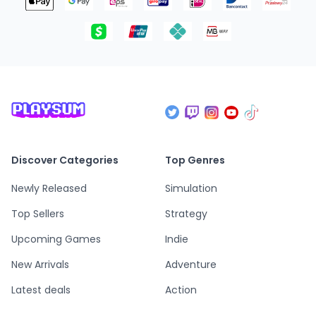
Discover Categories
Top Genres
Newly Released
Simulation
Top Sellers
Strategy
Upcoming Games
Indie
New Arrivals
Adventure
Latest deals
Action