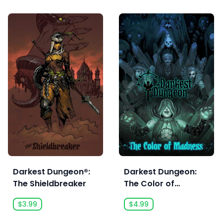
Darkest Dungeon®:
Darkest Dungeon:
The Shieldbreaker
The Color of
Madness
$3.99
$4.99