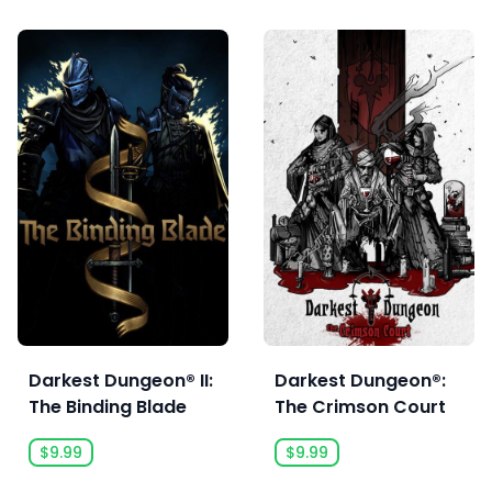
Darkest Dungeon® II:
Darkest Dungeon®:
The Binding Blade
The Crimson Court
$9.99
$9.99