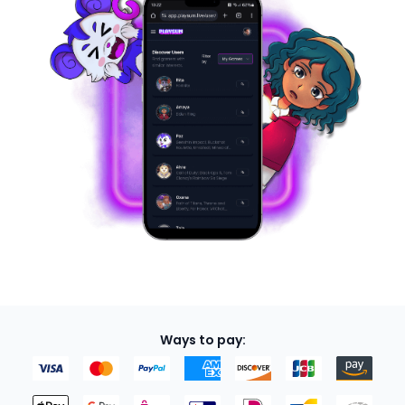
Ways to pay: