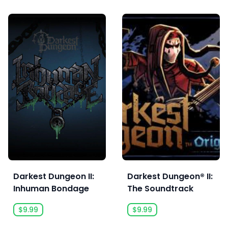
Darkest Dungeon II:
Darkest Dungeon® II:
Inhuman Bondage
The Soundtrack
$9.99
$9.99