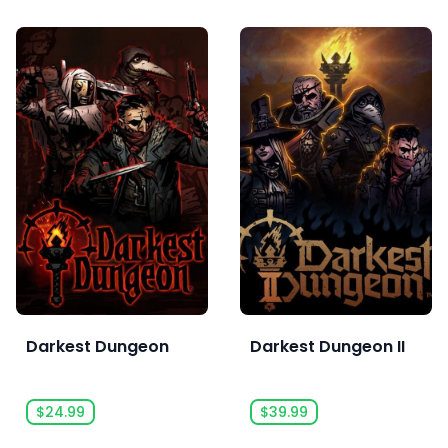
Darkest Dungeon
Darkest Dungeon II
$24.99
$39.99