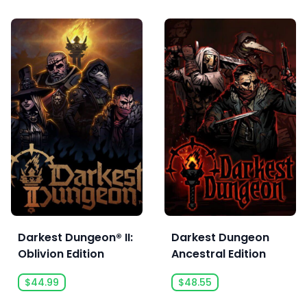
Darkest Dungeon® II:
Darkest Dungeon
Oblivion Edition
Ancestral Edition
$44.99
$48.55