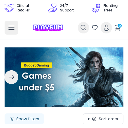
Official
24/7
Planting
Retailer
Support
Trees
0
Search Games - Browse PC Game Keys | Playsum Games
Show filters
Sort order