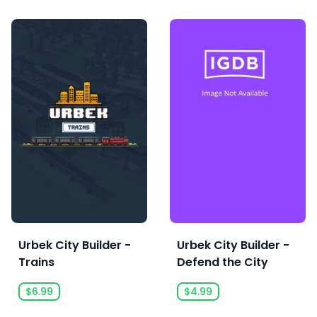
Urbek City Builder -
Urbek City Builder -
Trains
Defend the City
$6.99
$4.99