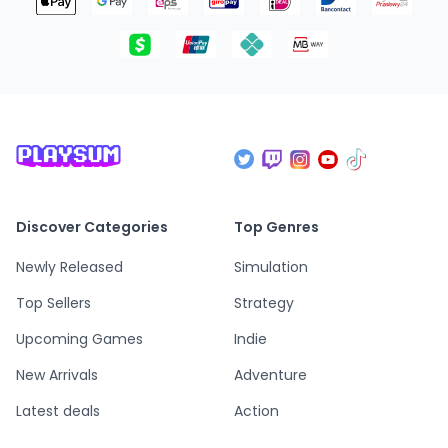
Discover Categories
Top Genres
Newly Released
Simulation
Top Sellers
Strategy
Upcoming Games
Indie
New Arrivals
Adventure
Latest deals
Action