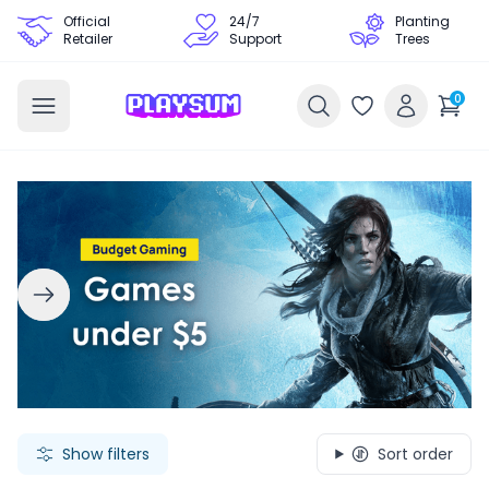
Official
24/7
Planting
Retailer
Support
Trees
0
Search Games - Browse PC Game Keys | Playsum Games
Show filters
Sort order