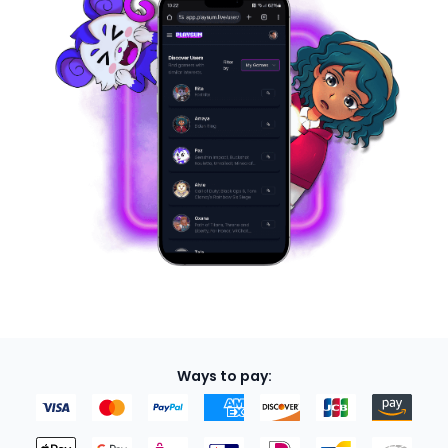
Ways to pay: