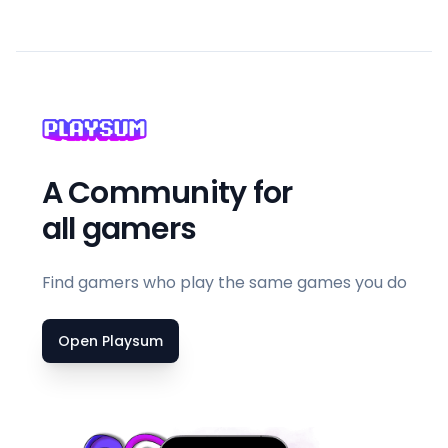
A Community for
all gamers
Find gamers who play the same games you do
Open Playsum