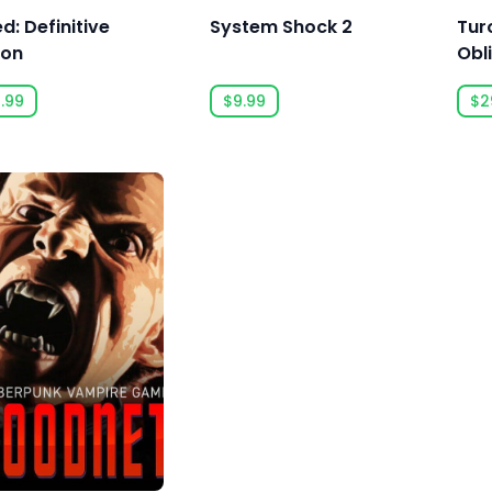
d: Definitive
System Shock 2
Tur
ion
Obl
.99
$9.99
$2