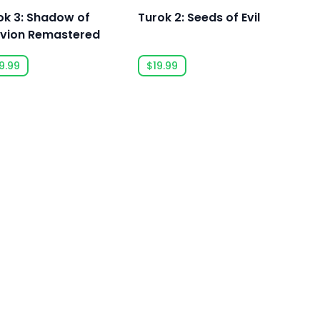
ok 3: Shadow of
Turok 2: Seeds of Evil
ivion Remastered
9.99
$19.99