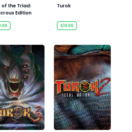
 of the Triad:
Turok
icrous Edition
9.99
$19.99