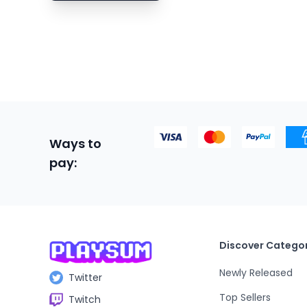
Boxing
Building
Bullet Heaven
Bullet Hell
Bullet Time
Capitalism
Ways to
pay:
Card Battler
Card Game
Cartoon
Cartoony
Discover Categor
Casual
Newly Released
Twitter
Cats
Top Sellers
Twitch