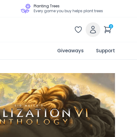
Planting Trees
Every game you buy helps plant trees
0
Giveaways
Support