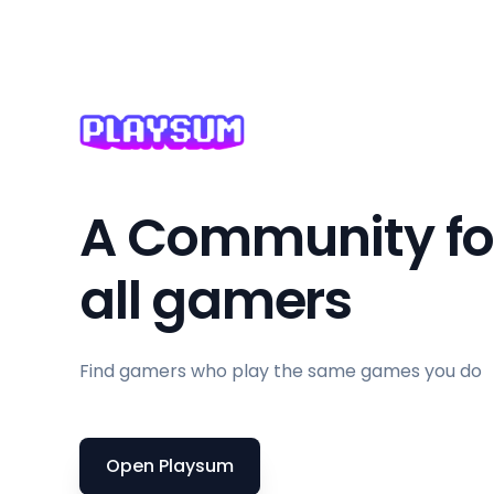
Base-Building
Based On A Novel
Basketball
Battle Royale
Beat 'em up
Beautiful
A Community fo
Bikes
all gamers
Birds
Blood
BMX
Find gamers who play the same games you do
Board Game
Boomer Shooter
Open Playsum
Boss Rush