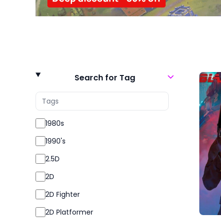
Search for Tag
1980s
1990's
2.5D
2D
2D Fighter
2D Platformer