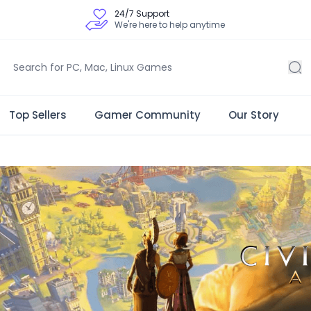
24/7 Support
We're here to help anytime
Top Sellers
Gamer Community
Our Story
 Store