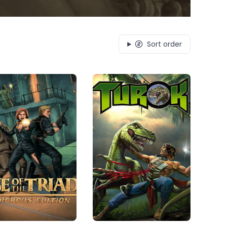
Sort order