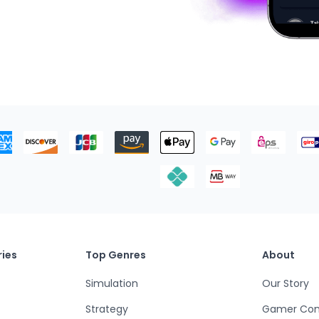
ies
Top Genres
About
Simulation
Our Story
Strategy
Gamer Co