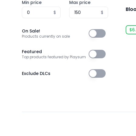
Min price
Max price
Archery
Blo
$
$
Arena Shooter
Artificial Intelligence
$6
On Sale!
On Sale!
Products currently on sale
Assassin
Assassins
Featured
Featured
Top products featured by Playsum
Asynchronous Multiplayer
Atmospheric
Exclude DLCs
Exclude DLCs
Audio Production
Auto Battler
Automation
Automobile Sim
Baseball