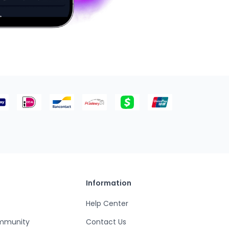
Information
Help Center
mmunity
Contact Us