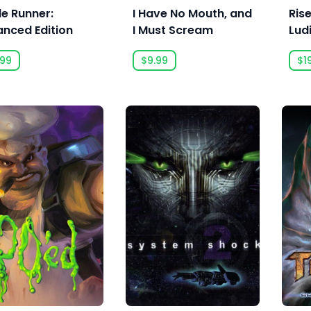
de Runner:
I Have No Mouth, and
Rise
anced Edition
I Must Scream
Lud
.99
$9.99
$1