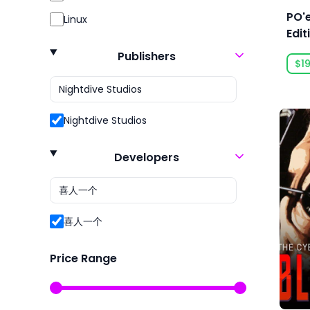
Action RPG
Open World
PO'e
Linux
Action RTS
Racing
Edit
Addictive
Role Playing
Publishers
$19
Adventure
RPG
Agriculture
Sexual Content
Nightdive Studios
Aliens
Simulation
Alternate History
Simulator
Developers
Ambient
Sport
America
Sports
喜人一个
Animals
Strategy
Animation & Modeling
Survival
Price Range
Anime
Violent
Arcade