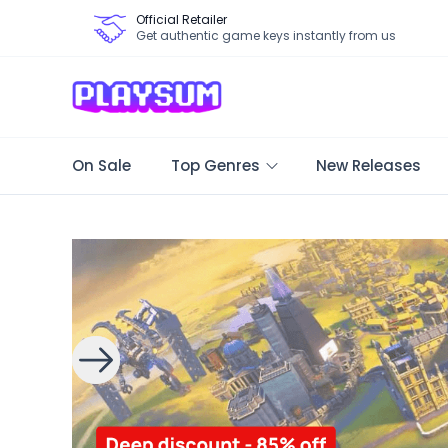
Official Retailer
Get authentic game keys instantly from us
On Sale
Top Genres
New Releases
Search Games - Browse PC Game Keys | Playsum Games