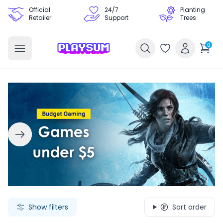
Official
24/7
Planting
Retailer
Support
Trees
0
Search Games - Browse PC Game Keys | Playsum Games
Show filters
Sort order