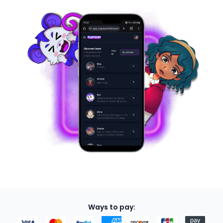
Ways to pay: