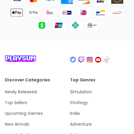
Discover Categories
Top Genres
Newly Released
Simulation
Top Sellers
Strategy
Upcoming Games
Indie
New Arrivals
Adventure