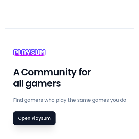
A Community for
all gamers
Find gamers who play the same games you do
Open Playsum