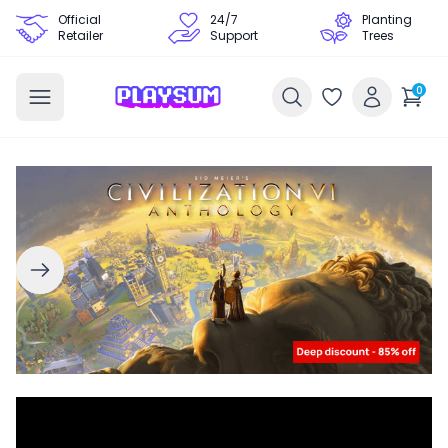
Official
24/7
Planting
Retailer
Support
Trees
0