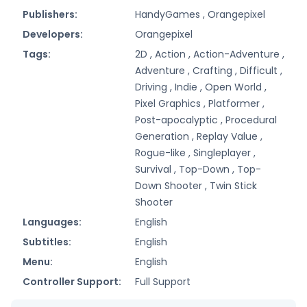
Publishers:
HandyGames ,
Orangepixel
Developers:
Orangepixel
Tags:
2D ,
Action ,
Action-Adventure ,
Adventure ,
Crafting ,
Difficult ,
Driving ,
Indie ,
Open World ,
Pixel Graphics ,
Platformer ,
Post-apocalyptic ,
Procedural
Generation ,
Replay Value ,
Rogue-like ,
Singleplayer ,
Survival ,
Top-Down ,
Top-
Down Shooter ,
Twin Stick
Shooter
Languages:
English
Subtitles:
English
Menu:
English
Controller Support:
Full Support