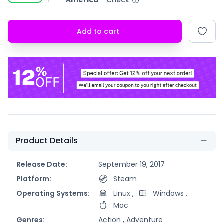
America
-
Check
Add to cart
Product Details
Release Date:
September 19, 2017
Platform:
Steam
Operating Systems:
Linux
,
Windows
,
Mac
Genres:
Action ,
Adventure