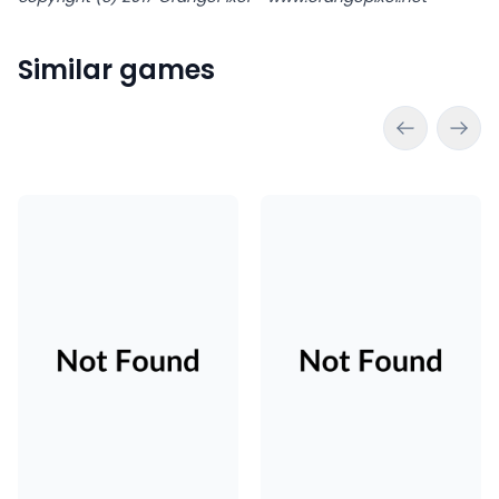
Similar games