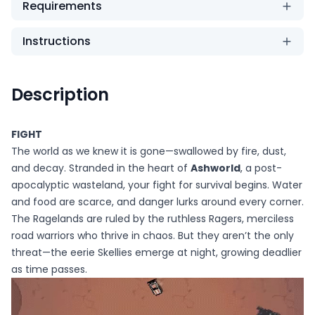
Requirements
Instructions
Description
FIGHT
The world as we knew it is gone—swallowed by fire, dust,
and decay. Stranded in the heart of
Ashworld
, a post-
apocalyptic wasteland, your fight for survival begins. Water
and food are scarce, and danger lurks around every corner.
The Ragelands are ruled by the ruthless Ragers, merciless
road warriors who thrive in chaos. But they aren’t the only
threat—the eerie Skellies emerge at night, growing deadlier
as time passes.