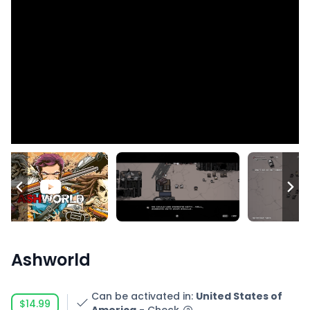
Ashworld
Can be activated in
:
United States of
$14.99