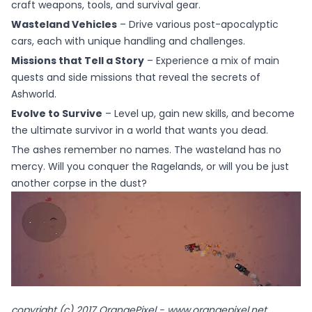
craft weapons, tools, and survival gear.
Wasteland Vehicles
– Drive various post-apocalyptic
cars, each with unique handling and challenges.
Missions that Tell a Story
– Experience a mix of main
quests and side missions that reveal the secrets of
Ashworld.
Evolve to Survive
– Level up, gain new skills, and become
the ultimate survivor in a world that wants you dead.
The ashes remember no names. The wasteland has no
mercy. Will you conquer the Ragelands, or will you be just
another corpse in the dust?
copyright (c) 2017 OrangePixel - www.orangepixel.net