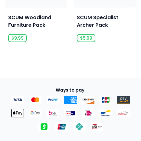
SCUM Woodland
SCUM Specialist
Furniture Pack
Archer Pack
$9.99
$5.99
Ways to pay: