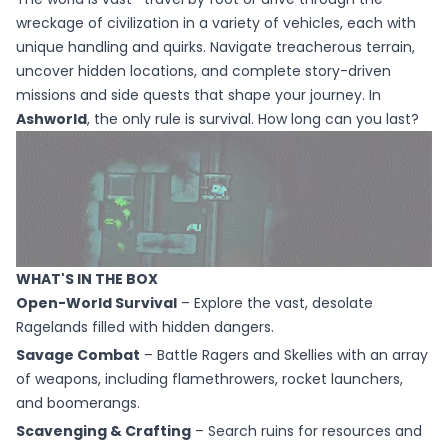
wreckage of civilization in a variety of vehicles, each with
unique handling and quirks. Navigate treacherous terrain,
uncover hidden locations, and complete story-driven
missions and side quests that shape your journey. In
Ashworld
, the only rule is survival. How long can you last?
WHAT'S IN THE BOX
Open-World Survival
– Explore the vast, desolate
Ragelands filled with hidden dangers.
Savage Combat
– Battle Ragers and Skellies with an array
of weapons, including flamethrowers, rocket launchers,
and boomerangs.
Scavenging & Crafting
– Search ruins for resources and