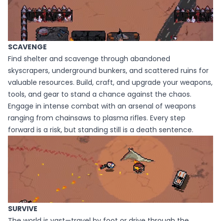
SCAVENGE
Find shelter and scavenge through abandoned
skyscrapers, underground bunkers, and scattered ruins for
valuable resources. Build, craft, and upgrade your weapons,
tools, and gear to stand a chance against the chaos.
Engage in intense combat with an arsenal of weapons
ranging from chainsaws to plasma rifles. Every step
forward is a risk, but standing still is a death sentence.
SURVIVE
The world is vast—travel by foot or drive through the