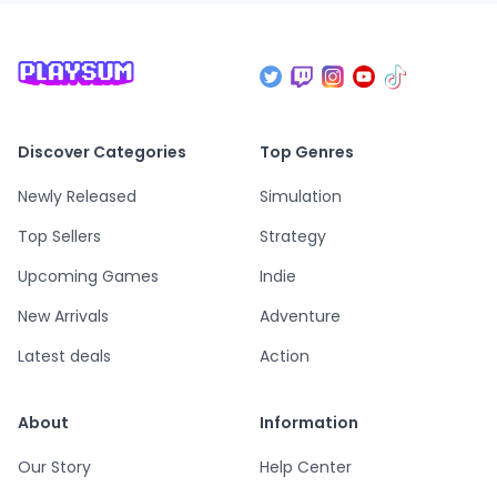
Discover Categories
Top Genres
Newly Released
Simulation
Top Sellers
Strategy
Upcoming Games
Indie
New Arrivals
Adventure
Latest deals
Action
About
Information
Our Story
Help Center