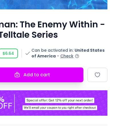
an: The Enemy Within -
Telltale Series
Can be activated in
:
United States
$6.64
of America
-
Check
Add to cart