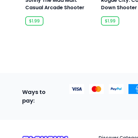
Sonny The Mad Man:
Rogue City: C
Casual Arcade Shooter
Down Shooter
$1.99
$1.99
Ways to
pay:
Discover Categor