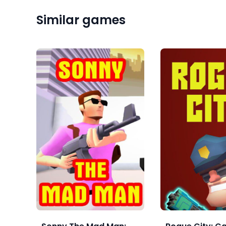
Similar games