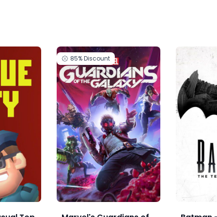
85%
Discount