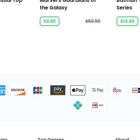
asual Top
Marvel's Guardians of
Batman -
the Galaxy
Series
$8.80
$59.99
$14.99
ies
Top Genres
About