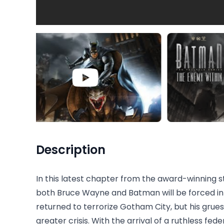
Description
In this latest chapter from the award-winning s
both Bruce Wayne and Batman will be forced int
returned to terrorize Gotham City, but his gr
greater crisis. With the arrival of a ruthless fed