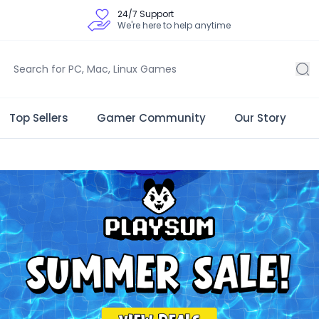
24/7 Support
We're here to help anytime
Top Sellers
Gamer Community
Our Story