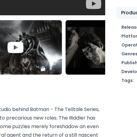
Produc
Releas
Platfo
Operat
Genres
Publish
Develo
Tags:
tudio behind Batman - The Telltale Series,
o precarious new roles. The Riddler has
uesome puzzles merely foreshadow an even
eral agent and the return of a still nascent