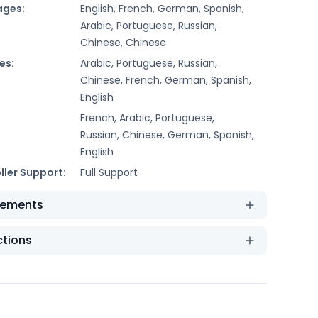
ages:
English, French, German, Spanish,
Arabic, Portuguese, Russian,
Chinese, Chinese
es:
Arabic, Portuguese, Russian,
Chinese, French, German, Spanish,
English
French, Arabic, Portuguese,
Russian, Chinese, German, Spanish,
English
ller Support:
Full Support
rements
ctions