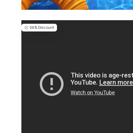
56%
Discount