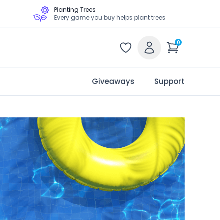
Planting Trees
Every game you buy helps plant trees
0
Giveaways
Support