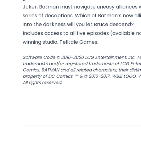
Joker, Batman must navigate uneasy alliances 
series of deceptions. Which of Batman’s new all
into the darkness will you let Bruce descend?
Includes access to all five episodes (available 
winning studio, Telltale Games.
Software Code © 2016-2020 LCG Entertainment, Inc. Tell
trademarks and/or registered trademarks of LCG Enter
Comics. BATMAN and all related characters, their disti
property of DC Comics. ™ & © 2016-2017. WBIE LOGO, W
All rights reserved.