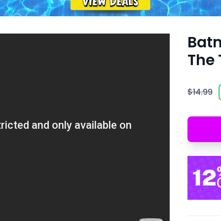
Batm
The 
$14.99