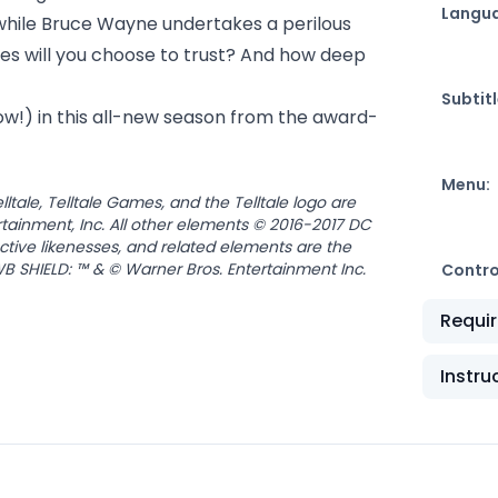
Langu
while Bruce Wayne undertakes a perilous
ies will you choose to trust? And how deep
Subtitl
now!) in this all-new season from the award-
Menu:
tale, Telltale Games, and the Telltale logo are
tainment, Inc. All other elements © 2016-2017 DC
nctive likenesses, and related elements are the
B SHIELD: ™ & © Warner Bros. Entertainment Inc.
Contro
Requi
Instru