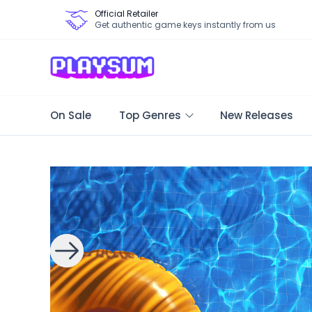
Official Retailer
Get authentic game keys instantly from us
On Sale
Top Genres
New Releases