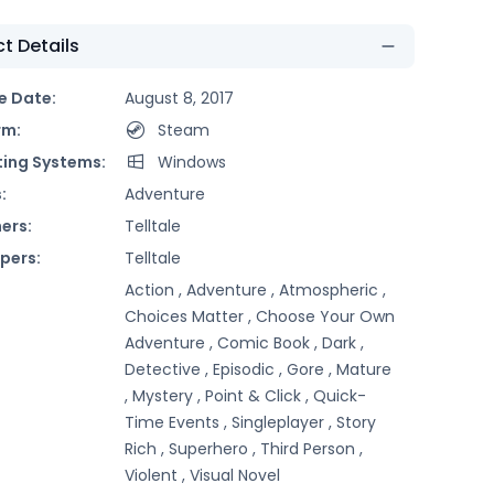
t Details
e Date:
August 8, 2017
rm:
Steam
ing Systems:
Windows
:
Adventure
ers:
Telltale
pers:
Telltale
Action ,
Adventure ,
Atmospheric ,
Choices Matter ,
Choose Your Own
Adventure ,
Comic Book ,
Dark ,
Detective ,
Episodic ,
Gore ,
Mature
,
Mystery ,
Point & Click ,
Quick-
Time Events ,
Singleplayer ,
Story
Rich ,
Superhero ,
Third Person ,
Violent ,
Visual Novel