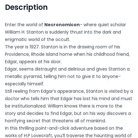
Description
Enter the world of
Necronomicon
- where quiet scholar
William H. Stanton is suddenly thrust into the dark and
enigmatic world of the occult.
The year is 1927. Stanton is in the drawing room of his
Providence, Rhode Island home when his childhood friend,
Edgar, appears at his door.
Edgar, seems distraught and delirious and gives Stanton a
metallic pyramid, telling him not to give it to anyone-
especially himself.
Still reeling from Edgar’s appearance, Stanton is visited by a
doctor who tells him that Edgar has lost his mind and must
be institutionalized. William knows there is more to the
story and decides to find Edgar, but on his way discovers a
horrifying secret that threatens all of mankind.
In this thrilling point-and-click adventure based on the
works of H.P Lovecraft, you’ll traverse the haunting world of