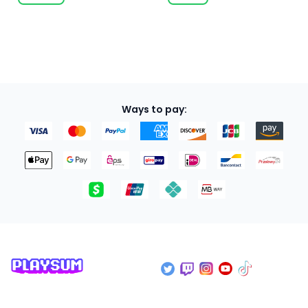
Ways to pay: