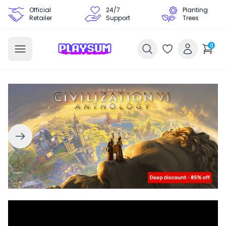
Official
24/7
Planting
Retailer
Support
Trees
0