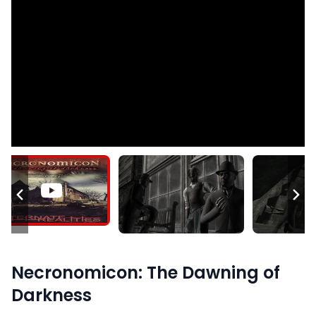
Necronomicon: The Dawning of
Darkness