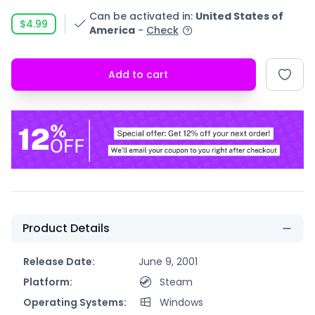
Can be activated in
:
United States of
$4.99
America
-
Check
Add to cart
Product Details
Release Date:
June 9, 2001
Platform:
Steam
Operating Systems:
Windows