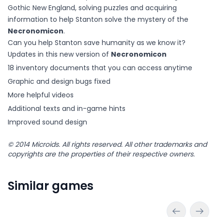
Gothic New England, solving puzzles and acquiring
information to help Stanton solve the mystery of the
Necronomicon
.
Can you help Stanton save humanity as we know it?
Updates in this new version of
Necronomicon
18 inventory documents that you can access anytime
Graphic and design bugs fixed
More helpful videos
Additional texts and in-game hints
Improved sound design
© 2014 Microids. All rights reserved. All other trademarks and
copyrights are the properties of their respective owners.
Similar games