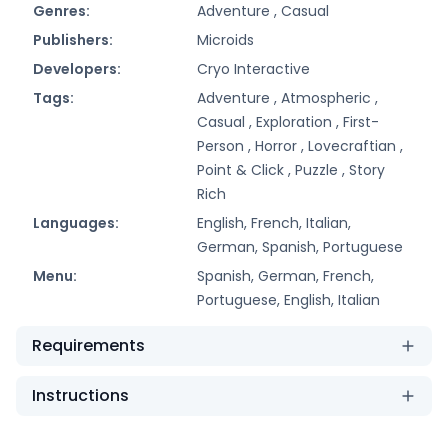
Genres:
Adventure ,
Casual
Publishers:
Microids
Developers:
Cryo Interactive
Tags:
Adventure ,
Atmospheric ,
Casual ,
Exploration ,
First-
Person ,
Horror ,
Lovecraftian ,
Point & Click ,
Puzzle ,
Story
Rich
Languages:
English, French, Italian,
German, Spanish, Portuguese
Menu:
Spanish, German, French,
Portuguese, English, Italian
Requirements
Instructions