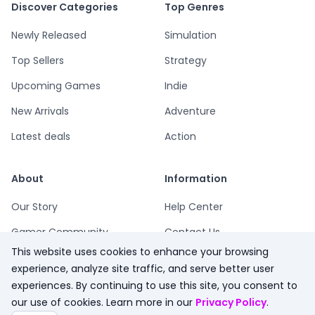
Discover Categories
Top Genres
Newly Released
Simulation
Top Sellers
Strategy
Upcoming Games
Indie
New Arrivals
Adventure
Latest deals
Action
About
Information
Our Story
Help Center
Gamer Community
Contact Us
This website uses cookies to enhance your browsing
Playsum Blog
Terms
experience, analyze site traffic, and serve better user
Partner Program
Privacy
experiences. By continuing to use this site, you consent to
our use of cookies. Learn more in our
Privacy Policy
.
Playsum Merch
Refund Policy