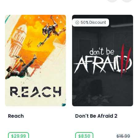
50%
Discount
Reach
Don't Be Afraid 2
$29.99
$8.50
$16.99