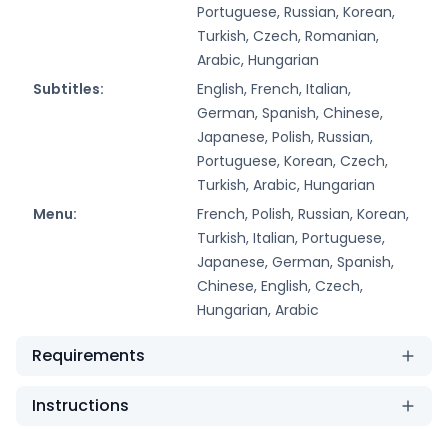
Portuguese, Russian, Korean,
Turkish, Czech, Romanian,
Arabic, Hungarian
Subtitles:
English, French, Italian,
German, Spanish, Chinese,
Japanese, Polish, Russian,
Portuguese, Korean, Czech,
Turkish, Arabic, Hungarian
Menu:
French, Polish, Russian, Korean,
Turkish, Italian, Portuguese,
Japanese, German, Spanish,
Chinese, English, Czech,
Hungarian, Arabic
Requirements
Instructions