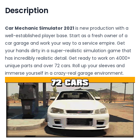
Description
Car Mechanic Simulator 2021
is new production with a
well-established player base. Start as a fresh owner of a
car garage and work your way to a service empire. Get
your hands dirty in a super-realistic simulation game that
has incredibly realistic detail. Get ready to work on 4000+
unique parts and over 72 cars. Roll up your sleeves and
immerse yourself in a crazy-real garage environment.