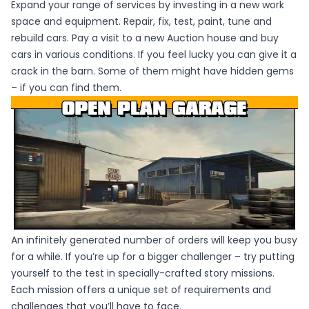
Expand your range of services by investing in a new work
space and equipment. Repair, fix, test, paint, tune and
rebuild cars. Pay a visit to a new Auction house and buy
cars in various conditions. If you feel lucky you can give it a
crack in the barn. Some of them might have hidden gems
– if you can find them.
An infinitely generated number of orders will keep you busy
for a while. If you’re up for a bigger challenger – try putting
yourself to the test in specially-crafted story missions.
Each mission offers a unique set of requirements and
challenges that you’ll have to face.