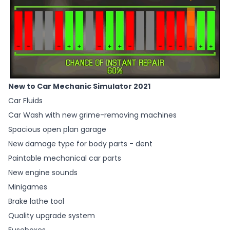
New to Car Mechanic Simulator 2021
Car Fluids
Car Wash with new grime-removing machines
Spacious open plan garage
New damage type for body parts - dent
Paintable mechanical car parts
New engine sounds
Minigames
Brake lathe tool
Quality upgrade system