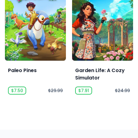
Paleo Pines
Garden Life: A Cozy
Simulator
$7.50
$29.99
$7.91
$24.99