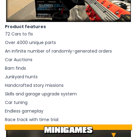
Product features
72 Cars to fix
Over 4000 unique parts
An infinite number of randomly-generated orders
Car Auctions
Barn finds
Junkyard hunts
Handcrafted story missions
Skills and garage upgrade system
Car tuning
Endless gameplay
Race track with time trial