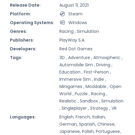
Release Date:
August 11, 2021
Platform:
Steam
Operating Systems:
Windows
Genres:
Racing ,
Simulation
Publishers:
PlayWay S.A.
Developers:
Red Dot Games
Tags:
3D ,
Adventure ,
Atmospheric ,
Automobile Sim ,
Driving ,
Education ,
First-Person ,
Immersive Sim ,
Indie ,
Minigames ,
Moddable ,
Open
World ,
Puzzle ,
Racing ,
Realistic ,
Sandbox ,
Simulation
,
Singleplayer ,
Strategy ,
VR
Languages:
English, French, Italian,
German, Spanish, Chinese,
Japanese, Polish, Portuguese,