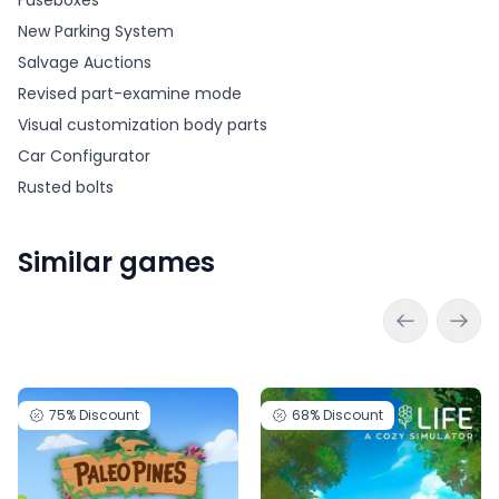
Fuseboxes
New Parking System
Salvage Auctions
Revised part-examine mode
Visual customization body parts
Car Configurator
Rusted bolts
Similar games
75%
Discount
68%
Discount