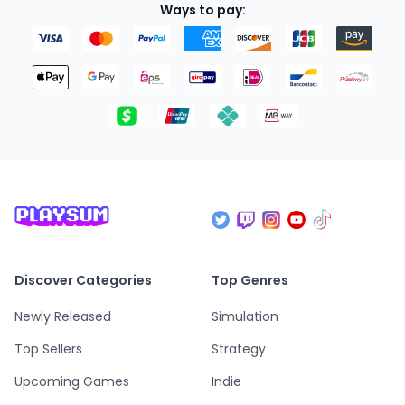
Ways to pay:
Discover Categories
Top Genres
Newly Released
Simulation
Top Sellers
Strategy
Upcoming Games
Indie