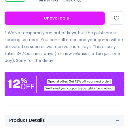
America
-
Check
Unavailable
* We've temporarily run out of keys, but the publisher is
sending us more! You can still order, and your game will be
delivered as soon as we receive more keys. This usually
takes 3–7 business days (for new releases, often just one
day). Sorry for the delay!
Product Details