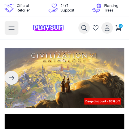
Official
24/7
Planting
Retailer
Support
Trees
0