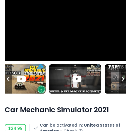
Car Mechanic Simulator 2021
Can be activated in
:
United States of
$24.99