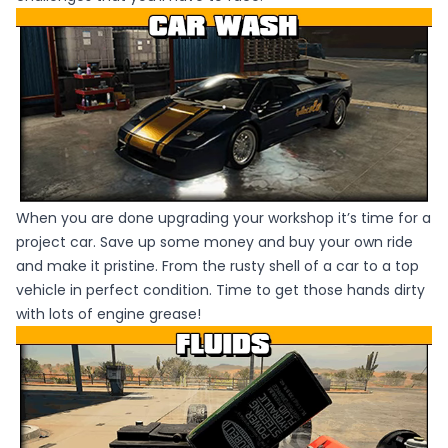
When you are done upgrading your workshop it’s time for a
project car. Save up some money and buy your own ride
and make it pristine. From the rusty shell of a car to a top
vehicle in perfect condition. Time to get those hands dirty
with lots of engine grease!