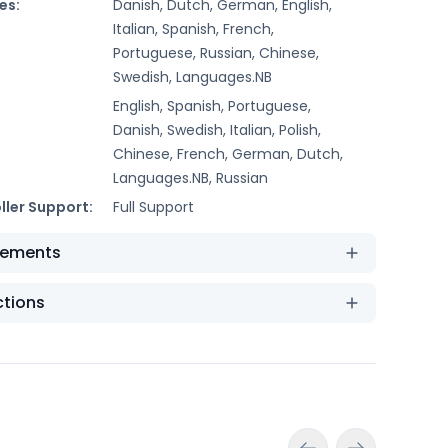
es:
Danish, Dutch, German, English,
Italian, Spanish, French,
Portuguese, Russian, Chinese,
Swedish, Languages.NB
English, Spanish, Portuguese,
Danish, Swedish, Italian, Polish,
Chinese, French, German, Dutch,
Languages.NB, Russian
ller Support:
Full Support
rements
ctions