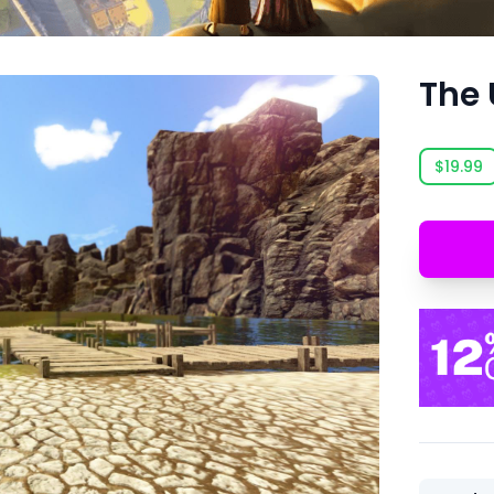
The 
$19.99