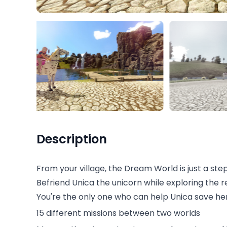
Description
From your village, the Dream World is just a ste
Befriend Unica the unicorn while exploring the 
You're the only one who can help Unica save he
15 different missions between two worlds