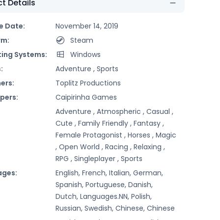
t Details
e Date:
November 14, 2019
rm:
Steam
ing Systems:
Windows
:
Adventure ,
Sports
ers:
Toplitz Productions
pers:
Caipirinha Games
Adventure ,
Atmospheric ,
Casual ,
Cute ,
Family Friendly ,
Fantasy ,
Female Protagonist ,
Horses ,
Magic
,
Open World ,
Racing ,
Relaxing ,
RPG ,
Singleplayer ,
Sports
ages:
English, French, Italian, German,
Spanish, Portuguese, Danish,
Dutch, Languages.NN, Polish,
Russian, Swedish, Chinese, Chinese