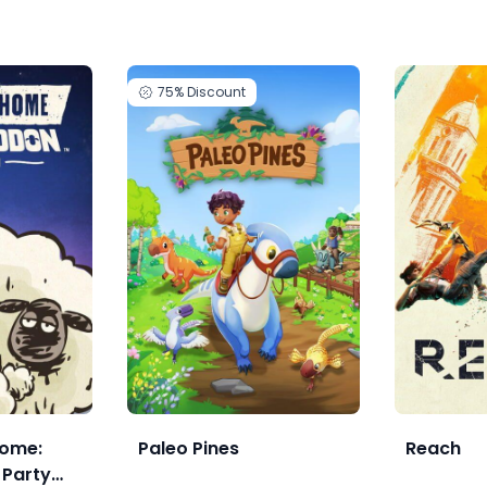
75%
Discount
ome:
Paleo Pines
Reach
Party