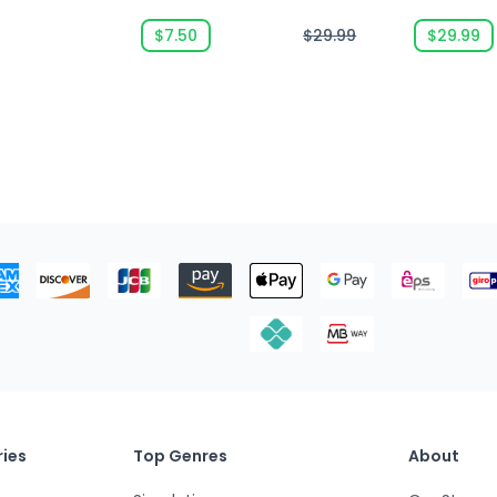
$7.50
$29.99
$29.99
ies
Top Genres
About