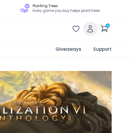
Planting Trees
Every game you buy helps plant trees
0
Giveaways
Support