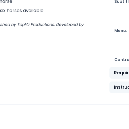
 horse
Subtitl
six horses available
ished by Toplitz Productions. Developed by
Menu:
Contro
Requi
Instru