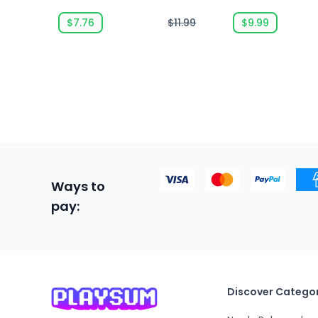
Edition
$7.76
$11.99
$9.99
Ways to
pay:
Discover Categor