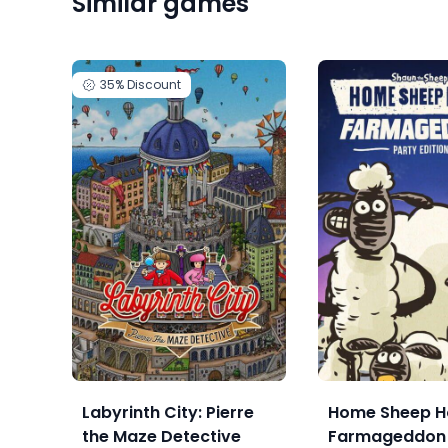
Similar games
35%
Discount
Labyrinth City: Pierre
Home Sheep H
the Maze Detective
Farmageddon 