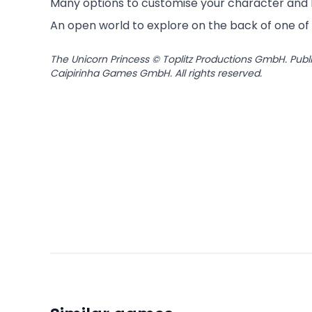
Many options to customise your character and
An open world to explore on the back of one of 
The Unicorn Princess © Toplitz Productions GmbH. Publ
Caipirinha Games GmbH. All rights reserved.