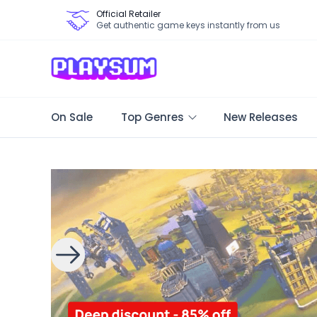
Official Retailer
Get authentic game keys instantly from us
On Sale
Top Genres
New Releases