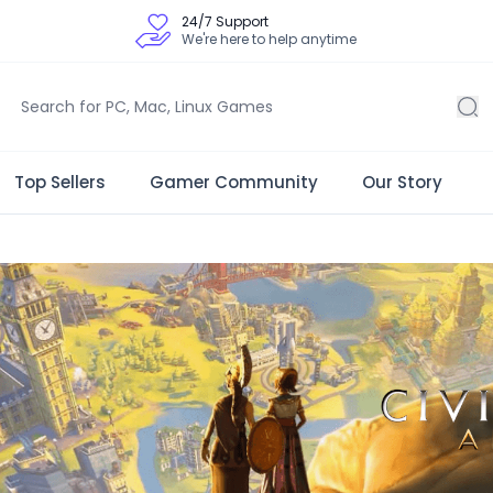
24/7 Support
We're here to help anytime
Top Sellers
Gamer Community
Our Story