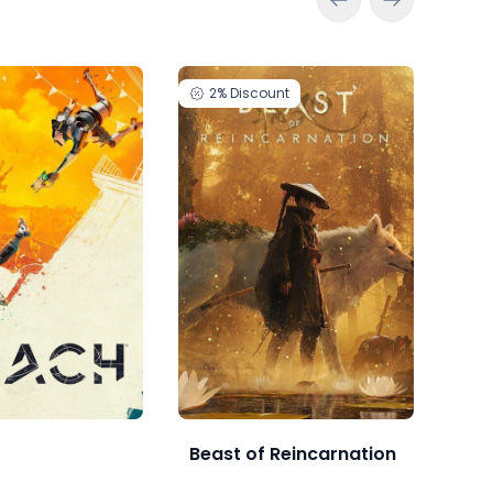
2%
Discount
2
Beast of Reincarnation
Bea
DEL