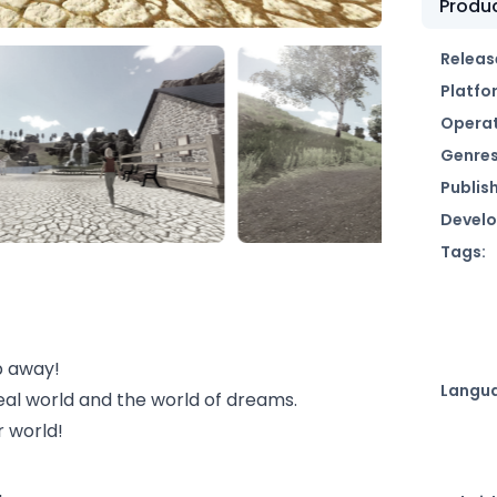
Produc
Releas
Platfo
Operat
Genres
Publish
Develo
Tags:
p away!
Langu
real world and the world of dreams.
r world!