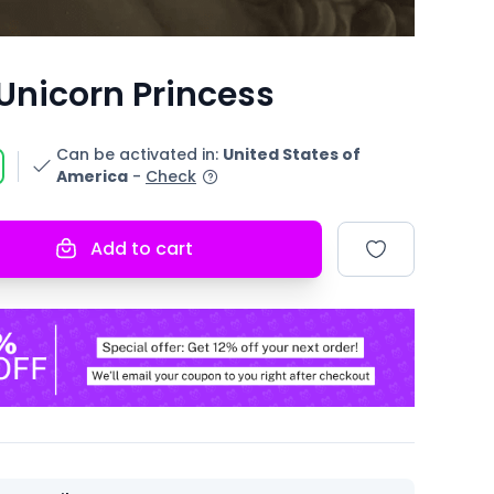
Unicorn Princess
Can be activated in
:
United States of
America
-
Check
Add to cart