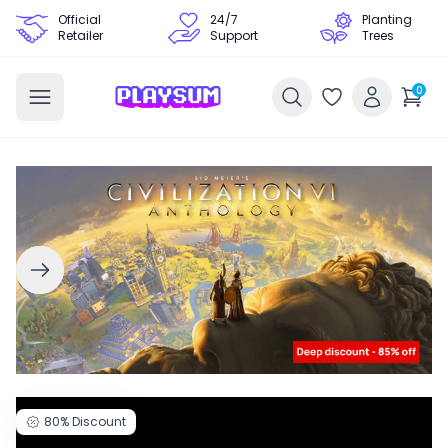
Official
24/7
Planting
Retailer
Support
Trees
0
80%
Discount