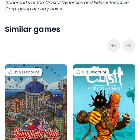
trademarks of the Crystal Dynamics and Eidos Interactive
Corp. group of companies.
Similar games
35%
Discount
91%
Discount