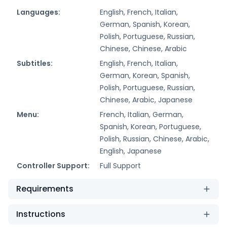
Languages:
English, French, Italian,
German, Spanish, Korean,
Polish, Portuguese, Russian,
Chinese, Chinese, Arabic
Subtitles:
English, French, Italian,
German, Korean, Spanish,
Polish, Portuguese, Russian,
Chinese, Arabic, Japanese
Menu:
French, Italian, German,
Spanish, Korean, Portuguese,
Polish, Russian, Chinese, Arabic,
English, Japanese
Controller Support:
Full Support
Requirements
Instructions