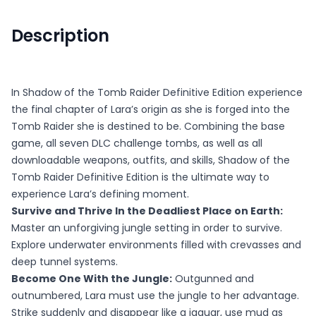
Description
In Shadow of the Tomb Raider Definitive Edition experience
the final chapter of Lara’s origin as she is forged into the
Tomb Raider she is destined to be. Combining the base
game, all seven DLC challenge tombs, as well as all
downloadable weapons, outfits, and skills, Shadow of the
Tomb Raider Definitive Edition is the ultimate way to
experience Lara’s defining moment.
Survive and Thrive In the Deadliest Place on Earth:
Master an unforgiving jungle setting in order to survive.
Explore underwater environments filled with crevasses and
deep tunnel systems.
Become One With the Jungle:
Outgunned and
outnumbered, Lara must use the jungle to her advantage.
Strike suddenly and disappear like a jaguar, use mud as