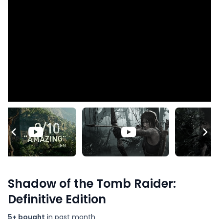
Shadow of the Tomb Raider:
Definitive Edition
5+ bought
in past month