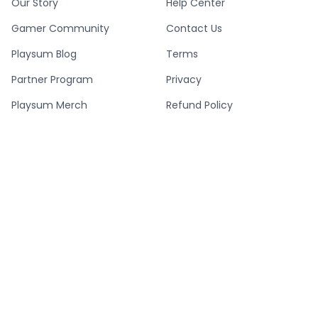
Our Story
Help Center
Gamer Community
Contact Us
Playsum Blog
Terms
Partner Program
Privacy
Playsum Merch
Refund Policy