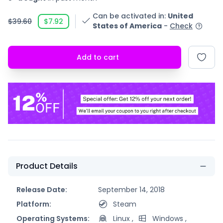
Can be activated in
:
United
$39.60
$7.92
States of America
-
Check
Add to cart
Product Details
Release Date:
September 14, 2018
Platform:
Steam
Operating Systems:
Linux
,
Windows
,