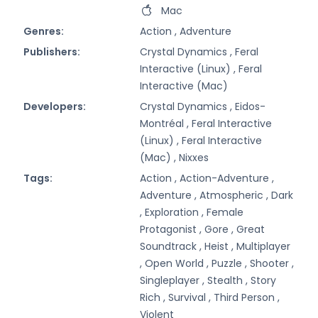
Mac
Genres:
Action ,
Adventure
Publishers:
Crystal Dynamics ,
Feral
Interactive (Linux) ,
Feral
Interactive (Mac)
Developers:
Crystal Dynamics ,
Eidos-
Montréal ,
Feral Interactive
(Linux) ,
Feral Interactive
(Mac) ,
Nixxes
Tags:
Action ,
Action-Adventure ,
Adventure ,
Atmospheric ,
Dark
,
Exploration ,
Female
Protagonist ,
Gore ,
Great
Soundtrack ,
Heist ,
Multiplayer
,
Open World ,
Puzzle ,
Shooter ,
Singleplayer ,
Stealth ,
Story
Rich ,
Survival ,
Third Person ,
Violent