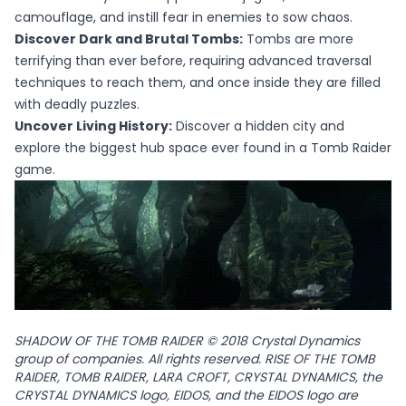
camouflage, and instill fear in enemies to sow chaos.
Discover Dark and Brutal Tombs:
Tombs are more
terrifying than ever before, requiring advanced traversal
techniques to reach them, and once inside they are filled
with deadly puzzles.
Uncover Living History:
Discover a hidden city and
explore the biggest hub space ever found in a Tomb Raider
game.
SHADOW OF THE TOMB RAIDER © 2018 Crystal Dynamics
group of companies. All rights reserved. RISE OF THE TOMB
RAIDER, TOMB RAIDER, LARA CROFT, CRYSTAL DYNAMICS, the
CRYSTAL DYNAMICS logo, EIDOS, and the EIDOS logo are