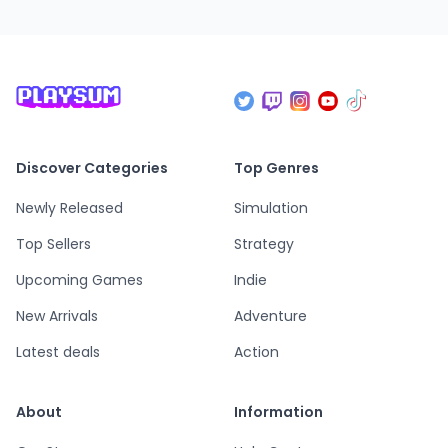
Discover Categories
Top Genres
Newly Released
Simulation
Top Sellers
Strategy
Upcoming Games
Indie
New Arrivals
Adventure
Latest deals
Action
About
Information