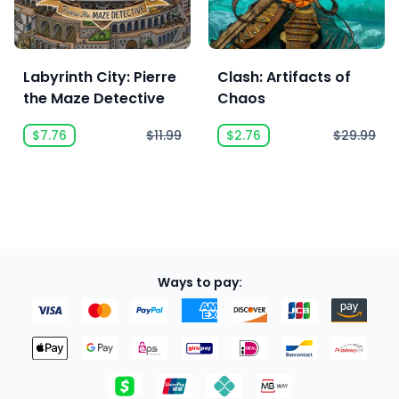
Labyrinth City: Pierre
Clash: Artifacts of
the Maze Detective
Chaos
$7.76
$11.99
$2.76
$29.99
Ways to pay: