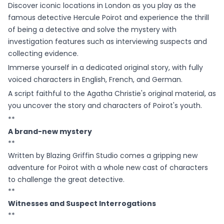
Discover iconic locations in London as you play as the
famous detective Hercule Poirot and experience the thrill
of being a detective and solve the mystery with
investigation features such as interviewing suspects and
collecting evidence.
Immerse yourself in a dedicated original story, with fully
voiced characters in English, French, and German.
A script faithful to the Agatha Christie's original material, as
you uncover the story and characters of Poirot's youth.
**
A brand-new mystery
**
Written by Blazing Griffin Studio comes a gripping new
adventure for Poirot with a whole new cast of characters
to challenge the great detective.
**
Witnesses and Suspect Interrogations
**