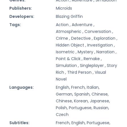
Publishers:
Microids
Developers:
Blazing Griffin
Tags:
Action ,
Adventure ,
Atmospheric ,
Conversation ,
Crime ,
Detective ,
Exploration ,
Hidden Object ,
Investigation ,
Isometric ,
Mystery ,
Narration ,
Point & Click ,
Remake ,
Simulation ,
Singleplayer ,
Story
Rich ,
Third Person ,
Visual
Novel
Languages:
English, French, Italian,
German, Spanish, Chinese,
Chinese, Korean, Japanese,
Polish, Portuguese, Russian,
Czech
Subtitles:
French, English, Portuguese,