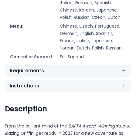
Italian, German, Spanish,
Chinese, Korean, Japanese,
Polish, Russian, Czech, Dutch
Menu:
Chinese, Czech, Portuguese,
German, English, Spanish,
French, Italian, Japanese,
Korean, Dutch, Polish, Russian
Controller Support:
Full Support
Requirements
Instructions
Description
From the brilliant mind of the
BAFTA Award-Winning
studio,
Blazing Griffin, get ready in 2023 for a new adventure as