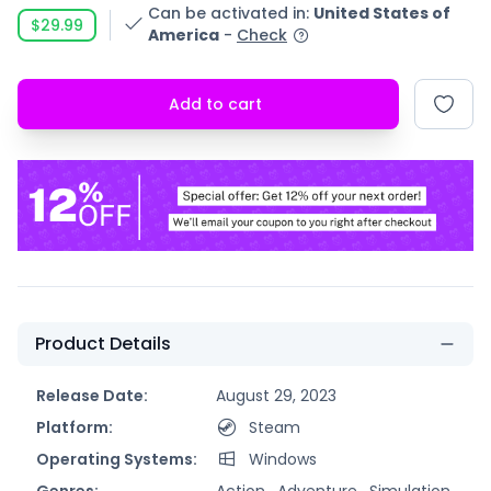
Can be activated in
:
United States of
$29.99
America
-
Check
Add to cart
Product Details
Release Date:
August 29, 2023
Platform:
Steam
Operating Systems:
Windows
Genres:
Action ,
Adventure ,
Simulation