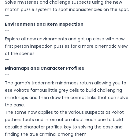
Solve mysteries and challenge suspects using the new
match puzzle system to spot inconsistencies on the spot.
**
Environment and Item Inspection
**
Explore all new environments and get up close with new
first person inspection puzzles for a more cinematic view
of the scenes.
**
Mindmaps and Character Profiles
**
The game’s trademark mindmaps return allowing you to
ese Poirot’s famous little grey cells to build challenging
mindmaps and then draw the correct links that can solve
the case.
The same now applies to the various suspects as Poirot
gathers facts and information about each one to build
detailed character profiles, key to solving the case and
finding the true criminal among them.