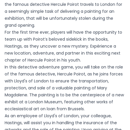
the famous detective Hercule Poirot travels to London for
a seemingly simple task of delivering a painting for an
exhibition, that will be unfortunately stolen during the
grand opening.
For the first time ever, players will have the opportunity to
team up with Poirot’s beloved sidekick in the books,
Hastings, as they uncover a new mystery. Expérience a
new location, adventure, and partner in this exciting next
chapter of Hercule Poirot in his youth.
In this detective adventure game, you will take on the role
of the famous detective, Hercule Poirot, as he joins forces
with Lloyd's of London to ensure the transportation,
protection, and sale of a valuable painting of Mary
Magdalene. The painting is to be the centerpiece of a new
exhibit at a London Museum, featuring other works of
ecclesiastical art on loan from Brussels.
As an employee of Lloyd's of London, your colleague,
Hastings, will assist you in handling the insurance of the
artworks and the sale of the painting. Upon arriving at the