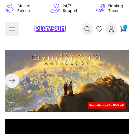
Official
24/7
Planting
Retailer
Support
Trees
0