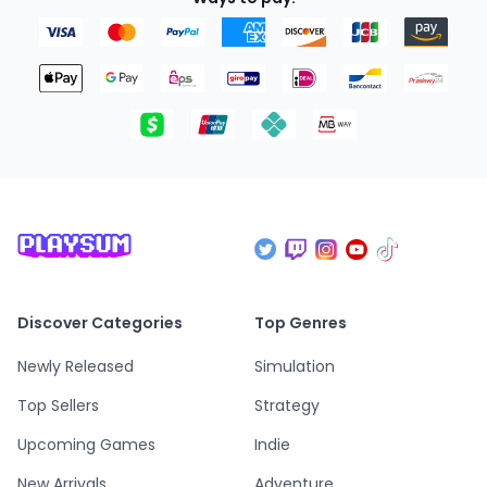
Discover Categories
Top Genres
Newly Released
Simulation
Top Sellers
Strategy
Upcoming Games
Indie
New Arrivals
Adventure