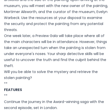
museum, you will meet with the new owner of the painting,
Mortimer Ailsworth, and the curator of the museum, Evelyn
Warbeck. Use the resources at your disposal to examine
the security and protect the painting from any potential
threats.
One week later, a Preview Gala will take place where all of
the main characters will be in attendance. However, things
take an unexpected turn when the painting is stolen from
under everyone's noses. Your sharp detective skills will be
useful to uncover the truth and find the culprit behind the
theft.
Will you be able to solve the mystery and retrieve the
stolen painting?
**
FEATURES
**
Continue the journey in the Award-winning saga with the
second episode, set in London.