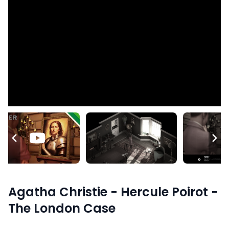
Agatha Christie - Hercule Poirot -
The London Case