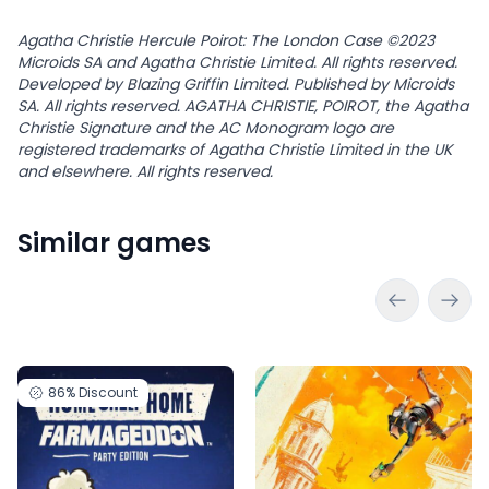
Agatha Christie Hercule Poirot: The London Case ©2023
Microids SA and Agatha Christie Limited. All rights reserved.
Developed by Blazing Griffin Limited. Published by Microids
SA. All rights reserved. AGATHA CHRISTIE, POIROT, the Agatha
Christie Signature and the AC Monogram logo are
registered trademarks of Agatha Christie Limited in the UK
and elsewhere. All rights reserved.
Similar games
86%
Discount