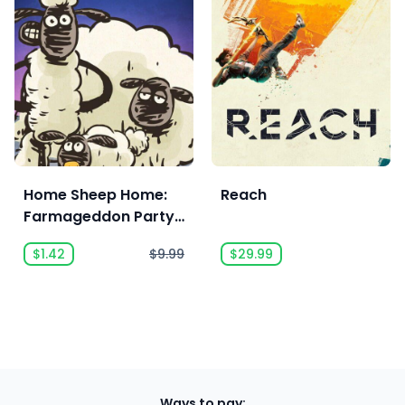
Home Sheep Home:
Reach
Farmageddon Party
Edition
$1.42
$9.99
$29.99
Ways to pay: